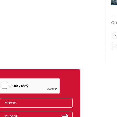
Ca
H
P