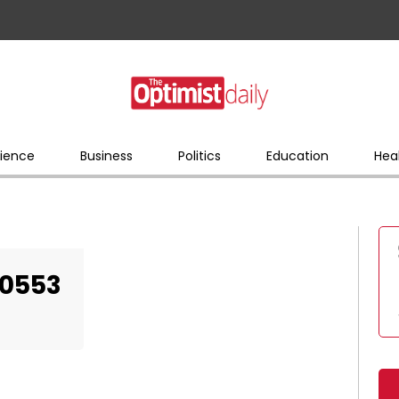
ience
Business
Politics
Education
Hea
50553