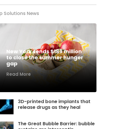
p Solutions News
New York sends $189 million
to close the summer hunger
gap
Read More
3D-printed bone implants that
release drugs as they heal
The Great Bubble Barrier: bubble