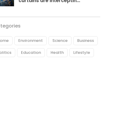
curtains are interceptin...
tegories
ome
Environment
Science
Business
olitics
Education
Health
Lifestyle