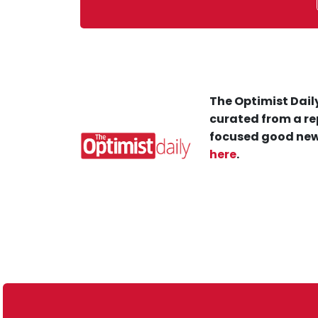
The Optimist Daily
curated from a re
focused good new
here
.