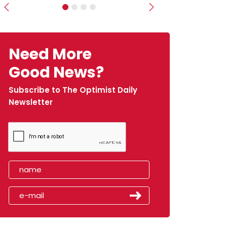
Previous
Next
Need More
Good News?
Subscribe to The Optimist Daily
Newsletter