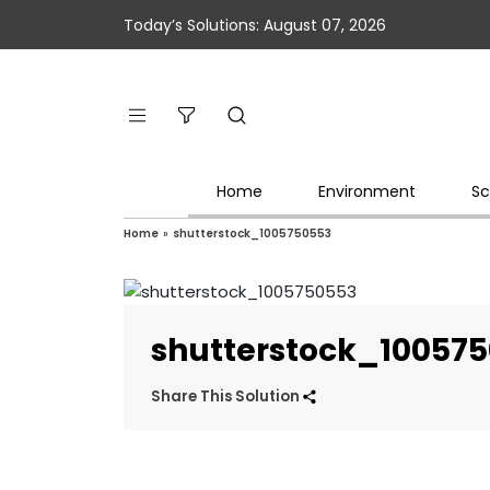
Today’s Solutions: August 07, 2026
Home
Environment
Sc
Home
»
shutterstock_1005750553
shutterstock_10057
Share This Solution