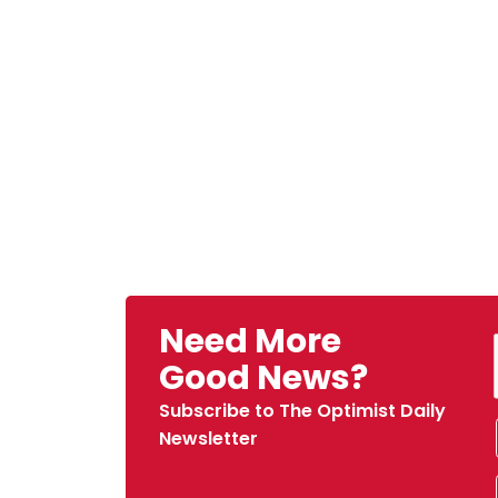
Need More
Good News?
Subscribe to The Optimist Daily
Newsletter