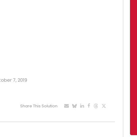
tober 7, 2019
Share This Solution