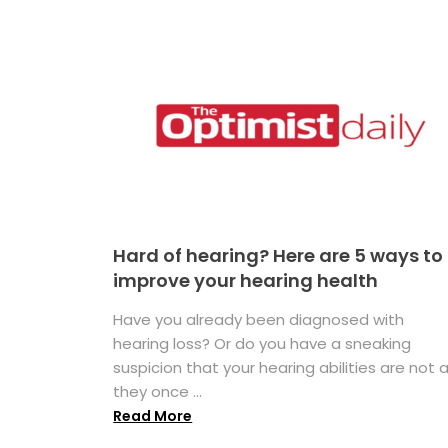
Hard of hearing? Here are 5 ways to
improve your hearing health
Have you already been diagnosed with
hearing loss? Or do you have a sneaking
suspicion that your hearing abilities are not 
they once ...
Read More