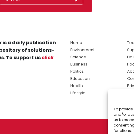
 is a daily publication
Home
Tod
pository of solutions-
Environment
Sup
s. To support us
click
Science
Dai
Business
Po
Politics
Abo
Education
Con
Health
Pri
Lifestyle
Ter
Ma
To provide 
sol
and/or acc
ne
us to proce
consenting
functions.