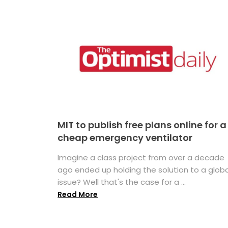
MIT to publish free plans online for a
cheap emergency ventilator
Imagine a class project from over a decade
ago ended up holding the solution to a globa
issue? Well that's the case for a ...
Read More