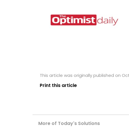
This article was originally published on Oc
Print this article
More of Today's Solutions