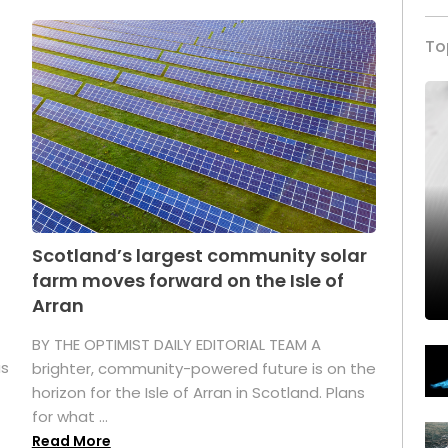
To
Scotland’s largest community solar
farm moves forward on the Isle of
Arran
BY THE OPTIMIST DAILY EDITORIAL TEAM A
as
brighter, community-powered future is on the
horizon for the Isle of Arran in Scotland. Plans
for what ...
Read More