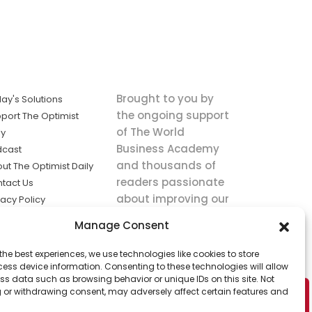
Brought to you by
ay's Solutions
the ongoing support
port The Optimist
of The World
ly
Business Academy
dcast
and thousands of
ut The Optimist Daily
readers passionate
tact Us
about improving our
vacy Policy
world.
ms of Service
Manage Consent
king
the best experiences, we use technologies like cookies to store
utions the
ess device information. Consenting to these technologies will allow
ws.
ss data such as browsing behavior or unique IDs on this site. Not
 or withdrawing consent, may adversely affect certain features and