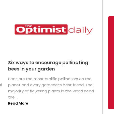
Six ways to encourage pollinating
bees in your garden
Bees are the most prolific pollinators on the
l
planet and every gardener’s best friend. The
majority of flowering plants in the world need
the ...
Read More