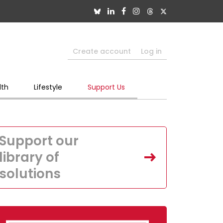
Create account
Log in
lth
Lifestyle
Support Us
Support our
library of
solutions