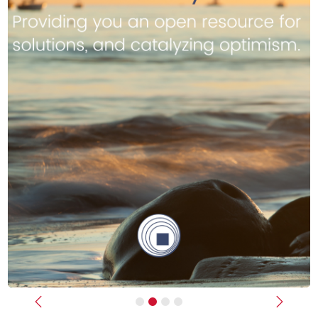
Previous
Next