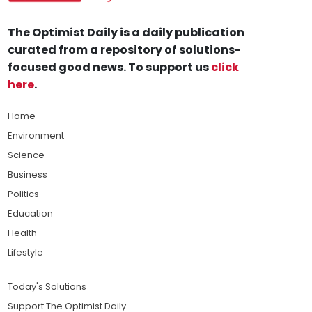
The Optimist Daily is a daily publication
curated from a repository of solutions-
focused good news. To support us
click
here
.
Home
Environment
Science
Business
Politics
Education
Health
Lifestyle
Today's Solutions
Support The Optimist Daily