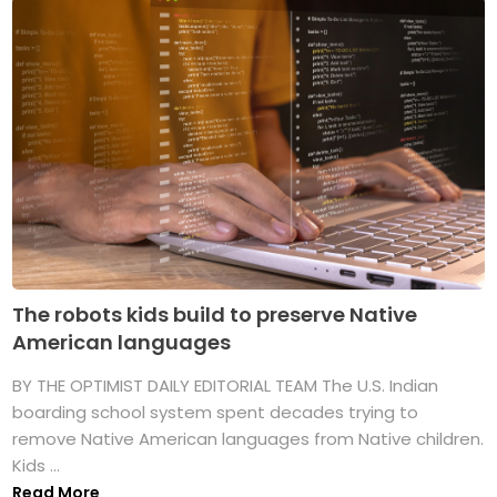
The robots kids build to preserve Native
American languages
BY THE OPTIMIST DAILY EDITORIAL TEAM The U.S. Indian
boarding school system spent decades trying to
remove Native American languages from Native children.
Kids ...
Read More