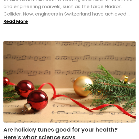
and engineering marvels, such as the Large Hadron
Collider. Now, engineers in Switzerland have achieved ...
Read More
Are holiday tunes good for your health?
Here’s what science says