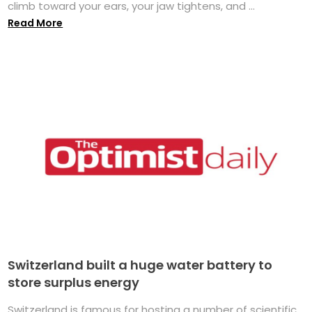
climb toward your ears, your jaw tightens, and ...
Read More
Switzerland built a huge water battery to
store surplus energy
Switzerland is famous for hosting a number of scientific