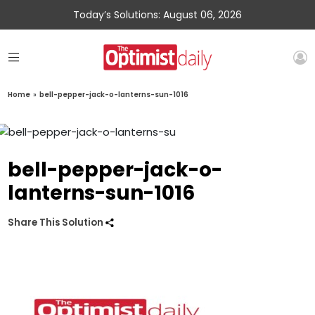
Today’s Solutions: August 06, 2026
Home
»
bell-pepper-jack-o-lanterns-sun-1016
bell-pepper-jack-o-
lanterns-sun-1016
Share This Solution