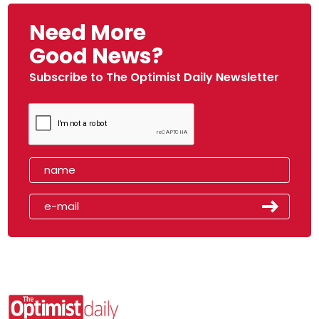
Need More
Good News?
Subscribe to The Optimist Daily Newsletter