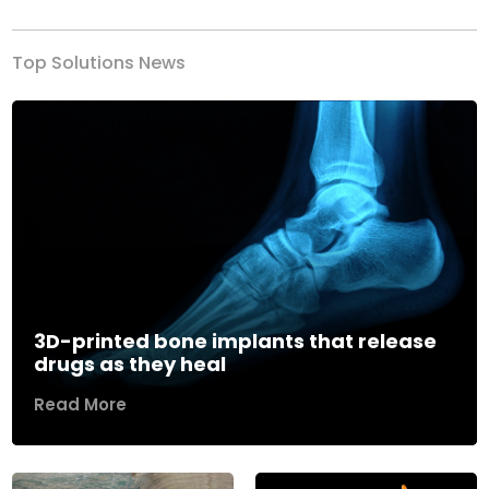
Top Solutions News
3D-printed bone implants that release
drugs as they heal
Read More