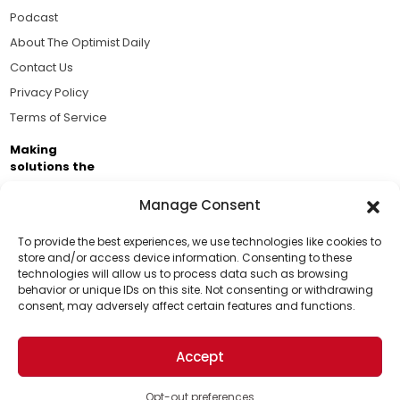
Podcast
About The Optimist Daily
Contact Us
Privacy Policy
Terms of Service
Making
solutions the
news.
Manage Consent
Brought to you by the ongoing support of The World
Business Academy and thousands of readers
To provide the best experiences, we use technologies like cookies to
store and/or access device information. Consenting to these
passionate about improving our world.
technologies will allow us to process data such as browsing
Support Us!
behavior or unique IDs on this site. Not consenting or withdrawing
consent, may adversely affect certain features and functions.
Thanks for being one of our top readers. Your
support helps us continue to put solutions into the
Accept
world for a more optimistic future.
© 2026 The Optimist Daily. All Rights Reserved.
1101 Anacapa St. Ste 200, Santa Barbara, CA 93101, USA
Opt-out preferences