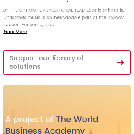
BY THE OPTIMIST DAILY EDITORIAL TEAM Love it or hate it,
Christmas music is an inescapable part of the holiday
season. For some, it’s ...
Read More
Support our library of
solutions