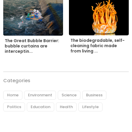
The biodegradable, self-
The Great Bubble Barrier:
cleaning fabric made
bubble curtains are
from living ...
interceptin...
Categories
Home
Environment
Science
Business
Politics
Education
Health
Lifestyle