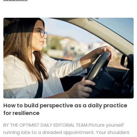
How to build perspective as a daily practice
for resilience
BY THE OPTIMIST DAILY EDITORIAL TEAM Picture yourself
running late to a dreaded appointment. Your shoulders