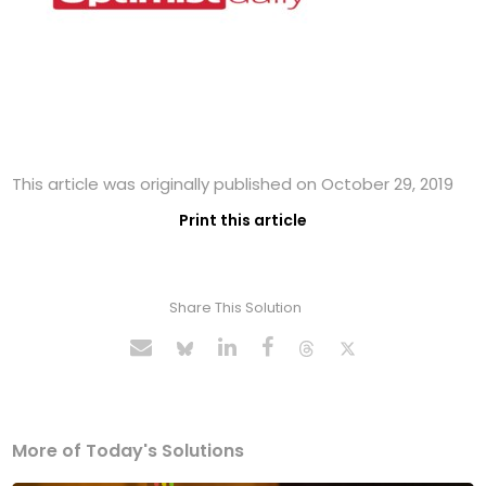
This article was originally published on October 29, 2019
Print this article
Share This Solution
More of Today's Solutions