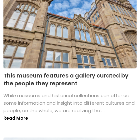
This museum features a gallery curated by
the people they represent
While museums and historical collections can offer us
some information and insight into different cultures and
people, on the whole, we are realizing that ...
Read More