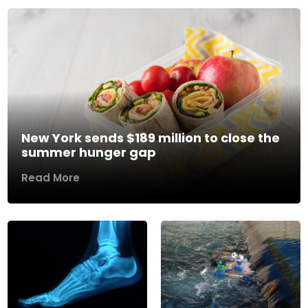
New York sends $189 million to close the
summer hunger gap
Read More