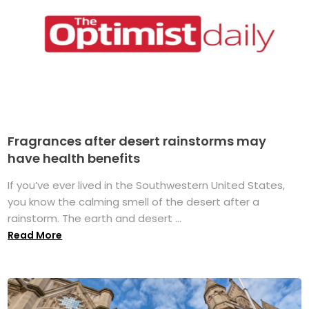
Fragrances after desert rainstorms may
have health benefits
If you’ve ever lived in the Southwestern United States,
you know the calming smell of the desert after a
rainstorm. The earth and desert ...
Read More