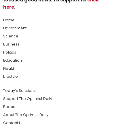
here
.
Home
Environment
Science
Business
Politics
Education
Health
Lifestyle
Today's Solutions
Support The Optimist Daily
Podcast
About The Optimist Daily
Contact Us