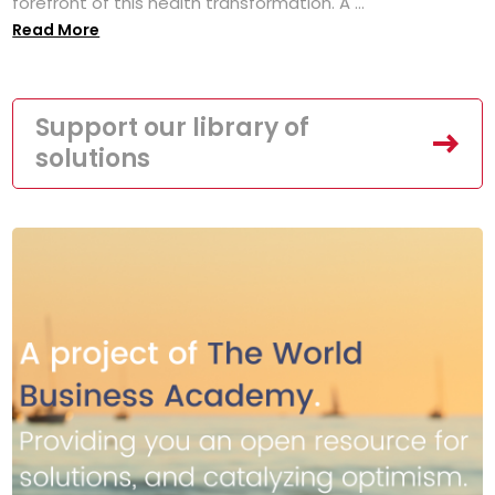
forefront of this health transformation. A ...
Read More
Support our library of
solutions