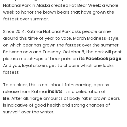
National Park in Alaska created Fat Bear Week: a whole
week to honor the brown bears that have grown the
fattest over summer.
Since 2014, Katmai National Park asks people online
around this time of year to vote, March Madness-style,
on which bear has grown the fattest over the summer.
Between now and Tuesday, October 8, the park will post
picture match-ups of bear pairs on
its Facebook page
.
And you, loyal citizen, get to choose which one looks
fattest.
To be clear, this is not about fat-shaming, a press
release from Katmai
insists
. It’s a celebration of
life. After all, “large amounts of body fat in brown bears
is indicative of good health and strong chances of
survival” over the winter.