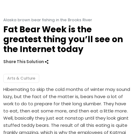
Alaska brown bear fishing in the Brooks River
Fat Bear Week is the
greatest thing you’ll see on
the Internet today
Share This Solution
Arts & Culture
Hibernating to skip the cold months of winter may sound
lazy, but the fact of the matter is, bears have a lot of
work to do to prepare for their long slumber. They have
to eat, then eat some more, and then eat a little more.
Well, basically they just eat nonstop until they look giant
stuffed teddy bears. The result of all this eating is quite
frankly amazing, which is why the employees of Katmai