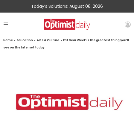
Today’s Solutions: August 08, 2026
Home
»
Education
»
Arts & Culture
»
Fat Bear Week is the greatest thing you’ll
see on the Internet today