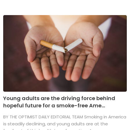
Young adults are the driving force behind
hopeful future for a smoke-free Ame...
BY THE OPTIMIST DAILY EDITORIAL TEAM Smoking in America
is steadily declining, and young adults are at the