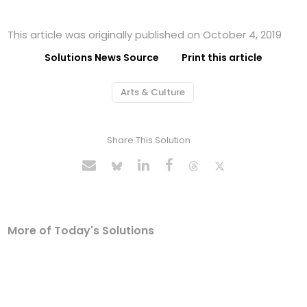
This article was originally published on October 4, 2019
Solutions News Source
Print this article
Arts & Culture
Share This Solution
More of Today's Solutions