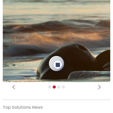
Previous
Next
Top Solutions News