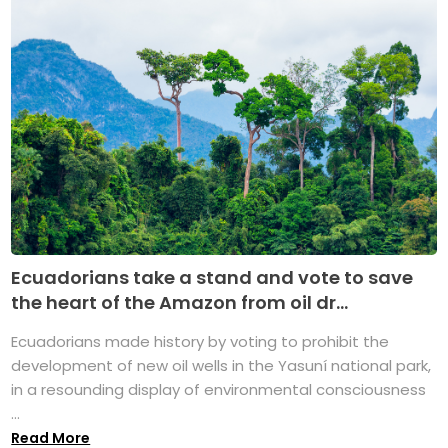
Ecuadorians take a stand and vote to save
the heart of the Amazon from oil dr...
Ecuadorians made history by voting to prohibit the
development of new oil wells in the Yasuní national park,
in a resounding display of environmental consciousness
...
Read More