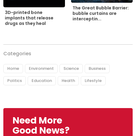
The Great Bubble Barrier:
3D-printed bone
bubble curtains are
implants that release
interceptin...
drugs as they heal
Categories
Home
Environment
Science
Business
Politics
Education
Health
Lifestyle
Need More
Good News?