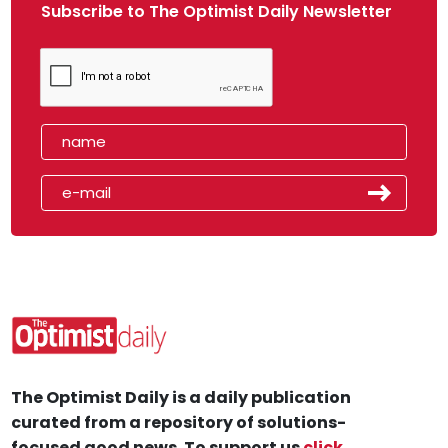
Subscribe to The Optimist Daily Newsletter
The Optimist Daily is a daily publication
curated from a repository of solutions-
focused good news. To support us
click