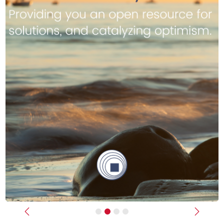
Previous
Next