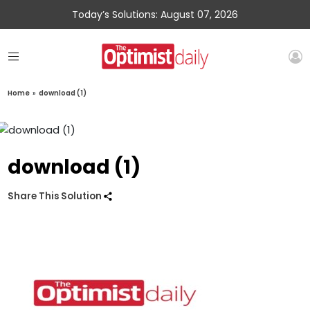
Today’s Solutions: August 07, 2026
Home
»
download (1)
download (1)
Share This Solution