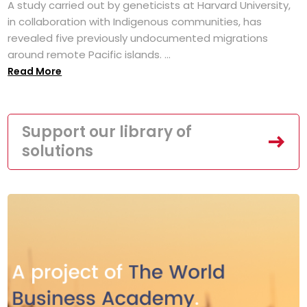
A study carried out by geneticists at Harvard University,
in collaboration with Indigenous communities, has
revealed five previously undocumented migrations
around remote Pacific islands. ...
Read More
Support our library of
solutions