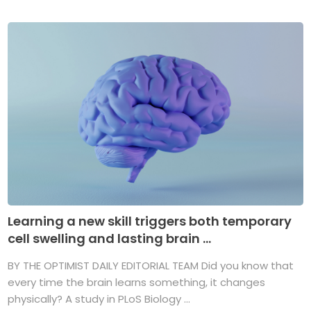
Learning a new skill triggers both temporary
cell swelling and lasting brain ...
BY THE OPTIMIST DAILY EDITORIAL TEAM Did you know that
every time the brain learns something, it changes
physically? A study in PLoS Biology ...