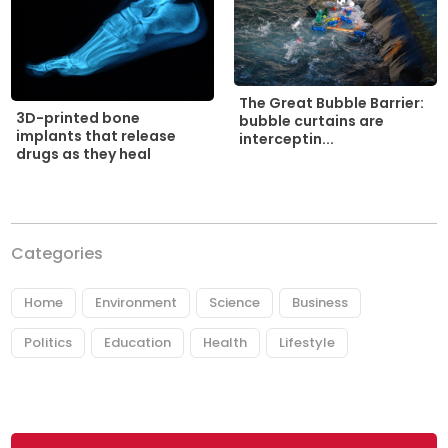
The Great Bubble Barrier:
3D-printed bone
bubble curtains are
implants that release
interceptin...
drugs as they heal
Categories
Home
Environment
Science
Business
Politics
Education
Health
Lifestyle