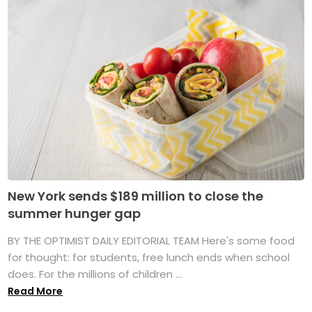
New York sends $189 million to close the
summer hunger gap
BY THE OPTIMIST DAILY EDITORIAL TEAM Here's some food
for thought: for students, free lunch ends when school
does. For the millions of children ...
Read More