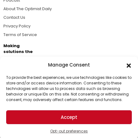
Podcast
About The Optimist Daily
Contact Us
Privacy Policy
Terms of Service
Making
solutions the
news.
Manage Consent
Brought to you by the ongoing support of The World
Business Academy and thousands of readers
To provide the best experiences, we use technologies like cookies to
store and/or access device information. Consenting to these
passionate about improving our world.
technologies will allow us to process data such as browsing
Support Us!
behavior or unique IDs on this site. Not consenting or withdrawing
consent, may adversely affect certain features and functions.
Thanks for being one of our top readers. Your
support helps us continue to put solutions into the
Accept
world for a more optimistic future.
© 2026 The Optimist Daily. All Rights Reserved.
1101 Anacapa St. Ste 200, Santa Barbara, CA 93101, USA
Opt-out preferences