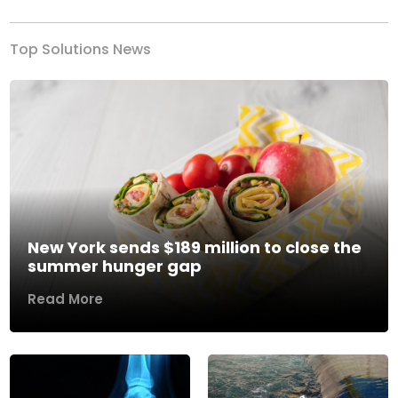
Top Solutions News
New York sends $189 million to close the
summer hunger gap
Read More