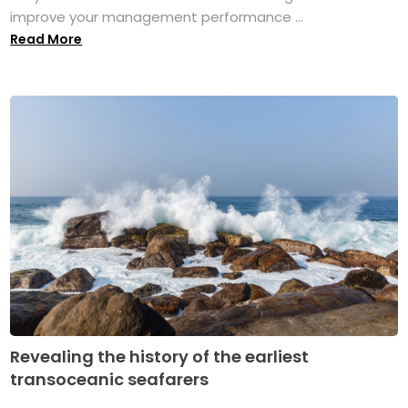
improve your management performance ...
Read More
Revealing the history of the earliest
transoceanic seafarers