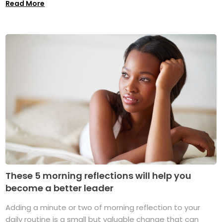
Read More
These 5 morning reflections will help you
become a better leader
Adding a minute or two of morning reflection to your
daily routine is a small but valuable change that can