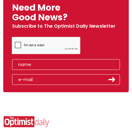
Need More
Good News?
Subscribe to The Optimist Daily Newsletter