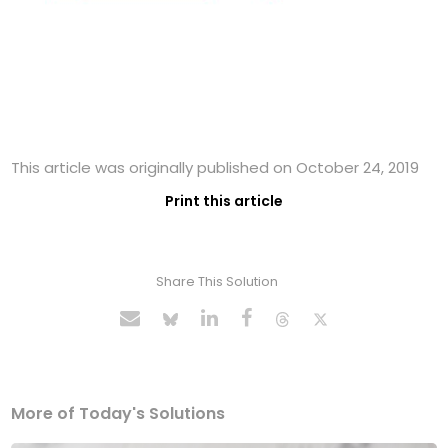
This article was originally published on October 24, 2019
Print this article
Share This Solution
More of Today's Solutions