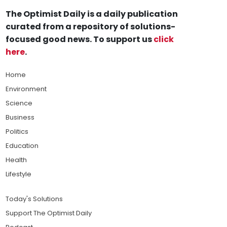
The Optimist Daily is a daily publication
curated from a repository of solutions-
focused good news. To support us
click
here
.
Home
Environment
Science
Business
Politics
Education
Health
Lifestyle
Today's Solutions
Support The Optimist Daily