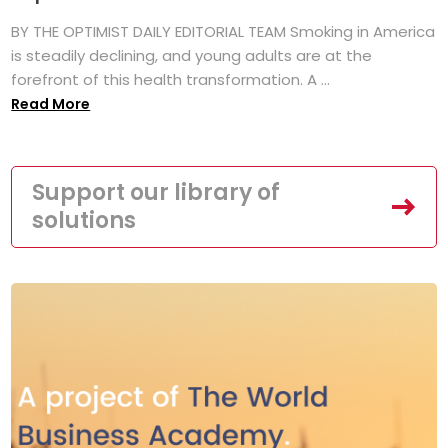
BY THE OPTIMIST DAILY EDITORIAL TEAM Smoking in America
is steadily declining, and young adults are at the
forefront of this health transformation. A ...
Read More
Support our library of
solutions