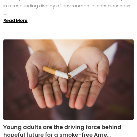
in a resounding display of environmental consciousness
...
Read More
Young adults are the driving force behind
hopeful future for a smoke-free Ame...