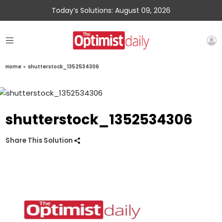
Today’s Solutions: August 09, 2026
Home
»
shutterstock_1352534306
shutterstock_1352534306
Share This Solution