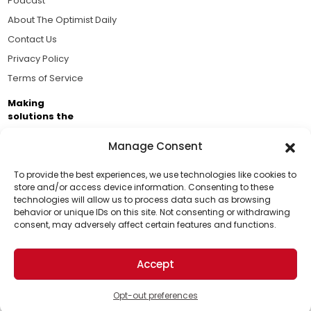
Podcast
About The Optimist Daily
Contact Us
Privacy Policy
Terms of Service
Making
solutions the
news.
Manage Consent
Brought to you by the ongoing support of The World
Business Academy and thousands of readers
To provide the best experiences, we use technologies like cookies to
store and/or access device information. Consenting to these
passionate about improving our world.
technologies will allow us to process data such as browsing
Support Us!
behavior or unique IDs on this site. Not consenting or withdrawing
consent, may adversely affect certain features and functions.
Thanks for being one of our top readers. Your
support helps us continue to put solutions into the
Accept
world for a more optimistic future.
© 2026 The Optimist Daily. All Rights Reserved.
1101 Anacapa St. Ste 200, Santa Barbara, CA 93101, USA
Opt-out preferences