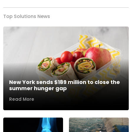
Top Solutions News
New York sends $189 million to close the
summer hunger gap
Read More