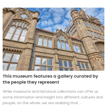
This museum features a gallery curated by
the people they represent
While museums and historical collections can offer us
some information and insight into different cultures and
people, on the whole, we are realizing that ...