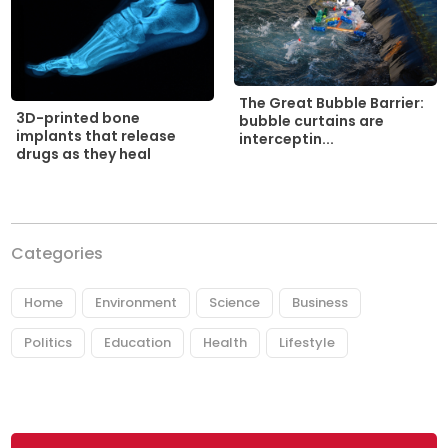
The Great Bubble Barrier:
3D-printed bone
bubble curtains are
implants that release
interceptin...
drugs as they heal
Categories
Home
Environment
Science
Business
Politics
Education
Health
Lifestyle