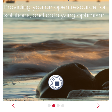
Previous
Next