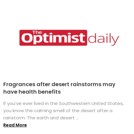
Fragrances after desert rainstorms may
have health benefits
If you’ve ever lived in the Southwestern United States,
you know the calming smell of the desert after a
rainstorm. The earth and desert ...
Read More