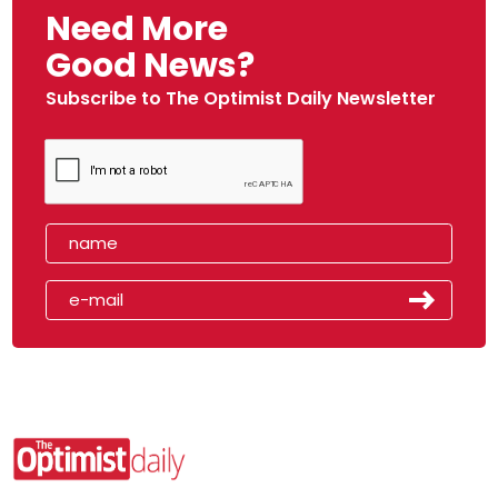
Need More
Good News?
Subscribe to The Optimist Daily Newsletter