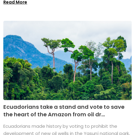
Read More
Ecuadorians take a stand and vote to save
the heart of the Amazon from oil dr...
Ecuadorians made history by voting to prohibit the
development of new oil wells in the Yasuní national park,