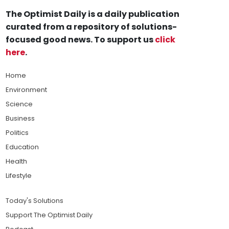
The Optimist Daily is a daily publication
curated from a repository of solutions-
focused good news. To support us
click
here
.
Home
Environment
Science
Business
Politics
Education
Health
Lifestyle
Today's Solutions
Support The Optimist Daily