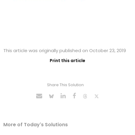
This article was originally published on October 23, 2019
Print this article
Share This Solution
More of Today's Solutions