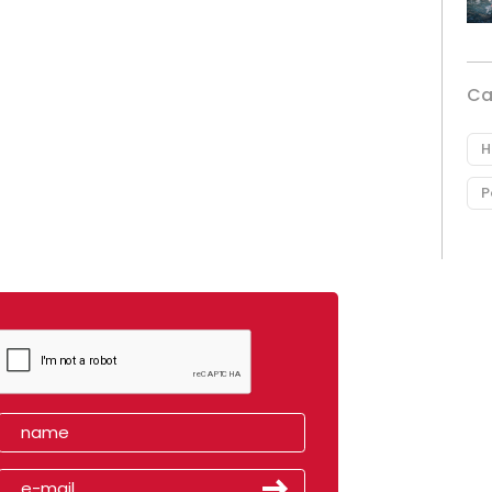
Ca
H
P