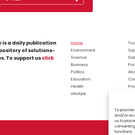
 is a daily publication
Home
Tod
pository of solutions-
Environment
Sup
s. To support us
click
Science
Dai
Business
Po
Politics
Abo
Education
Con
Health
Pri
Lifestyle
Ter
Ma
To provide 
sol
and/or acc
ne
us to proce
consenting
functions.