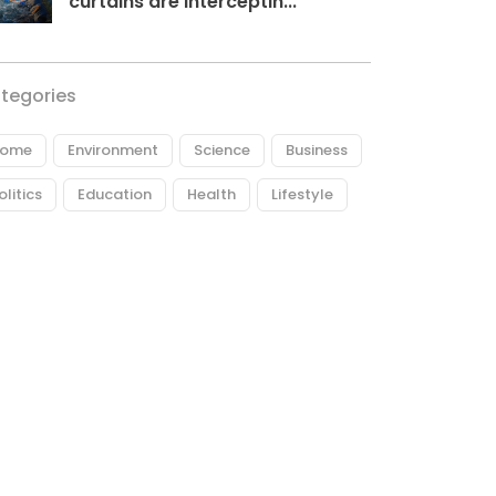
curtains are interceptin...
tegories
ome
Environment
Science
Business
olitics
Education
Health
Lifestyle