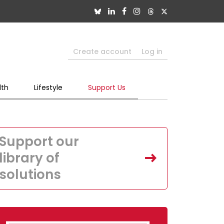
Create account
Log in
lth
Lifestyle
Support Us
Support our
library of
solutions