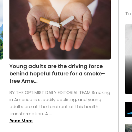
To
Young adults are the driving force
behind hopeful future for a smoke-
free Ame...
BY THE OPTIMIST DAILY EDITORIAL TEAM Smoking
in America is steadily declining, and young
adults are at the forefront of this health
transformation. A ...
Read More