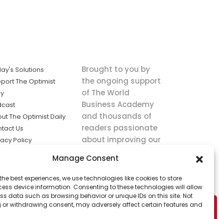
Brought to you by
ay's Solutions
the ongoing support
port The Optimist
of The World
ly
Business Academy
dcast
and thousands of
ut The Optimist Daily
readers passionate
tact Us
about improving our
vacy Policy
world.
ms of Service
Manage Consent
king
the best experiences, we use technologies like cookies to store
utions the
ess device information. Consenting to these technologies will allow
ws.
ss data such as browsing behavior or unique IDs on this site. Not
 or withdrawing consent, may adversely affect certain features and