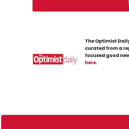
The Optimist Daily
curated from a re
focused good new
here
.