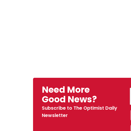
Need More
Good News?
Subscribe to The Optimist Daily
Newsletter