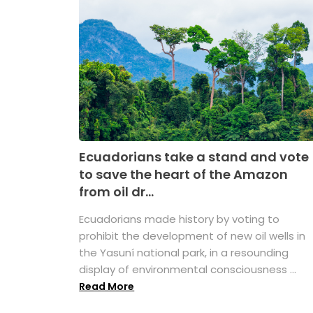
Ecuadorians take a stand and vote
to save the heart of the Amazon
from oil dr...
Ecuadorians made history by voting to
prohibit the development of new oil wells in
the Yasuní national park, in a resounding
display of environmental consciousness ...
Read More