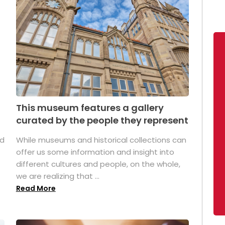
This museum features a gallery
curated by the people they represent
ed
While museums and historical collections can
offer us some information and insight into
different cultures and people, on the whole,
we are realizing that ...
Read More