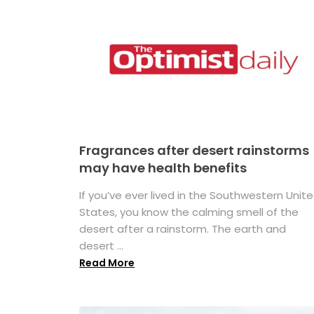
Fragrances after desert rainstorms
may have health benefits
If you’ve ever lived in the Southwestern Unit
States, you know the calming smell of the
desert after a rainstorm. The earth and
desert ...
Read More