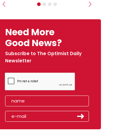
Previous
Next
Need More
Good News?
Subscribe to The Optimist Daily
Newsletter