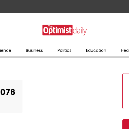
ience
Business
Politics
Education
Hea
5076