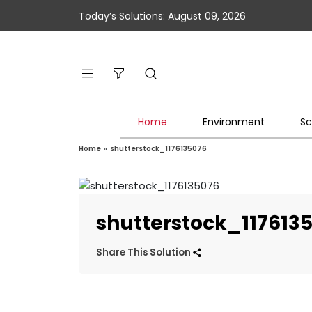
Today’s Solutions: August 09, 2026
Home
Environment
Sc
Home
»
shutterstock_1176135076
shutterstock_117613
Share This Solution