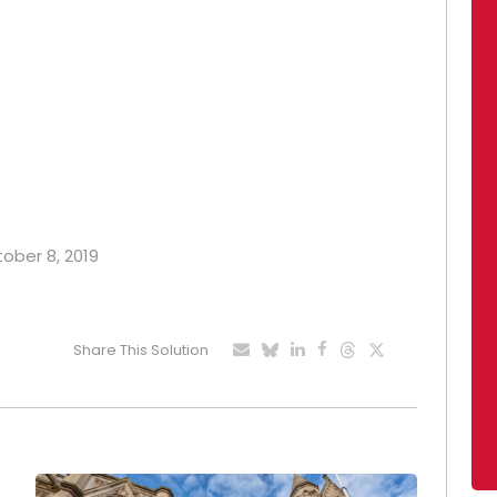
tober 8, 2019
Share This Solution