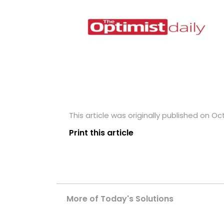
This article was originally published on Oc
Print this article
More of Today's Solutions