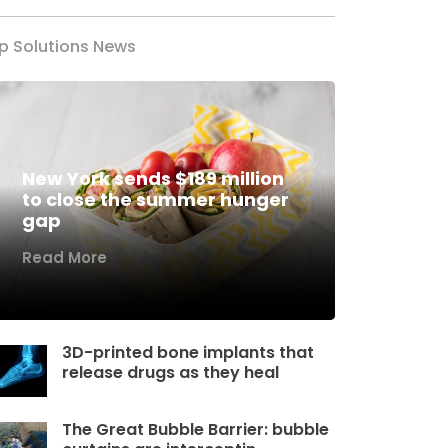
p Solutions News
New York sends $189 million
to close the summer hunger
gap
Read More
3D-printed bone implants that
release drugs as they heal
The Great Bubble Barrier: bubble