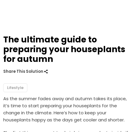
The ultimate guide to
preparing your houseplants
for autumn
Share This Solution
Lifestyle
As the summer fades away and autumn takes its place,
it’s time to start preparing your houseplants for the
change in the climate. Here’s how to keep your
houseplants happy as the days get cooler and shorter.