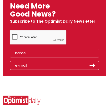
Need More
Good News?
Subscribe to The Optimist Daily Newsletter