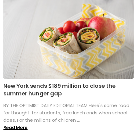
New York sends $189 million to close the
summer hunger gap
BY THE OPTIMIST DAILY EDITORIAL TEAM Here's some food
for thought: for students, free lunch ends when school
does. For the millions of children ...
Read More