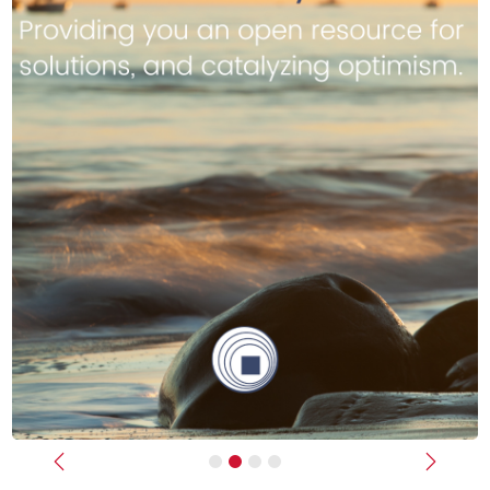
Previous
Next