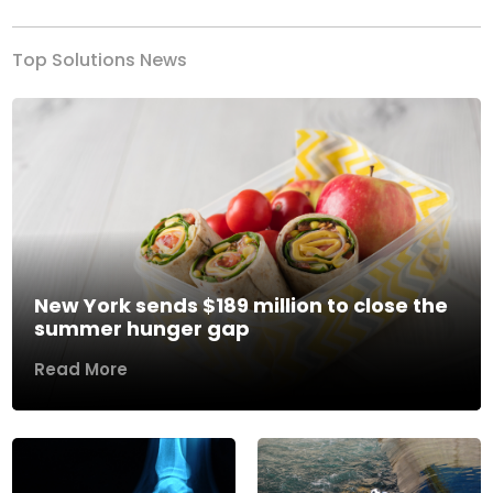
Top Solutions News
New York sends $189 million to close the
summer hunger gap
Read More