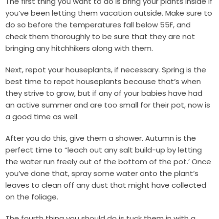
The first thing you want to do is bring your plants inside if
you’ve been letting them vacation outside. Make sure to
do so before the temperatures fall below 55F, and
check them thoroughly to be sure that they are not
bringing any hitchhikers along with them.
Next, repot your houseplants, if necessary. Spring is the
best time to repot houseplants because that’s when
they strive to grow, but if any of your babies have had
an active summer and are too small for their pot, now is
a good time as well.
After you do this, give them a shower. Autumn is the
perfect time to “leach out any salt build-up by letting
the water run freely out of the bottom of the pot.’ Once
you’ve done that, spray some water onto the plant’s
leaves to clean off any dust that might have collected
on the foliage.
The fourth thing you should do is tuck them in with a