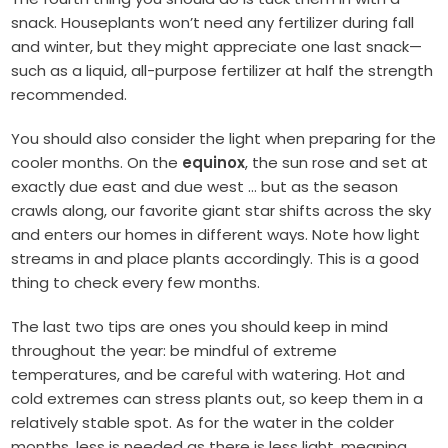
snack. Houseplants won’t need any fertilizer during fall
and winter, but they might appreciate one last snack—
such as a liquid, all-purpose fertilizer at half the strength
recommended.
You should also consider the light when preparing for the
cooler months. On the
equinox
,
the sun rose and set at
exactly due east and due west … but as the season
crawls along, our favorite giant star shifts across the sky
and enters our homes in different ways. Note how light
streams in and place plants accordingly. This is a good
thing to check every few months.
The last two tips are ones you should keep in mind
throughout the year: be mindful of extreme
temperatures, and be careful with watering. Hot and
cold extremes can stress plants out, so keep them in a
relatively stable spot. As for the water in the colder
months, less is needed as there is less light, meaning