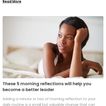
Read More
These 5 morning reflections will help you
become a better leader
Adding a minute or two of morning reflection to your
daily routine is a small but valuable change that can