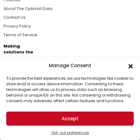
About The Optimist Daily
Contact Us
Privacy Policy
Terms of Service
Making
solutions the
news.
Manage Consent
Brought to you by the ongoing support of The World
Business Academy and thousands of readers
To provide the best experiences, we use technologies like cookies to
store and/or access device information. Consenting to these
passionate about improving our world.
technologies will allow us to process data such as browsing
Support Us!
behavior or unique IDs on this site. Not consenting or withdrawing
consent, may adversely affect certain features and functions.
Thanks for being one of our top readers. Your
support helps us continue to put solutions into the
Accept
world for a more optimistic future.
© 2026 The Optimist Daily. All Rights Reserved.
1101 Anacapa St. Ste 200, Santa Barbara, CA 93101, USA
Opt-out preferences