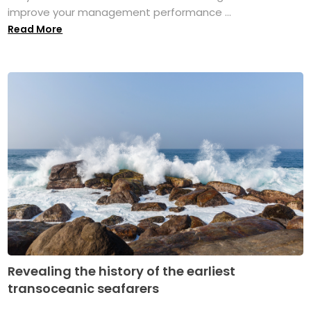
improve your management performance ...
Read More
Revealing the history of the earliest
transoceanic seafarers