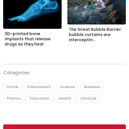
The Great Bubble Barrier:
3D-printed bone
bubble curtains are
implants that release
interceptin...
drugs as they heal
Categories
Home
Environment
Science
Business
Politics
Education
Health
Lifestyle