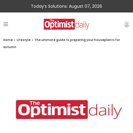
Today’s Solutions: August 07, 2026
Home
»
Lifestyle
»
The ultimate guide to preparing your houseplants for
autumn