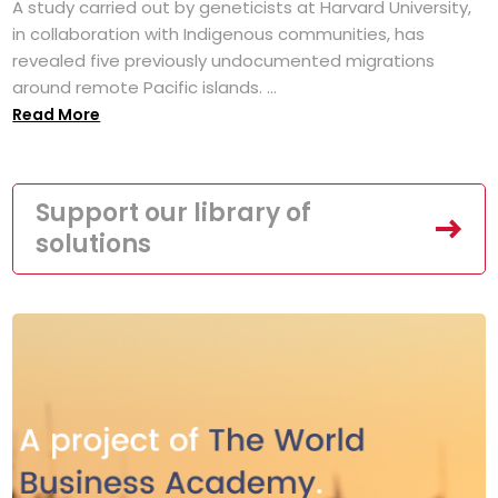
A study carried out by geneticists at Harvard University,
in collaboration with Indigenous communities, has
revealed five previously undocumented migrations
around remote Pacific islands. ...
Read More
Support our library of
solutions