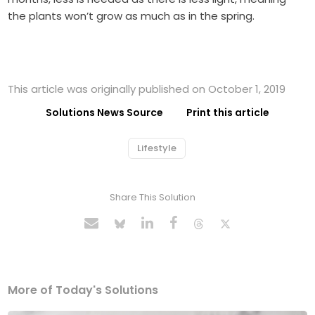
the plants won’t grow as much as in the spring.
This article was originally published on October 1, 2019
Solutions News Source
Print this article
Lifestyle
Share This Solution
More of Today's Solutions