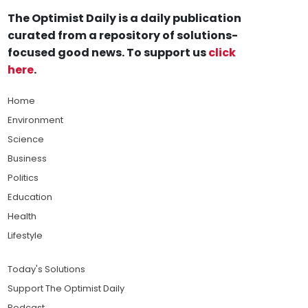
The Optimist Daily is a daily publication
curated from a repository of solutions-
focused good news. To support us
click
here
.
Home
Environment
Science
Business
Politics
Education
Health
Lifestyle
Today's Solutions
Support The Optimist Daily
Podcast