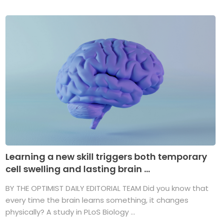
Learning a new skill triggers both temporary
cell swelling and lasting brain ...
BY THE OPTIMIST DAILY EDITORIAL TEAM Did you know that
every time the brain learns something, it changes
physically? A study in PLoS Biology ...