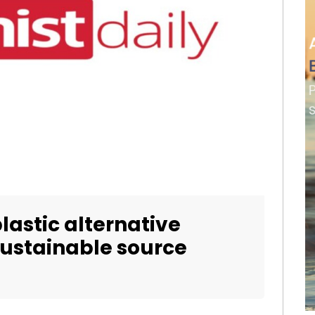
lastic alternative
sustainable source