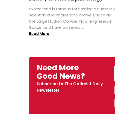
Switzerland is famous for hosting a number 
scientific and engineering marvels, such as
the Large Hadron Collider. Now, engineers in
Switzerland have achieved ...
Read More
Need More
Good News?
Subscribe to The Optimist Daily
Newsletter