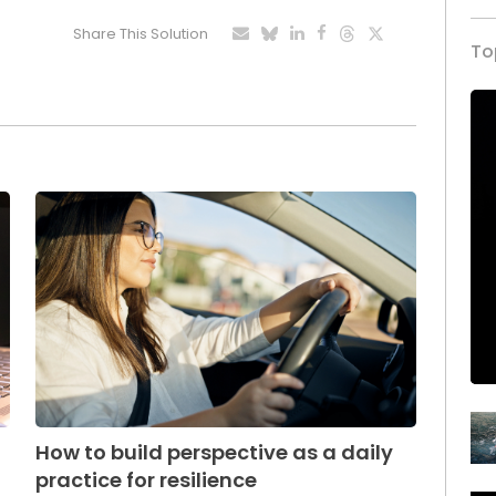
Share This Solution
To
How to build perspective as a daily
practice for resilience