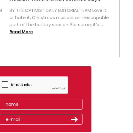
of
BY THE OPTIMIST DAILY EDITORIAL TEAM Love it
or hate it, Christmas music is an inescapable
part of the holiday season. For some, it’s ...
Read More