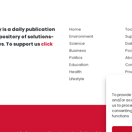
 is a daily publication
Home
Tod
pository of solutions-
Environment
Sup
s. To support us
click
Science
Dai
Business
Po
Politics
Abo
Education
Con
Health
Pri
Lifestyle
Ter
Ma
To provide 
sol
and/or acc
ne
us to proce
consenting
functions.