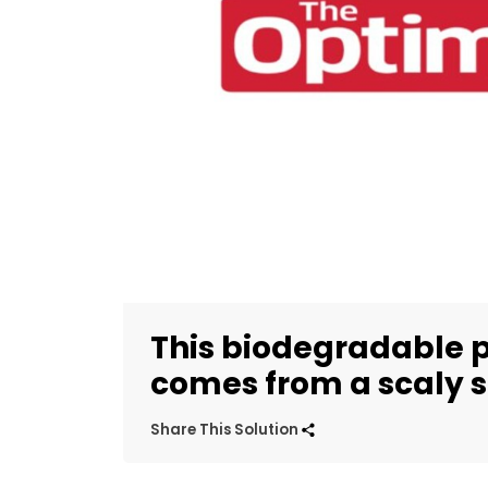
This biodegradable p
comes from a scaly 
Share This Solution