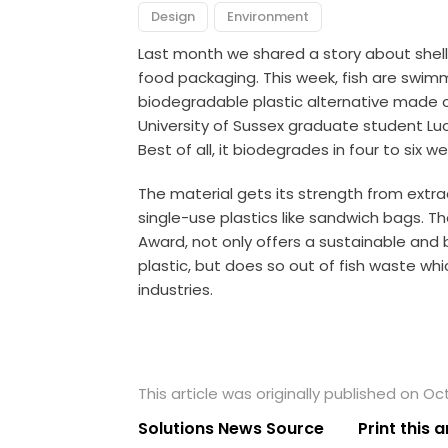
Design
Environment
Last month we shared
a story
about shel
food packaging. This week, fish are swim
biodegradable plastic alternative made ou
University of Sussex graduate student Lucy
Best of all, it biodegrades in four to six w
The material gets its strength from extra
single-use plastics like sandwich bags
. T
Award, not only offers a sustainable and
plastic, but does so out of fish waste wh
industries.
This article was originally published on Oc
Solutions News Source
Print this a