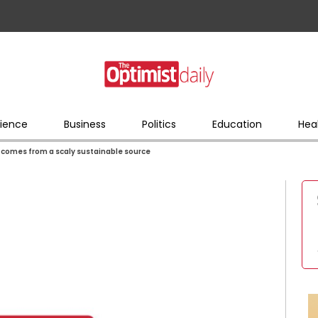
ience
Business
Politics
Education
Hea
e comes from a scaly sustainable source