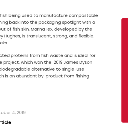
lfish being used to manufacture compostable
ming back into the packaging spotlight with a
t of fish skin. MarinaTex, developed by the
 Hughes, is translucent, strong, and flexible.
eeks.
cted proteins from fish waste and is ideal for
he project, which won the 2019 James Dyson
 biodegradable alternative to single-use
ich is an abundant by-product from fishing
tober 4, 2019
rticle