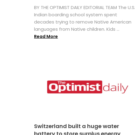
BY THE OPTIMIST DAILY EDITORIAL TEAM The U.S
Indian boarding school system spent
decades trying to remove Native American
languages from Native children. Kids ...
Read More
Switzerland built a huge water
battery to store surplus energy