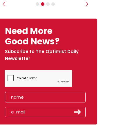
Previous
Next
Need More
Good News?
Subscribe to The Optimist Daily
Newsletter