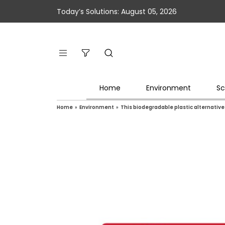
Today’s Solutions: August 05, 2026
Home
Environment
Sc
Home
»
Environment
»
This biodegradable plastic alternativ