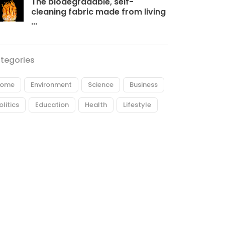
The biodegradable, self-
cleaning fabric made from living
...
tegories
ome
Environment
Science
Business
olitics
Education
Health
Lifestyle