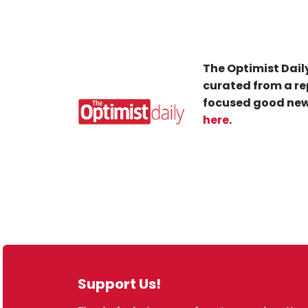
The Optimist Daily
curated from a re
focused good new
here
.
Support Us!