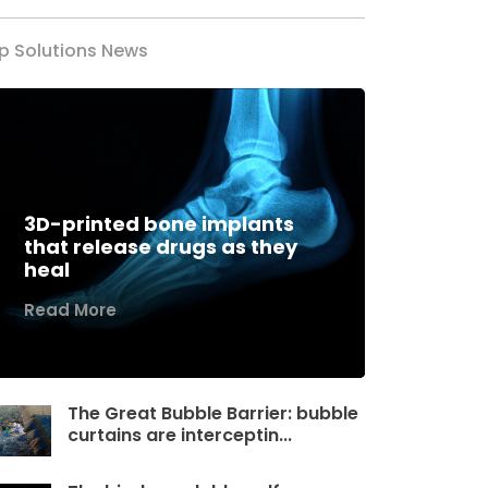
p Solutions News
3D-printed bone implants
that release drugs as they
heal
Read More
The Great Bubble Barrier: bubble
curtains are interceptin...