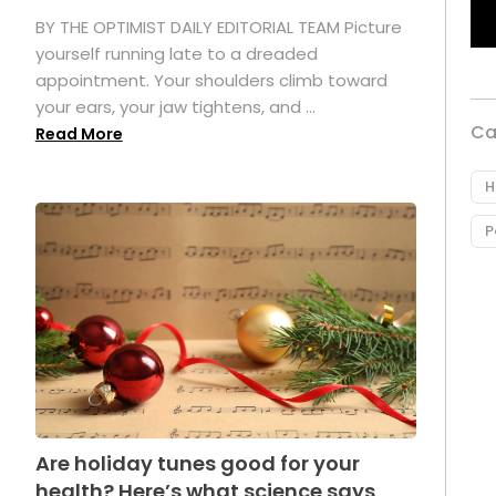
.
BY THE OPTIMIST DAILY EDITORIAL TEAM Picture
yourself running late to a dreaded
appointment. Your shoulders climb toward
your ears, your jaw tightens, and ...
Ca
Read More
H
P
Are holiday tunes good for your
health? Here’s what science says