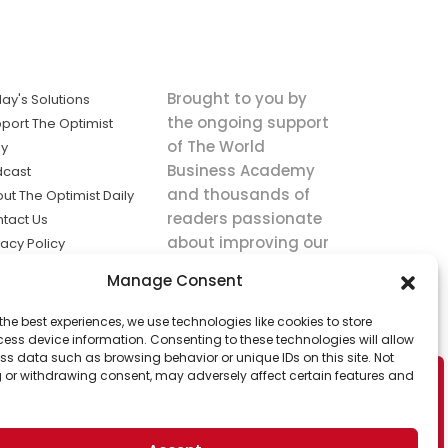
Brought to you by
ay's Solutions
the ongoing support
port The Optimist
of The World
ly
Business Academy
dcast
and thousands of
ut The Optimist Daily
readers passionate
tact Us
about improving our
vacy Policy
world.
ms of Service
Manage Consent
king
the best experiences, we use technologies like cookies to store
utions the
ess device information. Consenting to these technologies will allow
ws.
ss data such as browsing behavior or unique IDs on this site. Not
 or withdrawing consent, may adversely affect certain features and