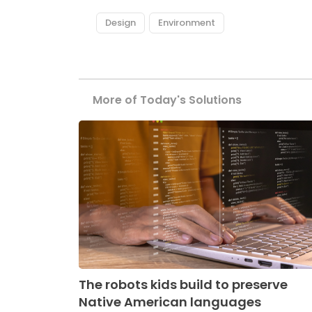
Design
Environment
More of Today's Solutions
The robots kids build to preserve
Native American languages