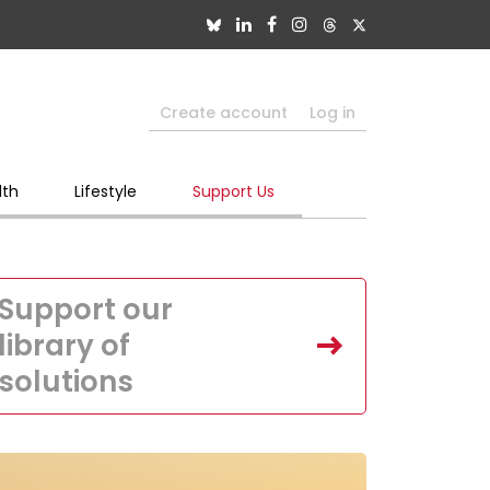
Create account
Log in
lth
Lifestyle
Support Us
Support our
library of
solutions