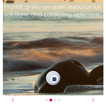
Previous
Next