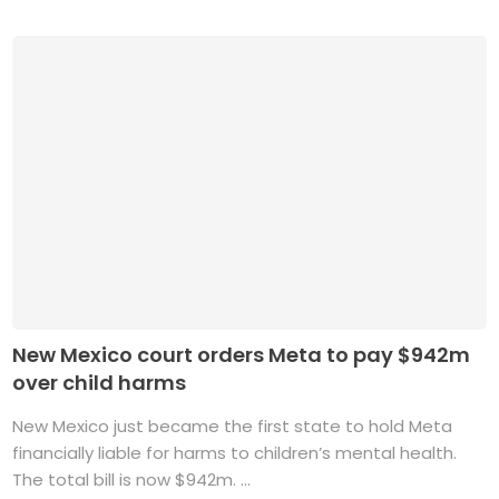
New Mexico court orders Meta to pay $942m
over child harms
New Mexico just became the first state to hold Meta
financially liable for harms to children’s mental health.
The total bill is now $942m. ...