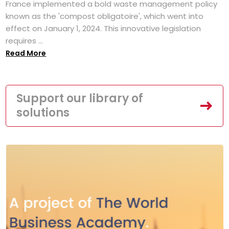
France implemented a bold waste management policy
known as the 'compost obligatoire', which went into
effect on January 1, 2024. This innovative legislation
requires ...
Read More
Support our library of
solutions