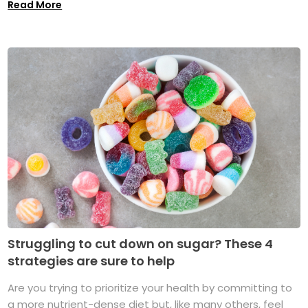
Read More
Struggling to cut down on sugar? These 4
strategies are sure to help
Are you trying to prioritize your health by committing to
a more nutrient-dense diet but, like many others, feel