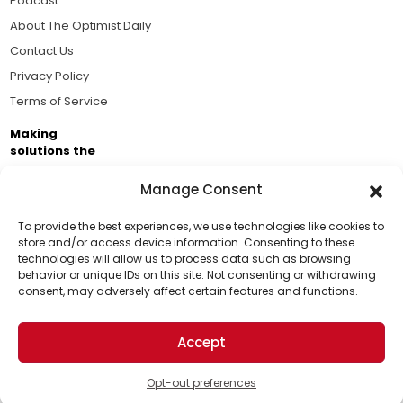
Podcast
About The Optimist Daily
Contact Us
Privacy Policy
Terms of Service
Making
solutions the
news.
Manage Consent
Brought to you by the ongoing support of The World
Business Academy and thousands of readers
To provide the best experiences, we use technologies like cookies to
store and/or access device information. Consenting to these
passionate about improving our world.
technologies will allow us to process data such as browsing
Support Us!
behavior or unique IDs on this site. Not consenting or withdrawing
consent, may adversely affect certain features and functions.
Thanks for being one of our top readers. Your
support helps us continue to put solutions into the
Accept
world for a more optimistic future.
© 2026 The Optimist Daily. All Rights Reserved.
1101 Anacapa St. Ste 200, Santa Barbara, CA 93101, USA
Opt-out preferences