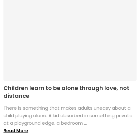
Children learn to be alone through love, not
distance
There is something that makes adults uneasy about a
child playing alone. A kid absorbed in something private
at a playground edge, a bedroom ...
Read More