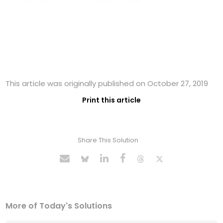
This article was originally published on October 27, 2019
Print this article
Share This Solution
More of Today's Solutions