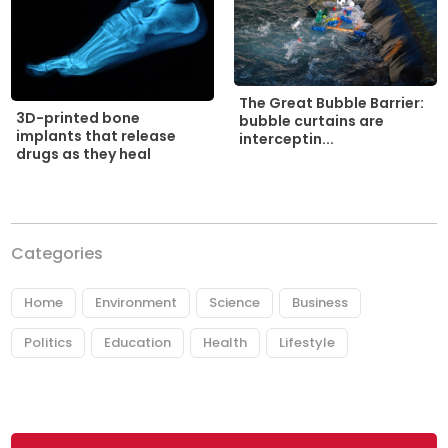
The Great Bubble Barrier:
3D-printed bone
bubble curtains are
implants that release
interceptin...
drugs as they heal
Categories
Home
Environment
Science
Business
Politics
Education
Health
Lifestyle