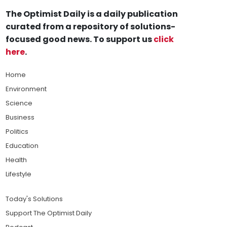
The Optimist Daily is a daily publication
curated from a repository of solutions-
focused good news. To support us
click
here
.
Home
Environment
Science
Business
Politics
Education
Health
Lifestyle
Today's Solutions
Support The Optimist Daily