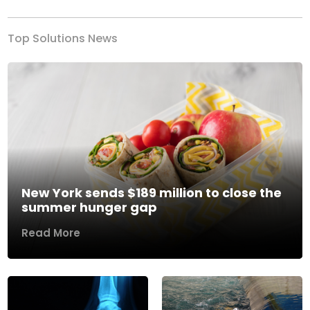
Top Solutions News
New York sends $189 million to close the
summer hunger gap
Read More