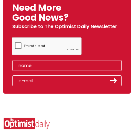
Need More
Good News?
Subscribe to The Optimist Daily Newsletter