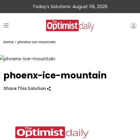
Today’s Solutions: August 09, 2026
Home
»
phoenx-ice-mountain
phoenx-ice-mountain
Share This Solution