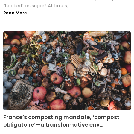
“hooked” on sugar? At times, ...
Read More
France’s composting mandate, ‘compost
obligatoire’—a transformative env...