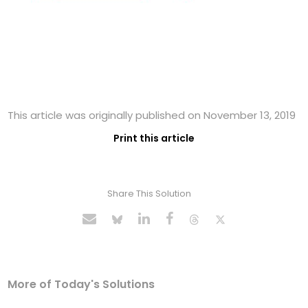
This article was originally published on November 13, 2019
Print this article
Share This Solution
More of Today's Solutions