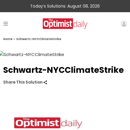
Today’s Solutions: August 08, 2026
Home
»
Schwartz-NYCClimateStrike
Schwartz-NYCClimateStrike
Share This Solution