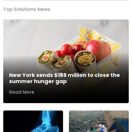
Top Solutions News
New York sends $189 million to close the
summer hunger gap
Read More