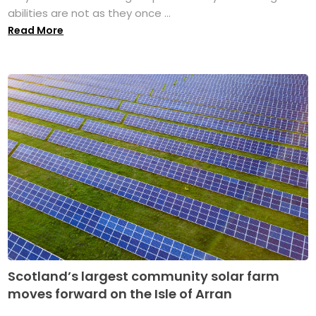
abilities are not as they once ...
Read More
Scotland’s largest community solar farm
moves forward on the Isle of Arran