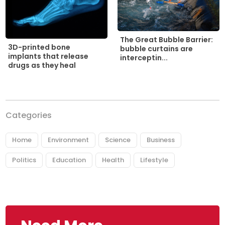
The Great Bubble Barrier:
3D-printed bone
bubble curtains are
implants that release
interceptin...
drugs as they heal
Categories
Home
Environment
Science
Business
Politics
Education
Health
Lifestyle