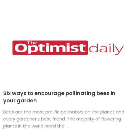
Six ways to encourage pollinating bees in
your garden
Bees are the most prolific pollinators on the planet and
every gardener’s best friend. The majority of flowering
plants in the world need the ...