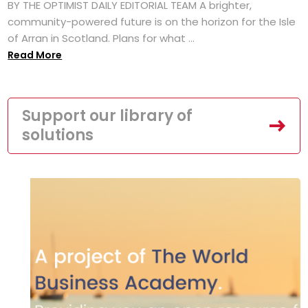
BY THE OPTIMIST DAILY EDITORIAL TEAM A brighter,
community-powered future is on the horizon for the Isle
of Arran in Scotland. Plans for what ...
Read More
Support our library of
solutions