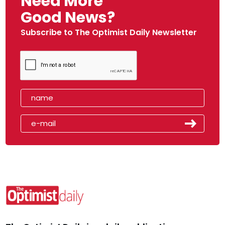
Need More
Good News?
Subscribe to The Optimist Daily Newsletter