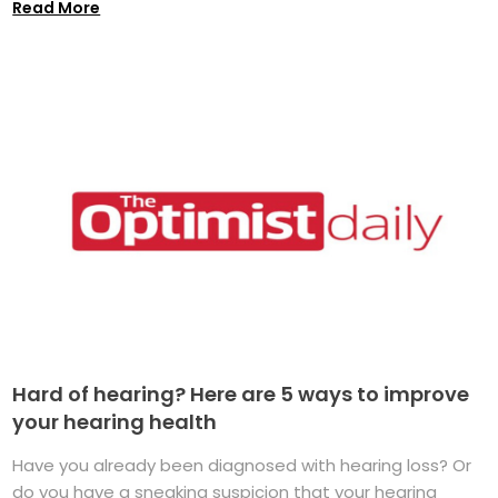
Read More
Hard of hearing? Here are 5 ways to improve
your hearing health
Have you already been diagnosed with hearing loss? Or
do you have a sneaking suspicion that your hearing