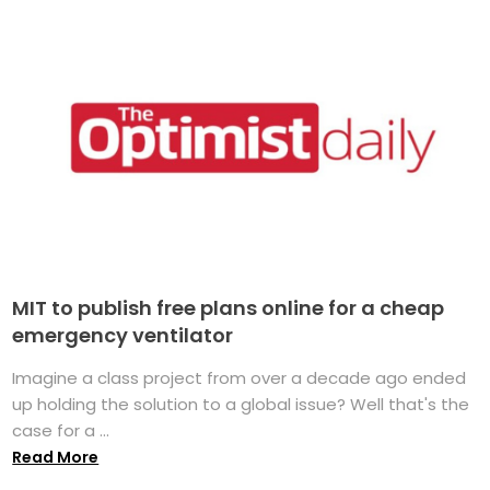
MIT to publish free plans online for a cheap
emergency ventilator
Imagine a class project from over a decade ago ended
up holding the solution to a global issue? Well that's the
case for a ...
Read More