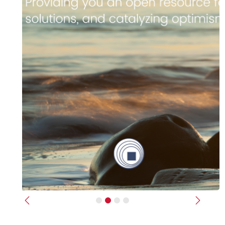
Previous
Next