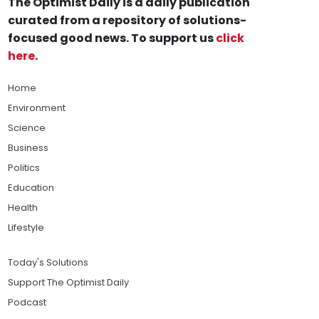
The Optimist Daily is a daily publication
curated from a repository of solutions-
focused good news. To support us
click
here
.
Home
Environment
Science
Business
Politics
Education
Health
Lifestyle
Today's Solutions
Support The Optimist Daily
Podcast