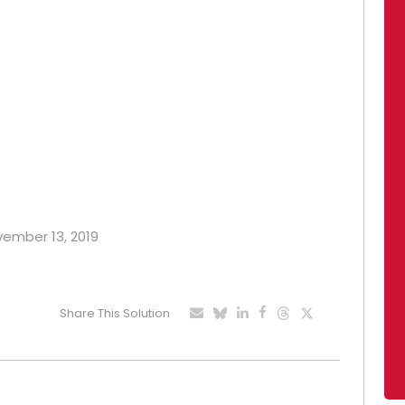
ovember 13, 2019
Share This Solution