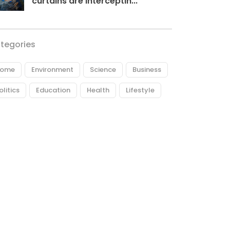
curtains are interceptin...
tegories
ome
Environment
Science
Business
olitics
Education
Health
Lifestyle