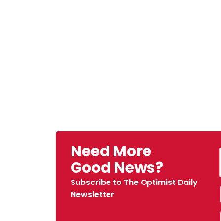
Need More
Good News?
Subscribe to The Optimist Daily
Newsletter