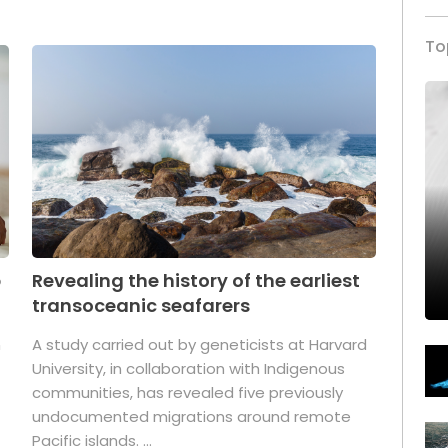
To
p
Revealing the history of the earliest
transoceanic seafarers
n
A study carried out by geneticists at Harvard
University, in collaboration with Indigenous
t
communities, has revealed five previously
undocumented migrations around remote
Pacific islands. ...