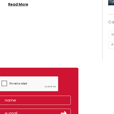
Read More
Ca
H
P