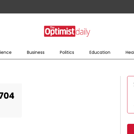
ience
Business
Politics
Education
Hea
704