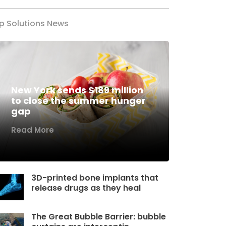
p Solutions News
New York sends $189 million
to close the summer hunger
gap
Read More
3D-printed bone implants that
release drugs as they heal
The Great Bubble Barrier: bubble