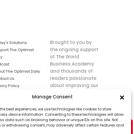
Brought to you by
ay's Solutions
the ongoing support
port The Optimist
of The World
ly
Business Academy
dcast
and thousands of
ut The Optimist Daily
readers passionate
tact Us
about improving our
vacy Policy
world.
ms of Service
Manage Consent
king
the best experiences, we use technologies like cookies to store
utions the
ess device information. Consenting to these technologies will allow
ws.
ss data such as browsing behavior or unique IDs on this site. Not
 or withdrawing consent, may adversely affect certain features and