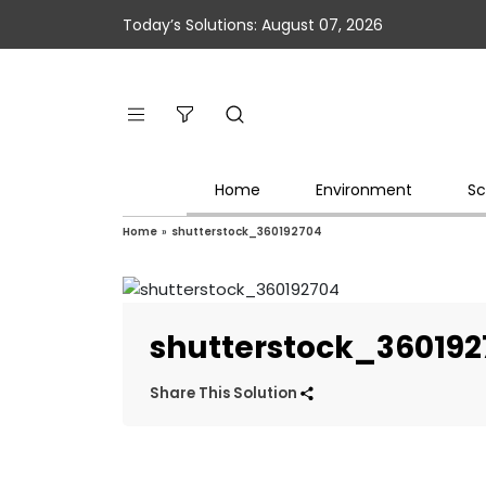
Today’s Solutions: August 07, 2026
Home
Environment
Sc
Home
»
shutterstock_360192704
shutterstock_360192
Share This Solution