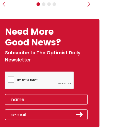
Previous
Next
Need More
Good News?
Subscribe to The Optimist Daily
Newsletter