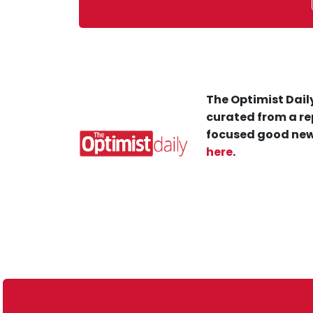
The Optimist Daily
curated from a re
focused good new
here
.