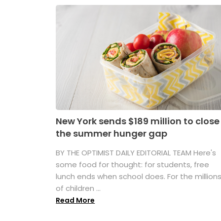
New York sends $189 million to close
the summer hunger gap
BY THE OPTIMIST DAILY EDITORIAL TEAM Here's
some food for thought: for students, free
lunch ends when school does. For the million
of children ...
Read More