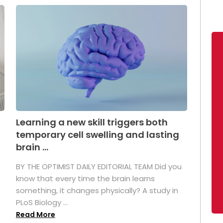
Learning a new skill triggers both
temporary cell swelling and lasting
brain ...
BY THE OPTIMIST DAILY EDITORIAL TEAM Did you
s
know that every time the brain learns
something, it changes physically? A study in
PLoS Biology ...
Read More