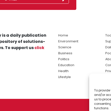
 is a daily publication
Home
Tod
pository of solutions-
Environment
Sup
s. To support us
click
Science
Dai
Business
Po
Politics
Abo
Education
Con
Health
Pri
Lifestyle
Ter
Ma
To provide 
sol
and/or acc
ne
us to proce
consenting
functions.