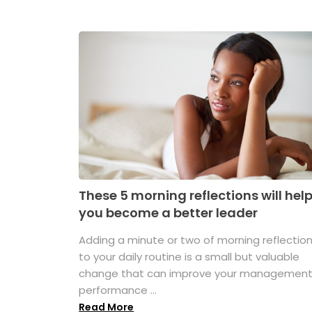
These 5 morning reflections will hel
you become a better leader
Adding a minute or two of morning reflectio
to your daily routine is a small but valuable
change that can improve your managemen
performance ...
Read More