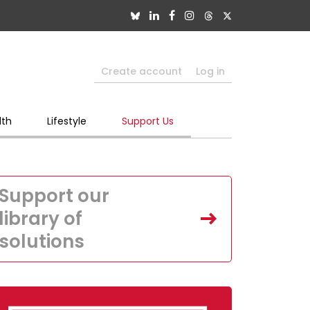
Create account
Log in
lth
Lifestyle
Support Us
Support our
library of
solutions