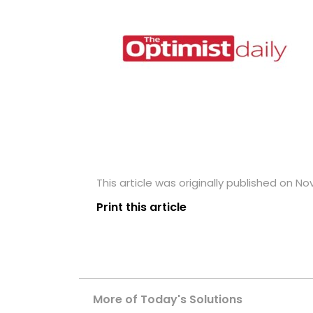
This article was originally published on N
Print this article
More of Today's Solutions