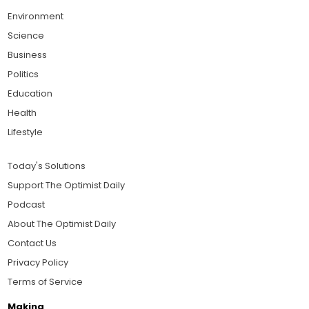
Environment
Science
Business
Politics
Education
Health
Lifestyle
Today's Solutions
Support The Optimist Daily
Podcast
About The Optimist Daily
Contact Us
Privacy Policy
Terms of Service
Making