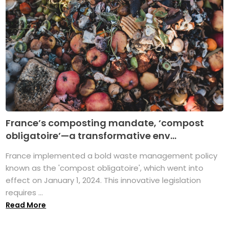
France’s composting mandate, ‘compost
obligatoire’—a transformative env...
France implemented a bold waste management policy
known as the 'compost obligatoire', which went into
effect on January 1, 2024. This innovative legislation
requires ...
Read More