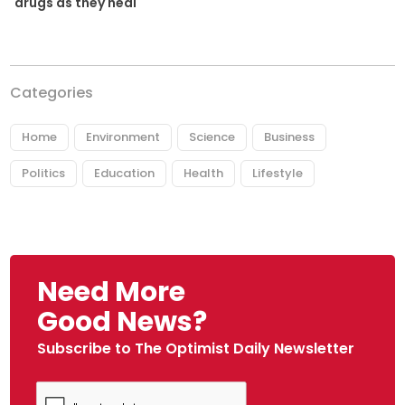
drugs as they heal
Categories
Home
Environment
Science
Business
Politics
Education
Health
Lifestyle
Need More
Good News?
Subscribe to The Optimist Daily Newsletter