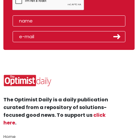
The Optimist Daily is a daily publication
curated from a repository of solutions-
focused good news. To support us
click
here
.
Home