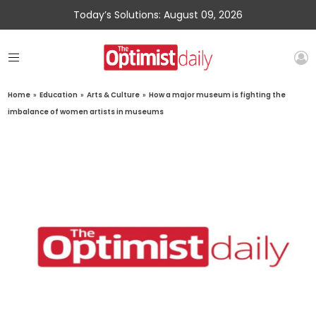
Today’s Solutions: August 09, 2026
Home
»
Education
»
Arts & Culture
»
How a major museum is fighting the
imbalance of women artists in museums