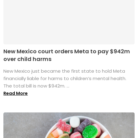
New Mexico court orders Meta to pay $942m
over child harms
New Mexico just became the first state to hold Meta
financially liable for harms to children’s mental health.
The total bill is now $942m. ...
Read More