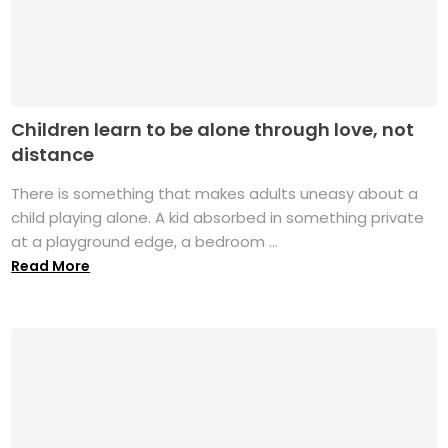
Children learn to be alone through love, not
distance
There is something that makes adults uneasy about a
child playing alone. A kid absorbed in something private
at a playground edge, a bedroom ...
Read More