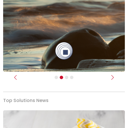
Previous
Next
Top Solutions News