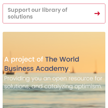
Support our library of
solutions