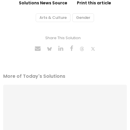
Solutions News Source
Print this article
Arts & Culture
Gender
Share This Solution
More of Today's Solutions