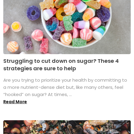
Struggling to cut down on sugar? These 4
strategies are sure to help
Are you trying to prioritize your health by committing to
a more nutrient-dense diet but, like many others, feel
“hooked” on sugar? At times, ...
Read More