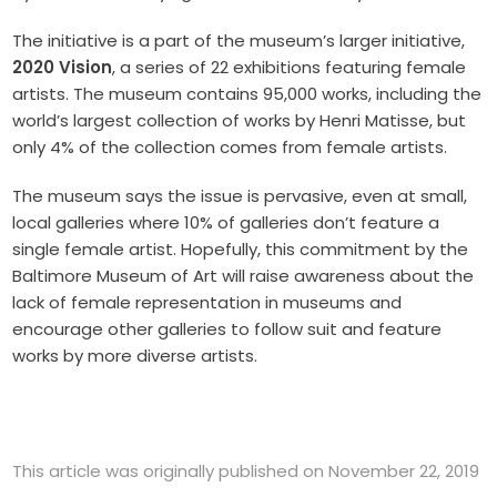
The initiative is a part of the museum’s larger initiative,
2020 Vision
, a series of 22 exhibitions featuring female
artists. The museum contains 95,000 works, including the
world’s largest collection of works by Henri Matisse, but
only 4% of the collection comes from female artists.
The museum says the issue is pervasive, even at small,
local galleries where 10% of galleries don’t feature a
single female artist. Hopefully, this commitment by the
Baltimore Museum of Art will raise awareness about the
lack of female representation in museums and
encourage other galleries to follow suit and feature
works by more diverse artists.
This article was originally published on November 22, 2019