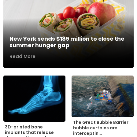
New York sends $189 million to close the
summer hunger gap
Read More
The Great Bubble Barrier:
3D-printed bone
bubble curtains are
implants that release
interceptin...