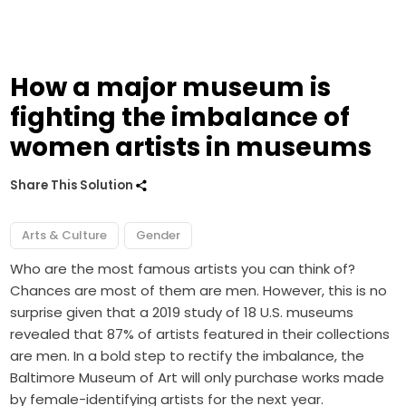
How a major museum is
fighting the imbalance of
women artists in museums
Share This Solution
Arts & Culture
Gender
Who are the most famous artists you can think of?
Chances are most of them are men. However, this is no
surprise given that
a 2019 study
of 18 U.S. museums
revealed that 87% of artists featured in their collections
are men. In a bold step to rectify the imbalance, the
Baltimore Museum of Art will only purchase works made
by female-identifying artists for the next year.