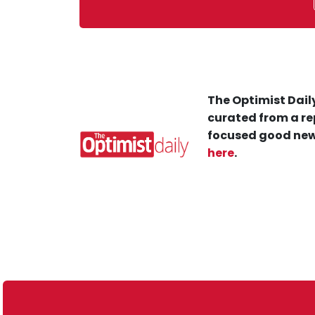
The Optimist Daily
curated from a re
focused good new
here
.