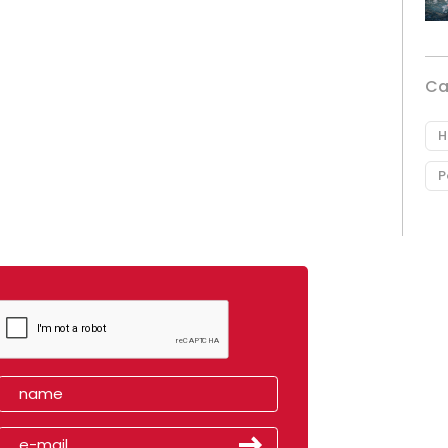
Ca
H
P