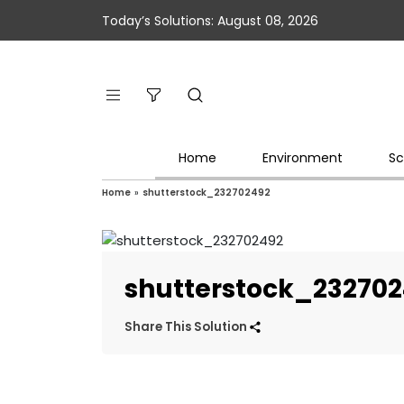
Today’s Solutions: August 08, 2026
Home
Environment
Sc
Home
»
shutterstock_232702492
shutterstock_23270
Share This Solution