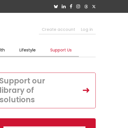
Create account
Log in
lth
Lifestyle
Support Us
Support our
library of
solutions