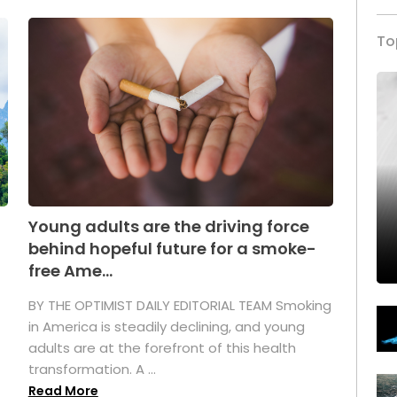
To
Young adults are the driving force
behind hopeful future for a smoke-
free Ame...
BY THE OPTIMIST DAILY EDITORIAL TEAM Smoking
in America is steadily declining, and young
adults are at the forefront of this health
transformation. A ...
Read More