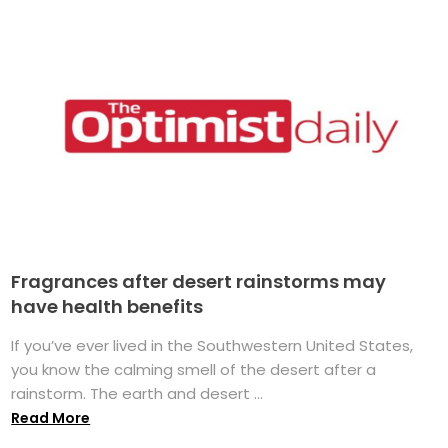
Fragrances after desert rainstorms may
have health benefits
If you’ve ever lived in the Southwestern United States,
you know the calming smell of the desert after a
rainstorm. The earth and desert ...
Read More