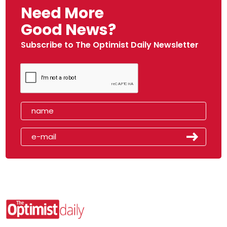
Need More
Good News?
Subscribe to The Optimist Daily Newsletter