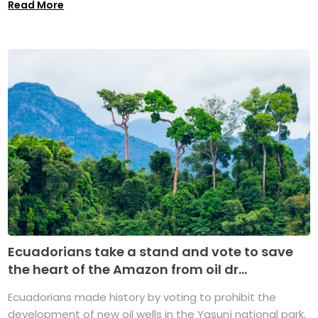
Read More
Ecuadorians take a stand and vote to save
the heart of the Amazon from oil dr...
Ecuadorians made history by voting to prohibit the
development of new oil wells in the Yasuní national park,