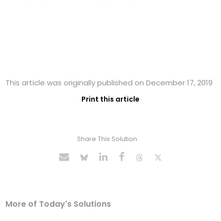
This article was originally published on December 17, 2019
Print this article
Share This Solution
More of Today's Solutions