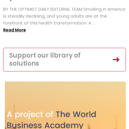
BY THE OPTIMIST DAILY EDITORIAL TEAM Smoking in America
is steadily declining, and young adults are at the
forefront of this health transformation. A ...
Read More
Support our library of
solutions