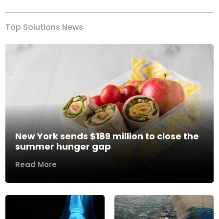
Top Solutions News
New York sends $189 million to close the
summer hunger gap
Read More