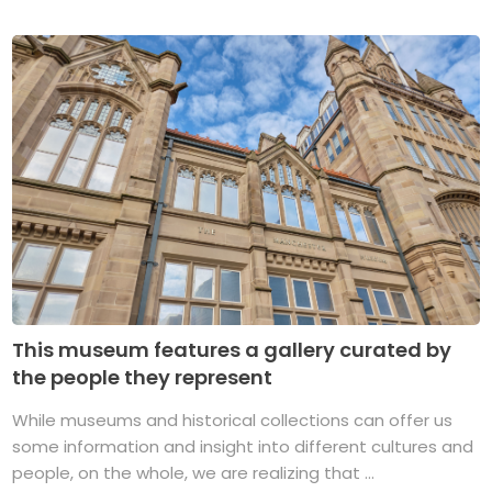
This museum features a gallery curated by
the people they represent
While museums and historical collections can offer us
some information and insight into different cultures and
people, on the whole, we are realizing that ...