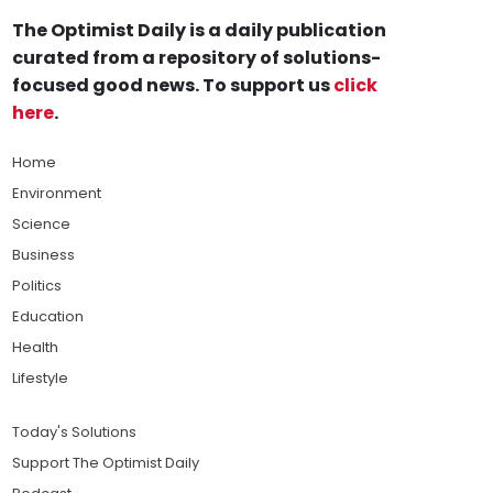
The Optimist Daily is a daily publication
curated from a repository of solutions-
focused good news. To support us
click
here
.
Home
Environment
Science
Business
Politics
Education
Health
Lifestyle
Today's Solutions
Support The Optimist Daily