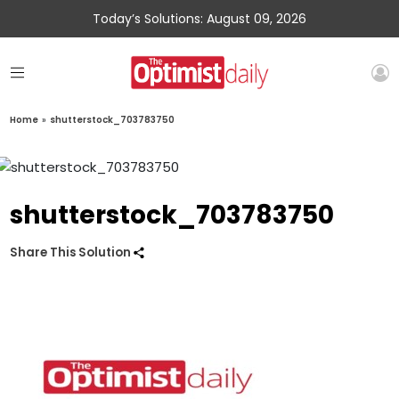
Today’s Solutions: August 09, 2026
Home
»
shutterstock_703783750
shutterstock_703783750
Share This Solution