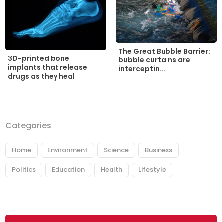
The Great Bubble Barrier:
3D-printed bone
bubble curtains are
implants that release
interceptin...
drugs as they heal
Categories
Home
Environment
Science
Business
Politics
Education
Health
Lifestyle