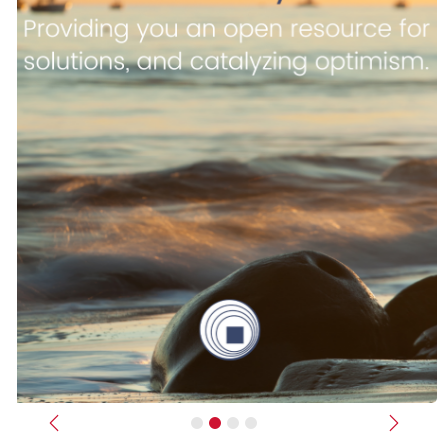
Previous
Next