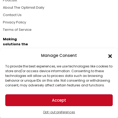
Podcast
About The Optimist Daily
Contact Us
Privacy Policy
Terms of Service
Making
solutions the
news.
Manage Consent
Brought to you by the ongoing support of The World
Business Academy and thousands of readers
To provide the best experiences, we use technologies like cookies to
store and/or access device information. Consenting to these
passionate about improving our world.
technologies will allow us to process data such as browsing
Support Us!
behavior or unique IDs on this site. Not consenting or withdrawing
consent, may adversely affect certain features and functions.
Thanks for being one of our top readers. Your
support helps us continue to put solutions into the
Accept
world for a more optimistic future.
© 2026 The Optimist Daily. All Rights Reserved.
1101 Anacapa St. Ste 200, Santa Barbara, CA 93101, USA
Opt-out preferences