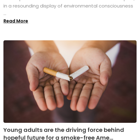
in a resounding display of environmental consciousness
...
Read More
Young adults are the driving force behind
hopeful future for a smoke-free Ame...