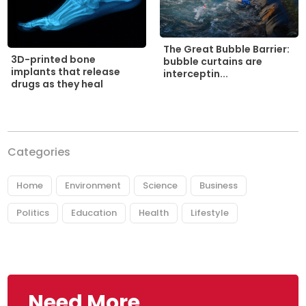
The Great Bubble Barrier:
3D-printed bone
bubble curtains are
implants that release
interceptin...
drugs as they heal
Categories
Home
Environment
Science
Business
Politics
Education
Health
Lifestyle
Need More