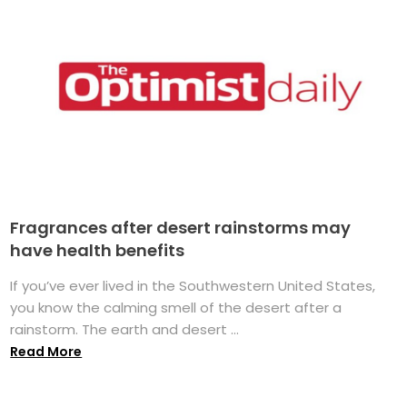
Fragrances after desert rainstorms may
have health benefits
If you’ve ever lived in the Southwestern United States,
you know the calming smell of the desert after a
rainstorm. The earth and desert ...
Read More