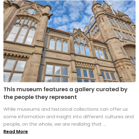
This museum features a gallery curated by
the people they represent
While museums and historical collections can offer us
some information and insight into different cultures and
people, on the whole, we are realizing that ...
Read More