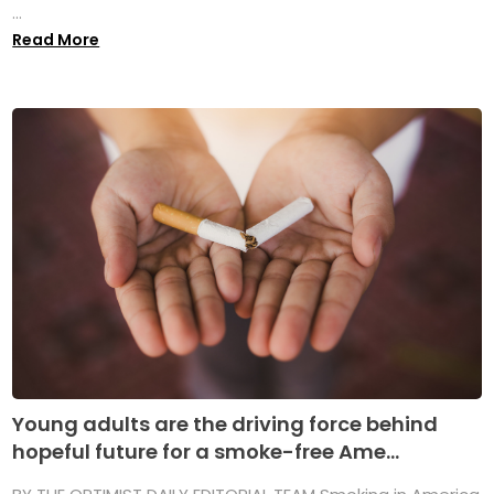
...
Read More
Young adults are the driving force behind
hopeful future for a smoke-free Ame...