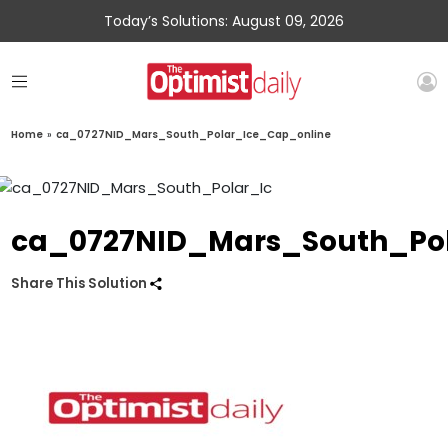
Today’s Solutions: August 09, 2026
Home
»
ca_0727NID_Mars_South_Polar_Ice_Cap_online
ca_0727NID_Mars_South_Po
Share This Solution