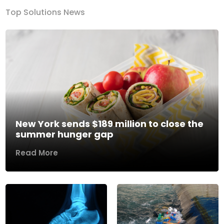
Top Solutions News
New York sends $189 million to close the
summer hunger gap
Read More