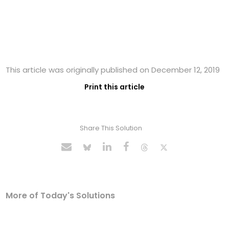
This article was originally published on December 12, 2019
Print this article
Share This Solution
More of Today's Solutions