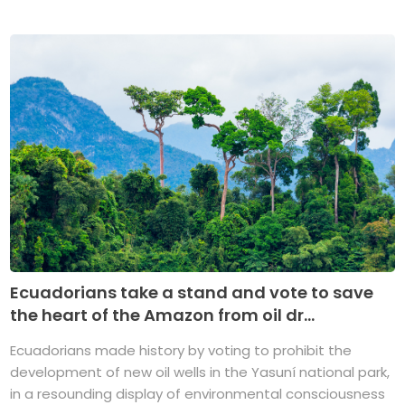
Ecuadorians take a stand and vote to save
the heart of the Amazon from oil dr...
Ecuadorians made history by voting to prohibit the
development of new oil wells in the Yasuní national park,
in a resounding display of environmental consciousness