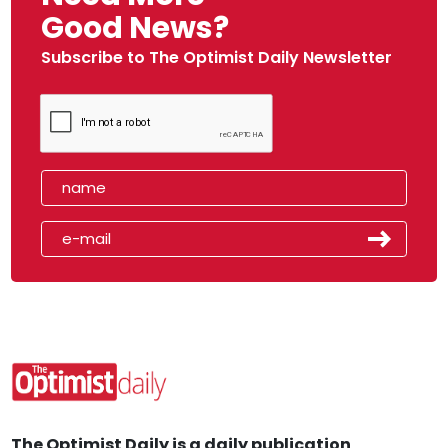
Good News?
Subscribe to The Optimist Daily Newsletter
The Optimist Daily is a daily publication