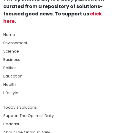
curated from a repository of solutions-
focused good news. To support us
click
here
.
Home
Environment
Science
Business
Politics
Education
Health
Lifestyle
Today's Solutions
Support The Optimist Daily
Podcast
About The Optimist Daily