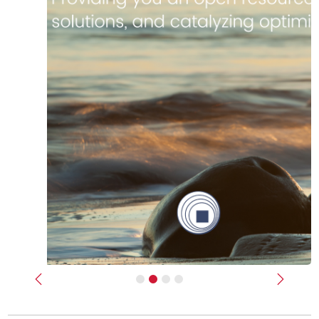
Previous
Next