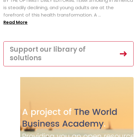
BY THE OPTIMIST DAILY EDITORIAL TEAM Smoking in America
is steadily declining, and young adults are at the
forefront of this health transformation. A ...
Read More
Support our library of
solutions