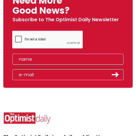
Need More
Good News?
Subscribe to The Optimist Daily Newsletter