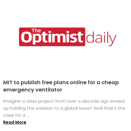
MIT to publish free plans online for a cheap
emergency ventilator
Imagine a class project from over a decade ago ended
up holding the solution to a global issue? Well that's the
case for a ...
Read More