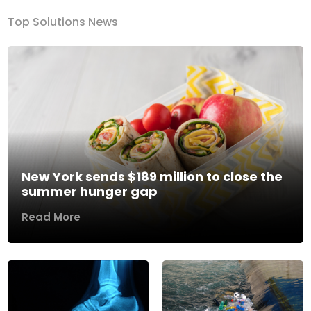
Top Solutions News
New York sends $189 million to close the
summer hunger gap
Read More