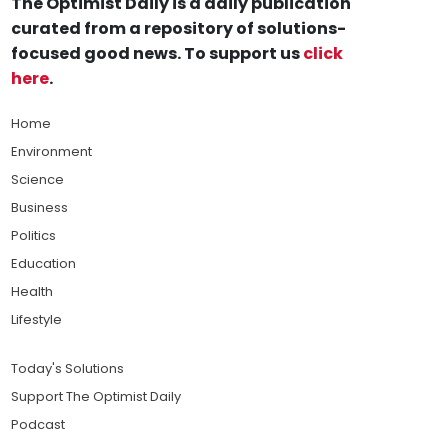
The Optimist Daily is a daily publication
curated from a repository of solutions-
focused good news. To support us
click
here
.
Home
Environment
Science
Business
Politics
Education
Health
Lifestyle
Today's Solutions
Support The Optimist Daily
Podcast