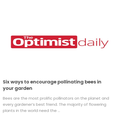
Six ways to encourage pollinating bees in
your garden
Bees are the most prolific pollinators on the planet and
every gardener’s best friend. The majority of flowering
plants in the world need the ...