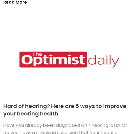
Read More
Hard of hearing? Here are 5 ways to improve
your hearing health
Have you already been diagnosed with hearing loss? Or
do you have a sneaking suspicion that your hearing