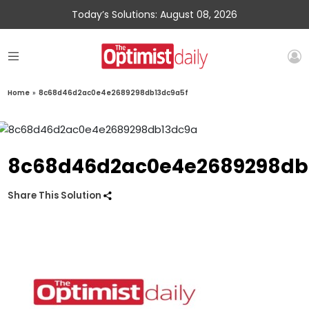
Today’s Solutions: August 08, 2026
Home
»
8c68d46d2ac0e4e2689298db13dc9a5f
8c68d46d2ac0e4e2689298db
Share This Solution