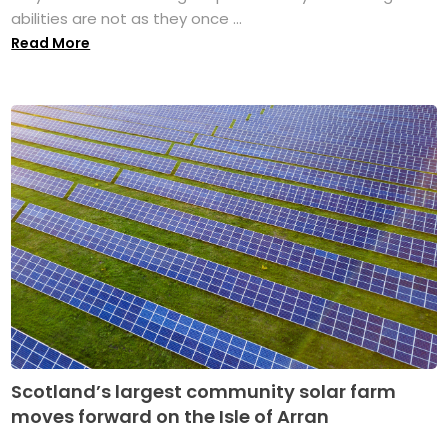
abilities are not as they once ...
Read More
Scotland’s largest community solar farm
moves forward on the Isle of Arran