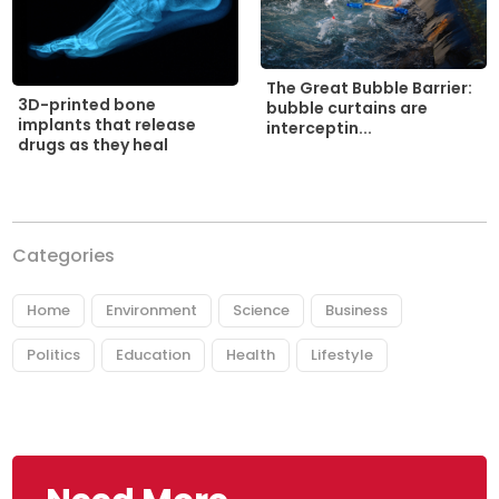
The Great Bubble Barrier:
3D-printed bone
bubble curtains are
implants that release
interceptin...
drugs as they heal
Categories
Home
Environment
Science
Business
Politics
Education
Health
Lifestyle