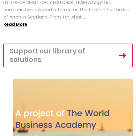
BY THE OPTIMIST DAILY EDITORIAL TEAM A brighter,
community-powered future is on the horizon for the Isle
of Arran in Scotland. Plans for what ...
Read More
Support our library of
solutions