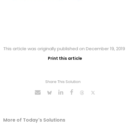
This article was originally published on December 19, 2019
Print this article
Share This Solution
More of Today's Solutions