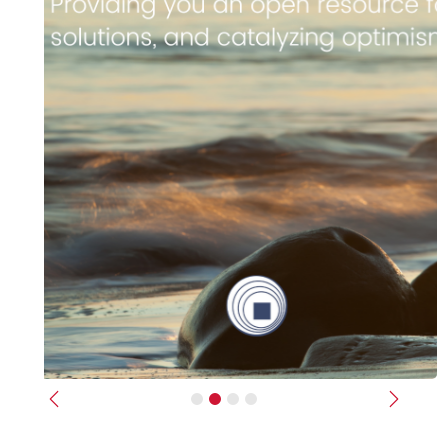
Previous
Next