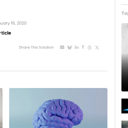
To
nuary 16, 2020
rticle
Share This Solution