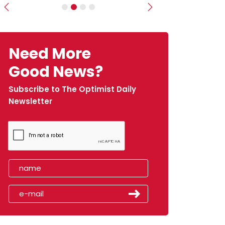
Previous
Next
Need More
Good News?
Subscribe to The Optimist Daily
Newsletter