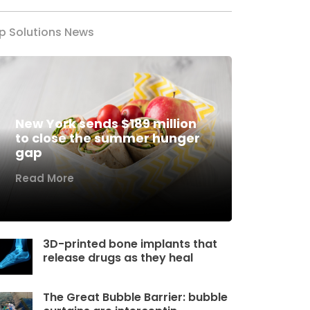
p Solutions News
New York sends $189 million
to close the summer hunger
gap
Read More
3D-printed bone implants that
release drugs as they heal
The Great Bubble Barrier: bubble