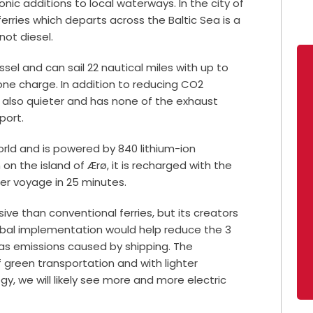
onic additions to local waterways. In the city of
erries which departs across the Baltic Sea is a
 not diesel.
ssel and can sail 22 nautical miles with up to
ne charge. In addition to reducing CO2
is also quieter and has none of the exhaust
port.
 world and is powered by 840 lithium-ion
 on the island of Ærø, it is recharged with the
her voyage in 25 minutes.
ve than conventional ferries, but its creators
lobal implementation would help reduce the 3
s emissions caused by shipping. The
 green transportation and with lighter
, we will likely see more and more electric