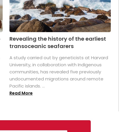
p
Revealing the history of the earliest
transoceanic seafarers
n
A study carried out by geneticists at Harvard
University, in collaboration with Indigenous
t
communities, has revealed five previously
undocumented migrations around remote
Pacific islands. ...
Read More