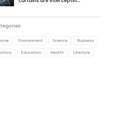
curtains are interceptin...
tegories
ome
Environment
Science
Business
olitics
Education
Health
Lifestyle