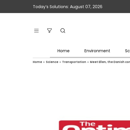
Today’s Solutions: August 07, 2026
Home
Environment
Sc
Home
»
Science
»
Transportation
»
Meet Ellen, the Danish co