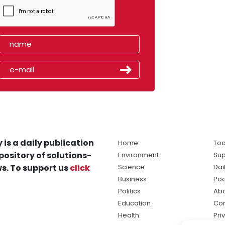
 is a daily publication
Home
Tod
pository of solutions-
Environment
Sup
s. To support us
click
Science
Dai
Business
Po
Politics
Abo
Education
Con
Health
Pri