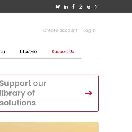
Create account
Log in
lth
Lifestyle
Support Us
Support our
library of
solutions