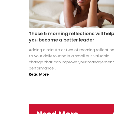
These 5 morning reflections will hel
you become a better leader
Adding a minute or two of morning reflectio
to your daily routine is a small but valuable
change that can improve your managemen
performance ...
Read More