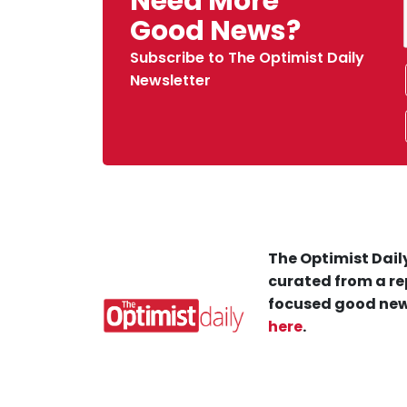
Need More
Good News?
Subscribe to The Optimist Daily
Newsletter
The Optimist Daily
curated from a re
focused good new
here
.