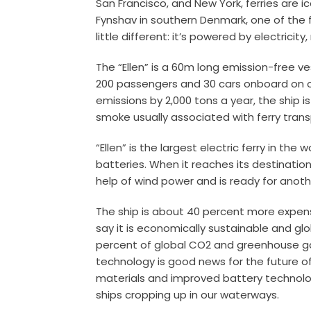
San Francisco, and New York, ferries are ic
Fynshav in southern Denmark, one of the f
little different: it’s powered by electricity,
The “Ellen” is a 60m long emission-free ve
200 passengers and 30 cars onboard on o
emissions by 2,000 tons a year, the ship 
smoke usually associated with ferry trans
“Ellen” is the largest electric ferry in the
batteries. When it reaches its destination
help of wind power and is ready for anot
The ship is about 40 percent more expensi
say it is economically sustainable and g
percent of global CO2 and greenhouse ga
technology is good news for the future of
materials and improved battery technology
ships cropping up in our waterways.