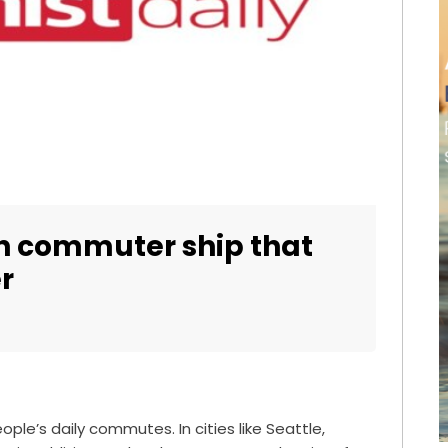
sh commuter ship that
r
people’s daily commutes. In cities like Seattle,