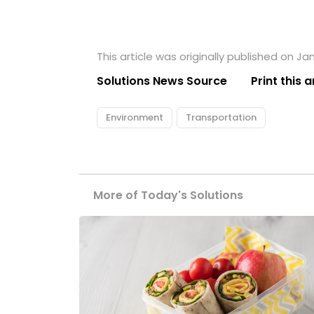
This article was originally published on Ja
Solutions News Source
Print this a
Environment
Transportation
More of Today's Solutions