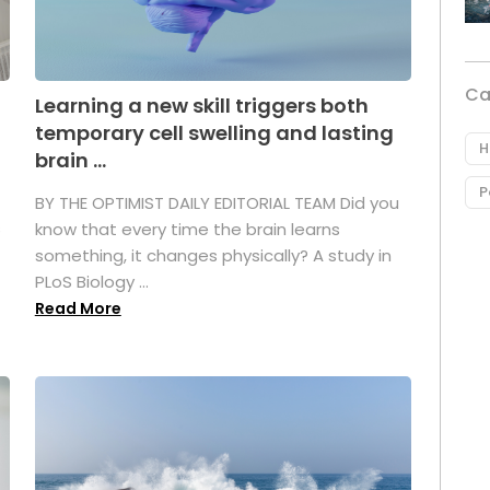
Ca
Learning a new skill triggers both
temporary cell swelling and lasting
H
brain ...
P
BY THE OPTIMIST DAILY EDITORIAL TEAM Did you
s
know that every time the brain learns
something, it changes physically? A study in
PLoS Biology ...
Read More