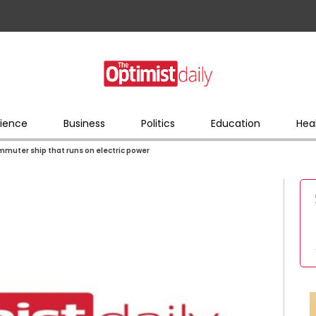
ience
Business
Politics
Education
Hea
mmuter ship that runs on electric power