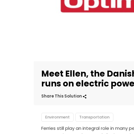
Meet Ellen, the Dani
runs on electric powe
Share This Solution
Environment
Transportation
Ferries still play an integral role in many 