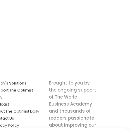
Brought to you by
ay's Solutions
the ongoing support
port The Optimist
of The World
ly
Business Academy
dcast
and thousands of
ut The Optimist Daily
readers passionate
tact Us
about improving our
vacy Policy