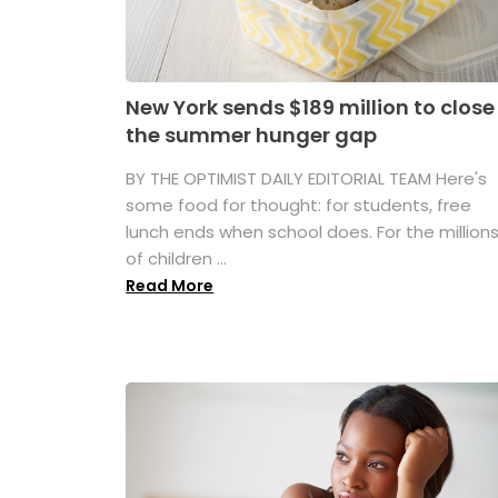
New York sends $189 million to close
the summer hunger gap
BY THE OPTIMIST DAILY EDITORIAL TEAM Here's
some food for thought: for students, free
lunch ends when school does. For the million
of children ...
Read More