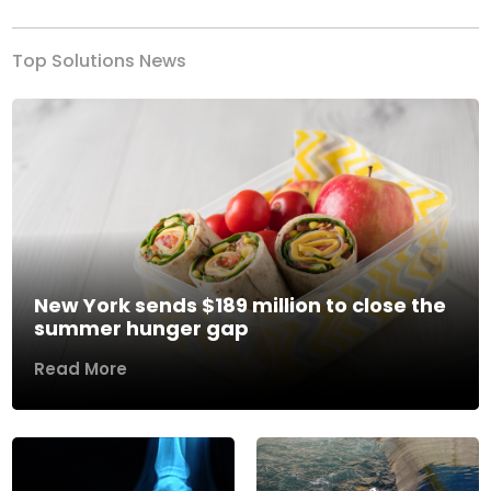
Top Solutions News
New York sends $189 million to close the
summer hunger gap
Read More