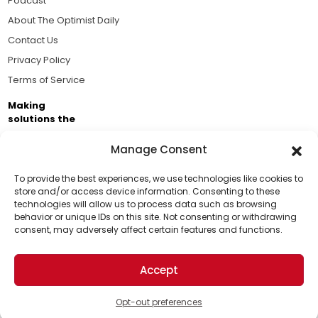
Podcast
About The Optimist Daily
Contact Us
Privacy Policy
Terms of Service
Making
solutions the
news.
Manage Consent
Brought to you by the ongoing support of The World
Business Academy and thousands of readers
To provide the best experiences, we use technologies like cookies to
store and/or access device information. Consenting to these
passionate about improving our world.
technologies will allow us to process data such as browsing
Support Us!
behavior or unique IDs on this site. Not consenting or withdrawing
consent, may adversely affect certain features and functions.
Thanks for being one of our top readers. Your
support helps us continue to put solutions into the
Accept
world for a more optimistic future.
© 2026 The Optimist Daily. All Rights Reserved.
1101 Anacapa St. Ste 200, Santa Barbara, CA 93101, USA
Opt-out preferences