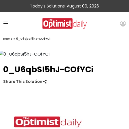
Today’s Solutions: August 09, 2026
Home
»
0_U6qbSI5hJ-COfYCi
0_U6qbSI5hJ-COfYCi
Share This Solution