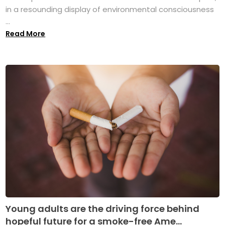
in a resounding display of environmental consciousness
...
Read More
Young adults are the driving force behind
hopeful future for a smoke-free Ame...