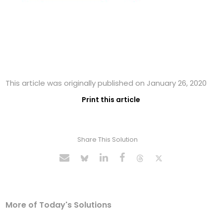
This article was originally published on January 26, 2020
Print this article
Share This Solution
More of Today's Solutions