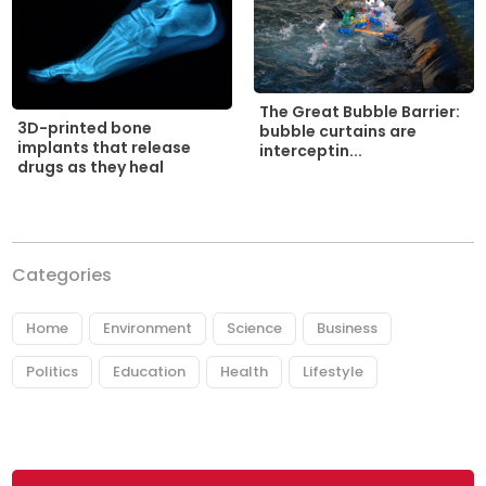
The Great Bubble Barrier:
3D-printed bone
bubble curtains are
implants that release
interceptin...
drugs as they heal
Categories
Home
Environment
Science
Business
Politics
Education
Health
Lifestyle