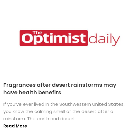
Fragrances after desert rainstorms may
have health benefits
If you’ve ever lived in the Southwestern United States,
you know the calming smell of the desert after a
rainstorm. The earth and desert ...
Read More