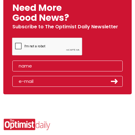
Need More
Good News?
Subscribe to The Optimist Daily Newsletter