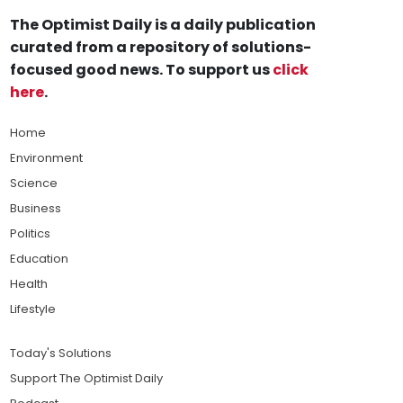
The Optimist Daily is a daily publication
curated from a repository of solutions-
focused good news. To support us
click
here
.
Home
Environment
Science
Business
Politics
Education
Health
Lifestyle
Today's Solutions
Support The Optimist Daily