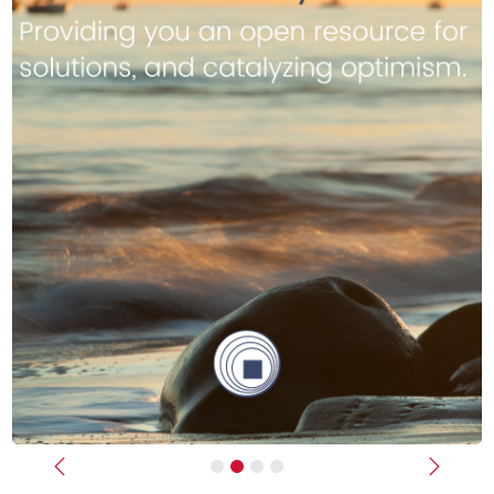
Previous
Next