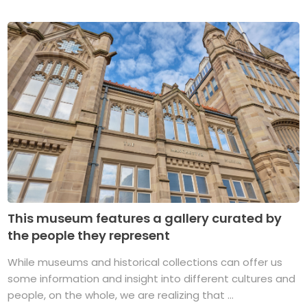
This museum features a gallery curated by
the people they represent
While museums and historical collections can offer us
some information and insight into different cultures and
people, on the whole, we are realizing that ...