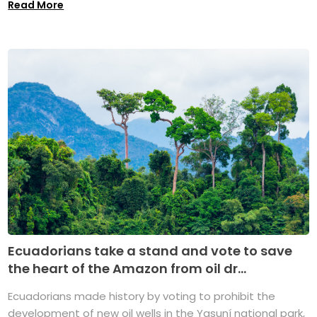
Read More
Ecuadorians take a stand and vote to save
the heart of the Amazon from oil dr...
Ecuadorians made history by voting to prohibit the
development of new oil wells in the Yasuní national park,