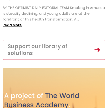
BY THE OPTIMIST DAILY EDITORIAL TEAM Smoking in America
is steadily declining, and young adults are at the
forefront of this health transformation. A ...
Read More
Support our library of
solutions