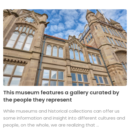
This museum features a gallery curated by
the people they represent
While museums and historical collections can offer us
some information and insight into different cultures and
people, on the whole, we are realizing that ...