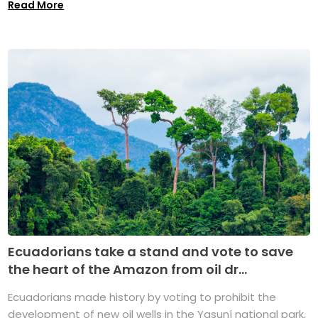
Read More
Ecuadorians take a stand and vote to save
the heart of the Amazon from oil dr...
Ecuadorians made history by voting to prohibit the
development of new oil wells in the Yasuní national park,