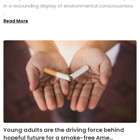
in a resounding display of environmental consciousness
...
Read More
Young adults are the driving force behind
hopeful future for a smoke-free Ame...