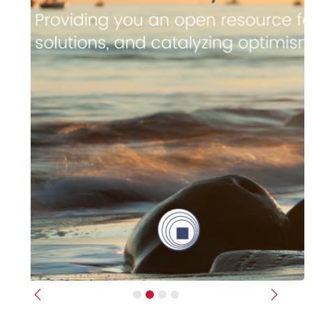
Previous
Next