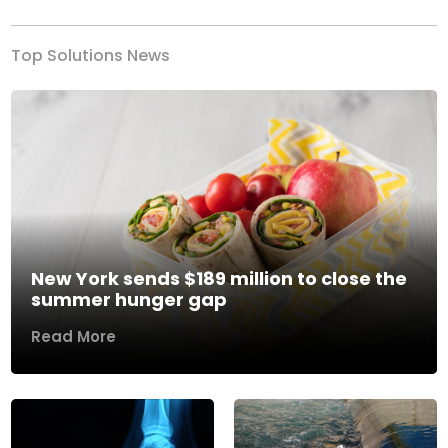
Top Solutions News
New York sends $189 million to close the
summer hunger gap
Read More