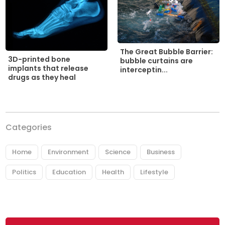
The Great Bubble Barrier:
3D-printed bone
bubble curtains are
implants that release
interceptin...
drugs as they heal
Categories
Home
Environment
Science
Business
Politics
Education
Health
Lifestyle