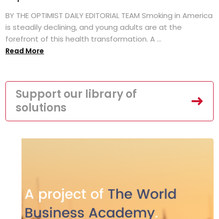
BY THE OPTIMIST DAILY EDITORIAL TEAM Smoking in America
is steadily declining, and young adults are at the
forefront of this health transformation. A ...
Read More
Support our library of
solutions