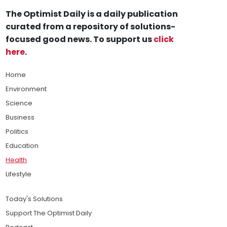
The Optimist Daily is a daily publication
curated from a repository of solutions-
focused good news. To support us
click
here
.
Home
Environment
Science
Business
Politics
Education
Health
Lifestyle
Today's Solutions
Support The Optimist Daily