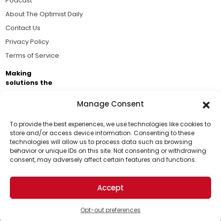
Podcast
About The Optimist Daily
Contact Us
Privacy Policy
Terms of Service
Making
solutions the
news.
Manage Consent
Brought to you by the ongoing support of The World
Business Academy and thousands of readers
To provide the best experiences, we use technologies like cookies to
store and/or access device information. Consenting to these
passionate about improving our world.
technologies will allow us to process data such as browsing
Support Us!
behavior or unique IDs on this site. Not consenting or withdrawing
consent, may adversely affect certain features and functions.
Thanks for being one of our top readers. Your
support helps us continue to put solutions into the
Accept
world for a more optimistic future.
© 2026 The Optimist Daily. All Rights Reserved.
1101 Anacapa St. Ste 200, Santa Barbara, CA 93101, USA
Opt-out preferences