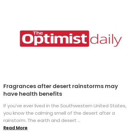
Fragrances after desert rainstorms may
have health benefits
If you’ve ever lived in the Southwestern United States,
you know the calming smell of the desert after a
rainstorm. The earth and desert ...
Read More