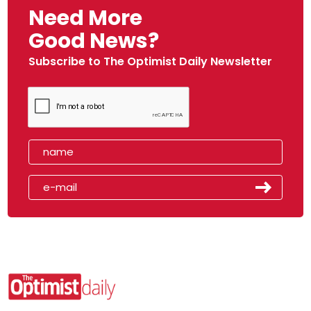
Need More
Good News?
Subscribe to The Optimist Daily Newsletter