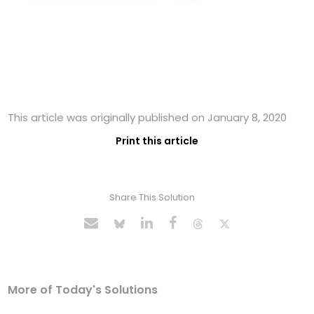
This article was originally published on January 8, 2020
Print this article
Share This Solution
More of Today's Solutions