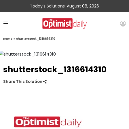
Today’s Solutions: August 08, 2026
Home
»
shutterstock_1316614310
shutterstock_1316614310
Share This Solution