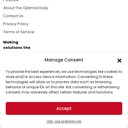
About The Optimist Daily
Contact Us
Privacy Policy
Terms of Service
Making
solutions the
news.
Manage Consent
Brought to you by the ongoing support of The World
Business Academy and thousands of readers
To provide the best experiences, we use technologies like cookies to
store and/or access device information. Consenting to these
passionate about improving our world.
technologies will allow us to process data such as browsing
Support Us!
behavior or unique IDs on this site. Not consenting or withdrawing
consent, may adversely affect certain features and functions.
Thanks for being one of our top readers. Your
support helps us continue to put solutions into the
Accept
world for a more optimistic future.
© 2026 The Optimist Daily. All Rights Reserved.
1101 Anacapa St. Ste 200, Santa Barbara, CA 93101, USA
Opt-out preferences