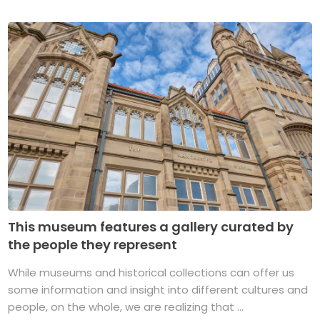
This museum features a gallery curated by
the people they represent
While museums and historical collections can offer us
some information and insight into different cultures and
people, on the whole, we are realizing that ...