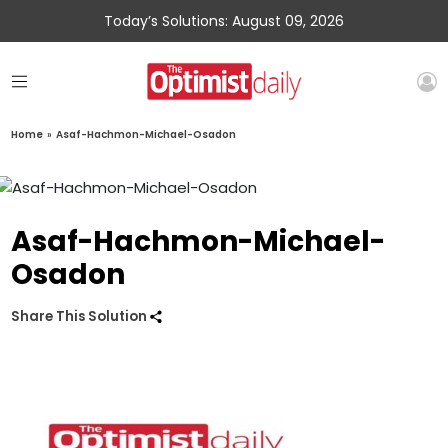
Today’s Solutions: August 09, 2026
Home
»
Asaf-Hachmon-Michael-Osadon
Asaf-Hachmon-Michael-
Osadon
Share This Solution