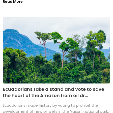
Read More
Ecuadorians take a stand and vote to save
the heart of the Amazon from oil dr...
Ecuadorians made history by voting to prohibit the
development of new oil wells in the Yasuní national park,