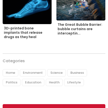
The Great Bubble Barrier:
3D-printed bone
bubble curtains are
implants that release
interceptin...
drugs as they heal
Categories
Home
Environment
Science
Business
Politics
Education
Health
Lifestyle