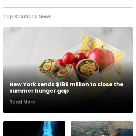
Top Solutions News
New York sends $189 million to close the
summer hunger gap
Read More