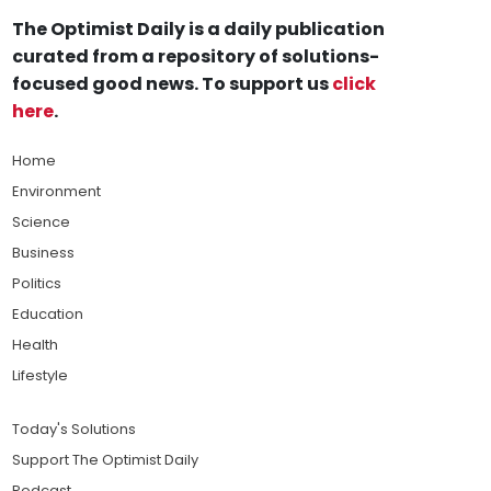
The Optimist Daily is a daily publication
curated from a repository of solutions-
focused good news. To support us
click
here
.
Home
Environment
Science
Business
Politics
Education
Health
Lifestyle
Today's Solutions
Support The Optimist Daily
Podcast