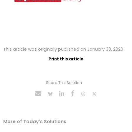
This article was originally published on January 30, 2020
Print this article
Share This Solution
More of Today's Solutions