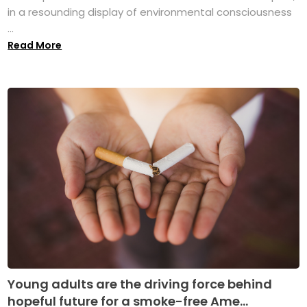
in a resounding display of environmental consciousness
...
Read More
Young adults are the driving force behind
hopeful future for a smoke-free Ame...