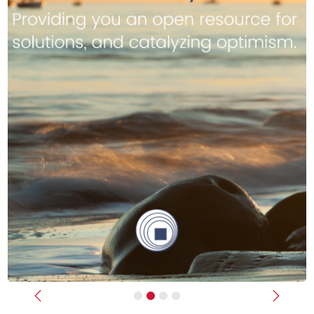
Previous
Next