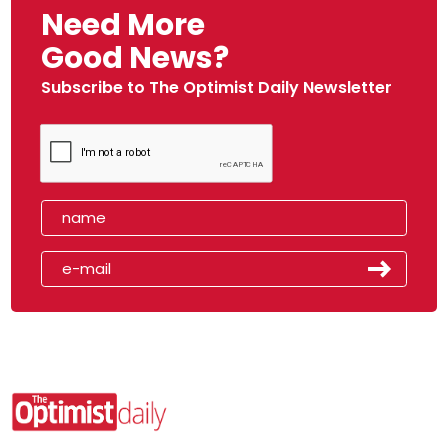
Need More
Good News?
Subscribe to The Optimist Daily Newsletter