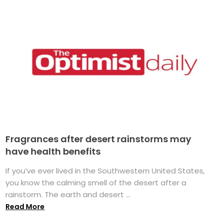
Fragrances after desert rainstorms may
have health benefits
If you’ve ever lived in the Southwestern United States,
you know the calming smell of the desert after a
rainstorm. The earth and desert ...
Read More