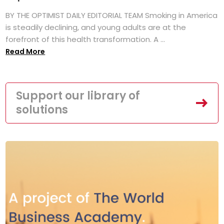
BY THE OPTIMIST DAILY EDITORIAL TEAM Smoking in America
is steadily declining, and young adults are at the
forefront of this health transformation. A ...
Read More
Support our library of
solutions