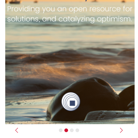
Previous
Next