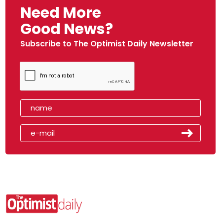
Need More
Good News?
Subscribe to The Optimist Daily Newsletter