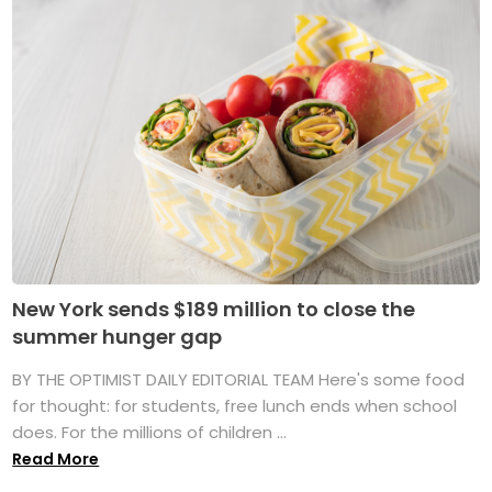
New York sends $189 million to close the
summer hunger gap
BY THE OPTIMIST DAILY EDITORIAL TEAM Here's some food
for thought: for students, free lunch ends when school
does. For the millions of children ...
Read More