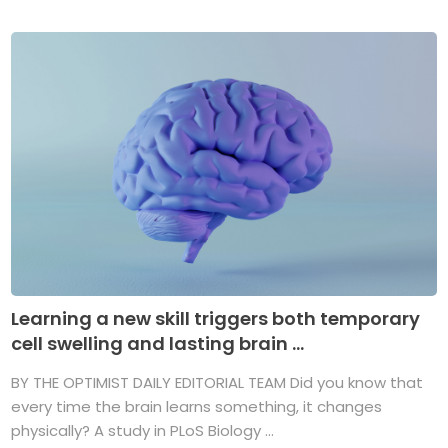
Learning a new skill triggers both temporary
cell swelling and lasting brain ...
BY THE OPTIMIST DAILY EDITORIAL TEAM Did you know that
every time the brain learns something, it changes
physically? A study in PLoS Biology ...