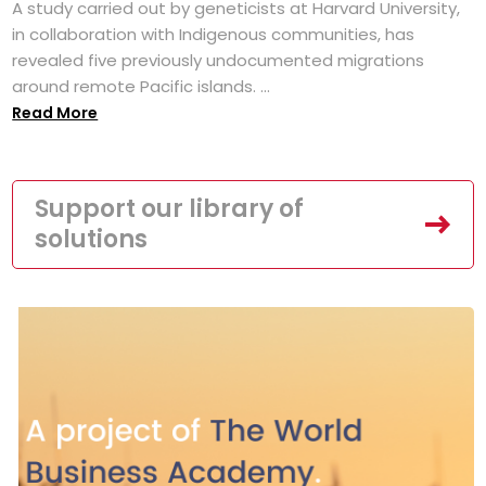
A study carried out by geneticists at Harvard University,
in collaboration with Indigenous communities, has
revealed five previously undocumented migrations
around remote Pacific islands. ...
Read More
Support our library of
solutions