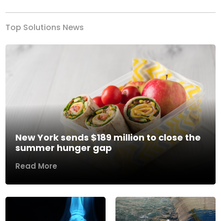
Top Solutions News
New York sends $189 million to close the
summer hunger gap
Read More