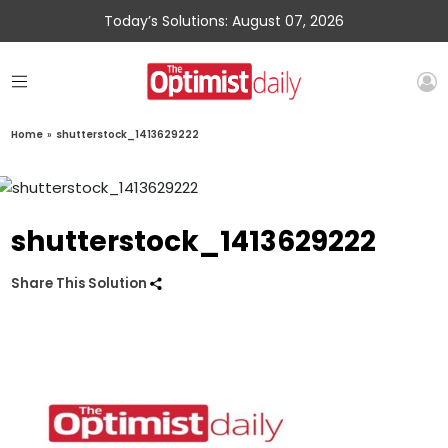
Today’s Solutions: August 07, 2026
Home
»
shutterstock_1413629222
shutterstock_1413629222
Share This Solution