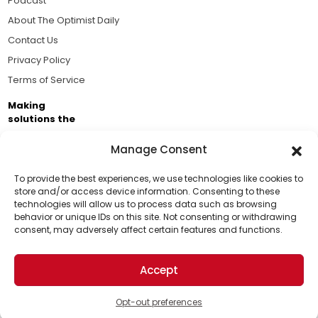
Podcast
About The Optimist Daily
Contact Us
Privacy Policy
Terms of Service
Making
solutions the
news.
Manage Consent
Brought to you by the ongoing support of The World
Business Academy and thousands of readers
To provide the best experiences, we use technologies like cookies to
store and/or access device information. Consenting to these
passionate about improving our world.
technologies will allow us to process data such as browsing
Support Us!
behavior or unique IDs on this site. Not consenting or withdrawing
consent, may adversely affect certain features and functions.
Thanks for being one of our top readers. Your
support helps us continue to put solutions into the
Accept
world for a more optimistic future.
© 2026 The Optimist Daily. All Rights Reserved.
1101 Anacapa St. Ste 200, Santa Barbara, CA 93101, USA
Opt-out preferences