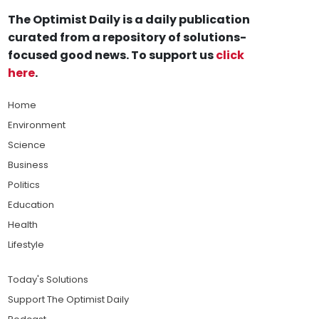
The Optimist Daily is a daily publication
curated from a repository of solutions-
focused good news. To support us
click
here
.
Home
Environment
Science
Business
Politics
Education
Health
Lifestyle
Today's Solutions
Support The Optimist Daily