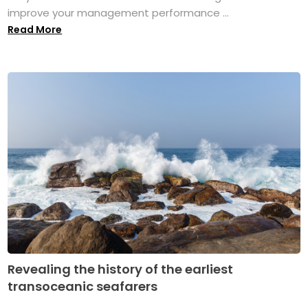
improve your management performance ...
Read More
Revealing the history of the earliest
transoceanic seafarers