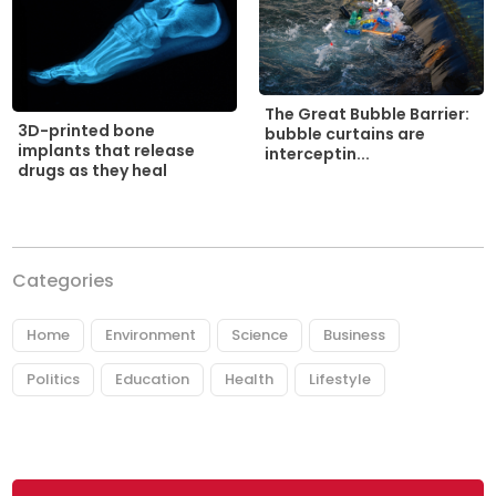
The Great Bubble Barrier:
3D-printed bone
bubble curtains are
implants that release
interceptin...
drugs as they heal
Categories
Home
Environment
Science
Business
Politics
Education
Health
Lifestyle