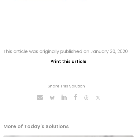
This article was originally published on January 30, 2020
Print this article
Share This Solution
More of Today's Solutions