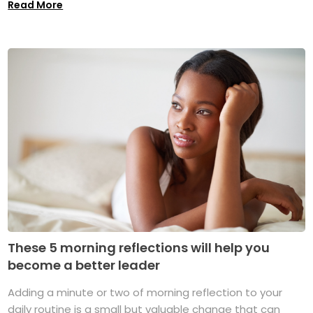
Read More
These 5 morning reflections will help you
become a better leader
Adding a minute or two of morning reflection to your
daily routine is a small but valuable change that can