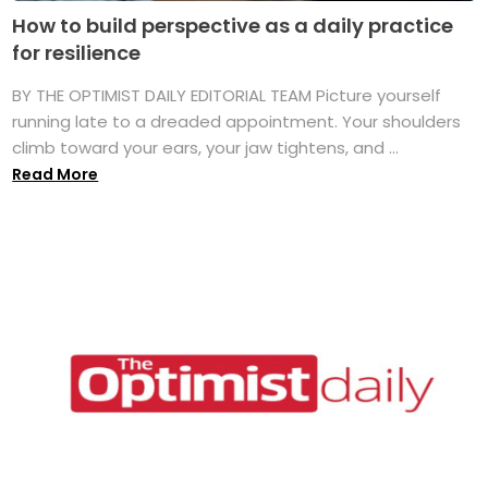
How to build perspective as a daily practice
for resilience
BY THE OPTIMIST DAILY EDITORIAL TEAM Picture yourself
running late to a dreaded appointment. Your shoulders
climb toward your ears, your jaw tightens, and ...
Read More