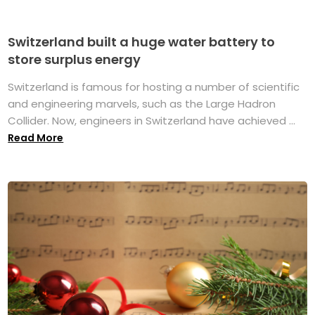
Switzerland built a huge water battery to
store surplus energy
Switzerland is famous for hosting a number of scientific
and engineering marvels, such as the Large Hadron
Collider. Now, engineers in Switzerland have achieved ...
Read More