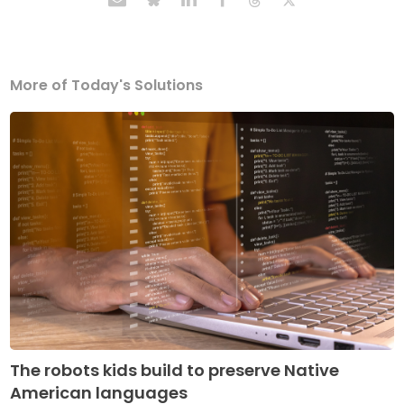
More of Today's Solutions
The robots kids build to preserve Native
American languages