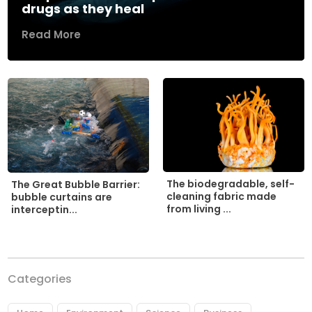
drugs as they heal
Read More
The biodegradable, self-
The Great Bubble Barrier:
cleaning fabric made
bubble curtains are
from living ...
interceptin...
Categories