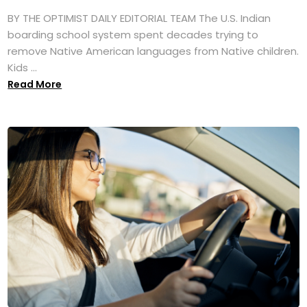
BY THE OPTIMIST DAILY EDITORIAL TEAM The U.S. Indian
boarding school system spent decades trying to
remove Native American languages from Native children.
Kids ...
Read More