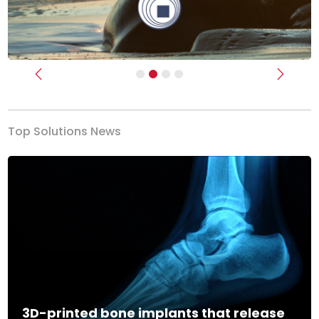
Previous
Next
Top Solutions News
3D-printed bone implants that release