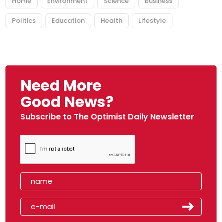
Home
Environment
Science
Business
Politics
Education
Health
Lifestyle
Need More
Good News?
Subscribe to The Optimist Daily Newsletter