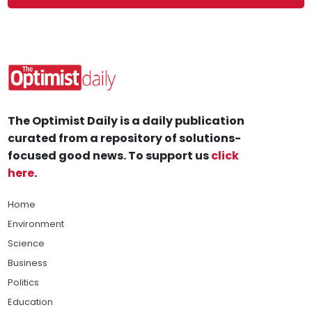
The Optimist Daily is a daily publication
curated from a repository of solutions-
focused good news. To support us
click
here
.
Home
Environment
Science
Business
Politics
Education