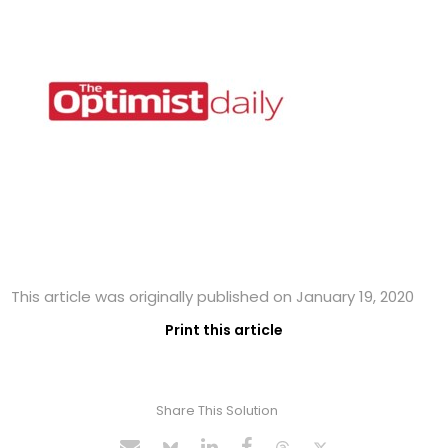
This article was originally published on January 19, 2020
Print this article
Share This Solution