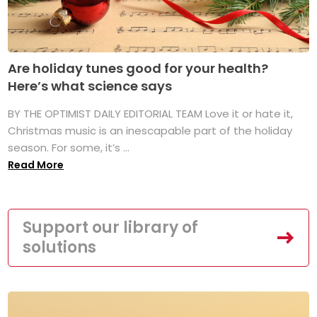
Are holiday tunes good for your health?
Here’s what science says
BY THE OPTIMIST DAILY EDITORIAL TEAM Love it or hate it,
Christmas music is an inescapable part of the holiday
season. For some, it’s ...
Read More
Support our library of
solutions