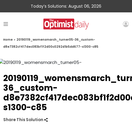
Today’s Solutions: August 06, 2026
Home
»
20190119_womensmarch_turner05-36_custom-
d8e7382cf417dec083bf1f2d00c0292d1b5dd677-s1300-c85
20190119_womensmarch_tur
36_custom-
d8e7382cf417dec083bf1f2d0
s1300-c85
Share This Solution