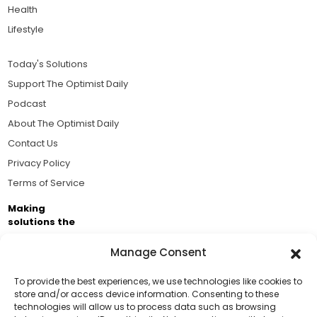
Health
Lifestyle
Today's Solutions
Support The Optimist Daily
Podcast
About The Optimist Daily
Contact Us
Privacy Policy
Terms of Service
Making
solutions the
news.
Manage Consent
Brought to you by the ongoing support of The World
Business Academy and thousands of readers
To provide the best experiences, we use technologies like cookies to
store and/or access device information. Consenting to these
passionate about improving our world.
technologies will allow us to process data such as browsing
Support Us!