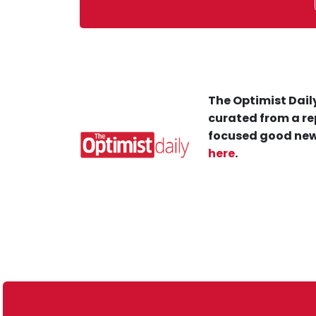
The Optimist Daily
curated from a re
focused good new
here
.