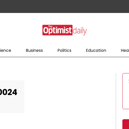
ience
Business
Politics
Education
Hea
0024