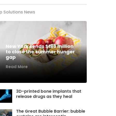
p Solutions News
New York sends $189 million
to close the summer hunger
gap
Read More
3D-printed bone implants that
release drugs as they heal
The Great Bubble Barrier: bubble