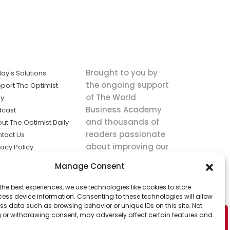
Brought to you by
ay's Solutions
the ongoing support
port The Optimist
of The World
ly
Business Academy
dcast
and thousands of
ut The Optimist Daily
readers passionate
tact Us
about improving our
vacy Policy
world.
ms of Service
Manage Consent
king
the best experiences, we use technologies like cookies to store
utions the
ess device information. Consenting to these technologies will allow
ws.
ss data such as browsing behavior or unique IDs on this site. Not
 or withdrawing consent, may adversely affect certain features and