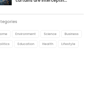
curtains are interceptin...
tegories
ome
Environment
Science
Business
olitics
Education
Health
Lifestyle