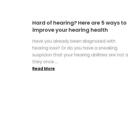
Hard of hearing? Here are 5 ways to
improve your hearing health
Have you already been diagnosed with
hearing loss? Or do you have a sneaking
suspicion that your hearing abilities are not 
they once ...
Read More