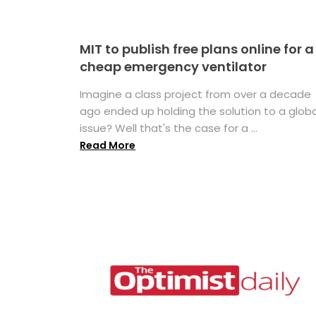
MIT to publish free plans online for a
cheap emergency ventilator
Imagine a class project from over a decade
ago ended up holding the solution to a globa
issue? Well that's the case for a ...
Read More