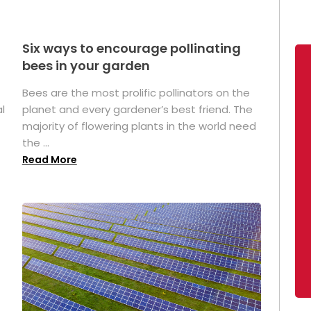
Six ways to encourage pollinating
bees in your garden
Bees are the most prolific pollinators on the
l
planet and every gardener’s best friend. The
majority of flowering plants in the world need
the ...
Read More