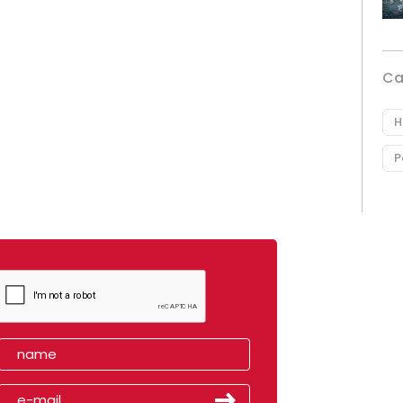
Ca
H
P