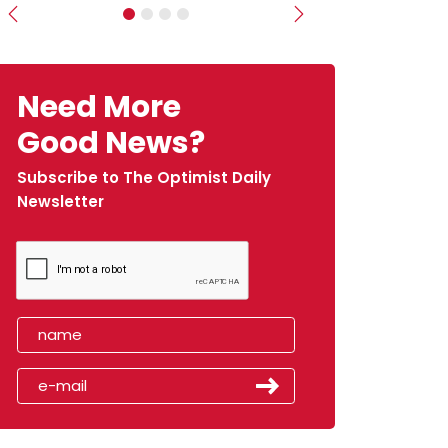
Previous
Next
Need More
Good News?
Subscribe to The Optimist Daily
Newsletter