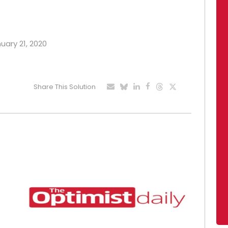
nuary 21, 2020
Share This Solution