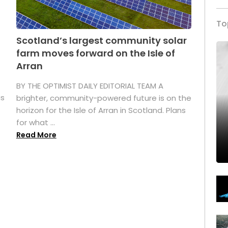
To
Scotland’s largest community solar
farm moves forward on the Isle of
Arran
BY THE OPTIMIST DAILY EDITORIAL TEAM A
as
brighter, community-powered future is on the
horizon for the Isle of Arran in Scotland. Plans
for what ...
Read More