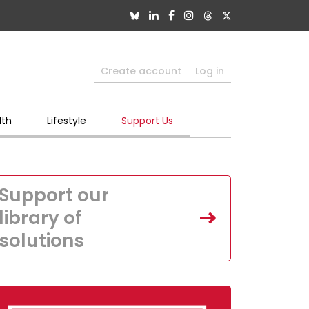
Create account
Log in
lth
Lifestyle
Support Us
Support our
library of
solutions