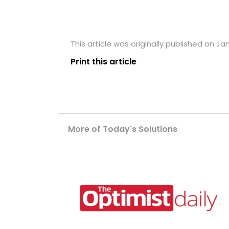
This article was originally published on Ja
Print this article
More of Today's Solutions