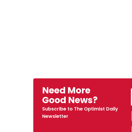
Need More
Good News?
Subscribe to The Optimist Daily
Newsletter