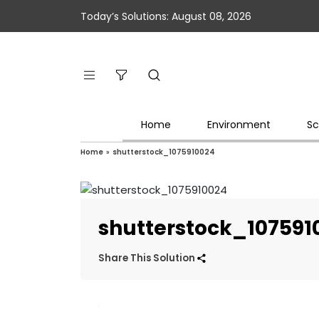
Today’s Solutions: August 08, 2026
Home
Environment
Sc
Home
»
shutterstock_1075910024
shutterstock_107591
Share This Solution