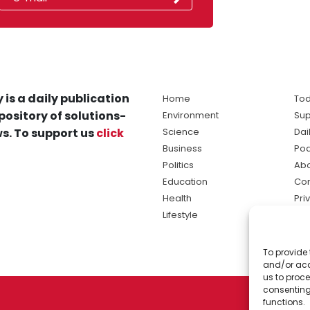
 is a daily publication
Home
Tod
pository of solutions-
Environment
Sup
s. To support us
click
Science
Dai
Business
Po
Politics
Abo
Education
Con
Health
Pri
Lifestyle
Ter
Ma
To provide 
sol
and/or acc
ne
us to proce
consenting
functions.