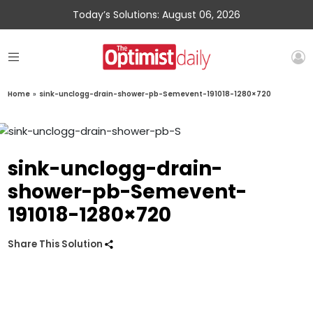
Today’s Solutions: August 06, 2026
Home
»
sink-unclogg-drain-shower-pb-Semevent-191018-1280×720
sink-unclogg-drain-
shower-pb-Semevent-
191018-1280×720
Share This Solution