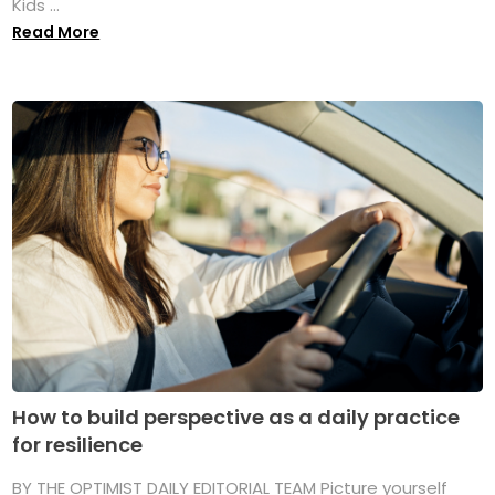
Kids ...
Read More
How to build perspective as a daily practice
for resilience
BY THE OPTIMIST DAILY EDITORIAL TEAM Picture yourself