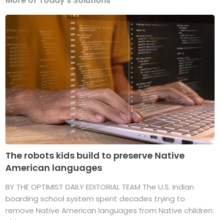
More of Today's Solutions
The robots kids build to preserve Native
American languages
BY THE OPTIMIST DAILY EDITORIAL TEAM The U.S. Indian
boarding school system spent decades trying to
remove Native American languages from Native children.