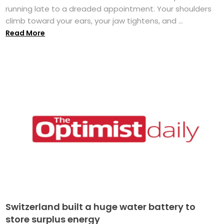
running late to a dreaded appointment. Your shoulders
climb toward your ears, your jaw tightens, and ...
Read More
Switzerland built a huge water battery to
store surplus energy