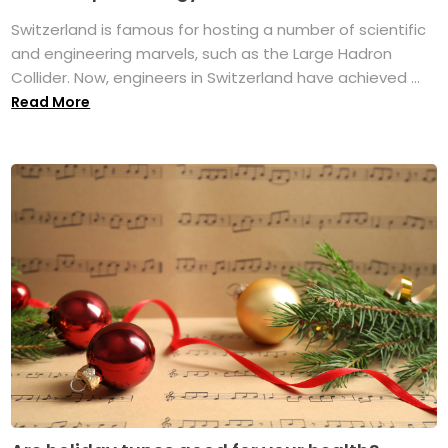
Switzerland is famous for hosting a number of scientific
and engineering marvels, such as the Large Hadron
Collider. Now, engineers in Switzerland have achieved ...
Read More