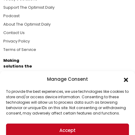
Support The Optimist Daily
Podcast
About The Optimist Daily
Contact Us
Privacy Policy
Terms of Service
Making
solutions the
news.
Manage Consent
Brought to you by the ongoing support of The World
Business Academy and thousands of readers
To provide the best experiences, we use technologies like cookies to
store and/or access device information. Consenting to these
passionate about improving our world.
technologies will allow us to process data such as browsing
Support Us!
behavior or unique IDs on this site. Not consenting or withdrawing
consent, may adversely affect certain features and functions.
Thanks for being one of our top readers. Your
support helps us continue to put solutions into the
Accept
world for a more optimistic future.
© 2026 The Optimist Daily. All Rights Reserved.