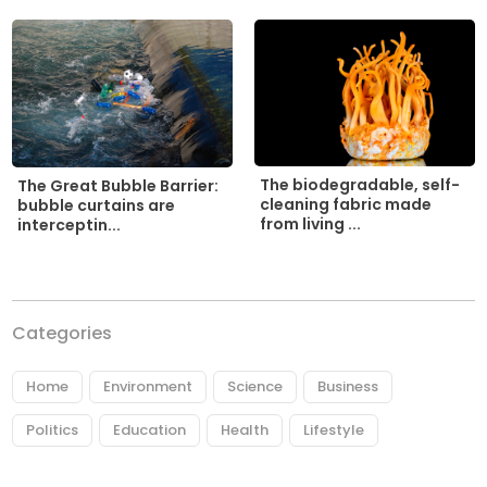
The biodegradable, self-
The Great Bubble Barrier:
cleaning fabric made
bubble curtains are
from living ...
interceptin...
Categories
Home
Environment
Science
Business
Politics
Education
Health
Lifestyle