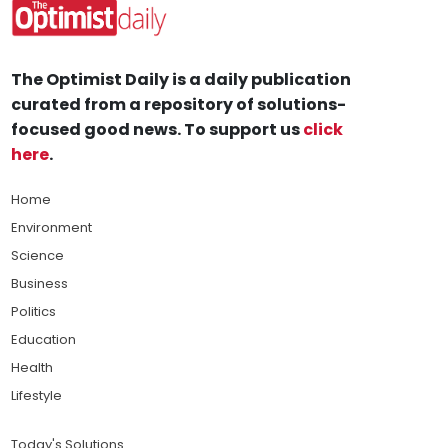
The Optimist Daily is a daily publication
curated from a repository of solutions-
focused good news. To support us
click
here
.
Home
Environment
Science
Business
Politics
Education
Health
Lifestyle
Today's Solutions