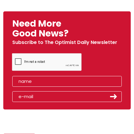
Need More
Good News?
Subscribe to The Optimist Daily Newsletter