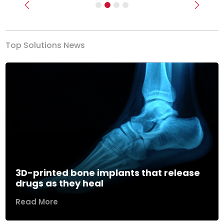
Previous
Next
Top Solutions News
3D-printed bone implants that release
drugs as they heal
Read More