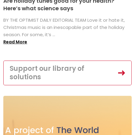
Are holiday tunes good for your health?
Here’s what science says
BY THE OPTIMIST DAILY EDITORIAL TEAM Love it or hate it,
Christmas music is an inescapable part of the holiday
season. For some, it’s ...
Read More
Support our library of
solutions