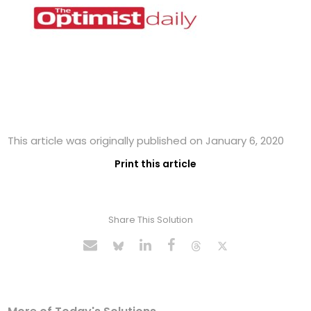
This article was originally published on January 6, 2020
Print this article
Share This Solution