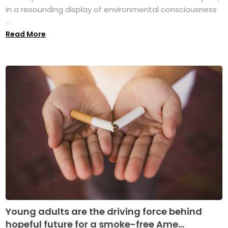
in a resounding display of environmental consciousness
...
Read More
Young adults are the driving force behind
hopeful future for a smoke-free Ame...