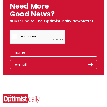
Need More
Good News?
Subscribe to The Optimist Daily Newsletter