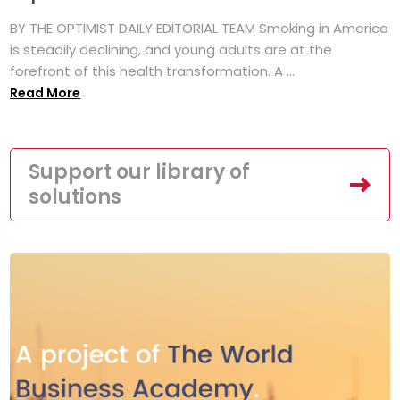
BY THE OPTIMIST DAILY EDITORIAL TEAM Smoking in America
is steadily declining, and young adults are at the
forefront of this health transformation. A ...
Read More
Support our library of
solutions