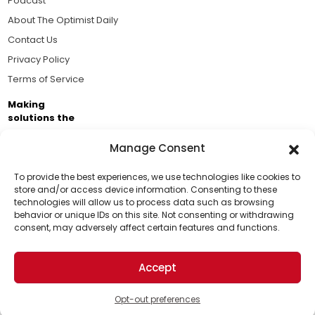
Podcast
About The Optimist Daily
Contact Us
Privacy Policy
Terms of Service
Making
solutions the
news.
Manage Consent
Brought to you by the ongoing support of The World
Business Academy and thousands of readers
To provide the best experiences, we use technologies like cookies to
store and/or access device information. Consenting to these
passionate about improving our world.
technologies will allow us to process data such as browsing
Support Us!
behavior or unique IDs on this site. Not consenting or withdrawing
consent, may adversely affect certain features and functions.
Thanks for being one of our top readers. Your
support helps us continue to put solutions into the
Accept
world for a more optimistic future.
© 2026 The Optimist Daily. All Rights Reserved.
1101 Anacapa St. Ste 200, Santa Barbara, CA 93101, USA
Opt-out preferences