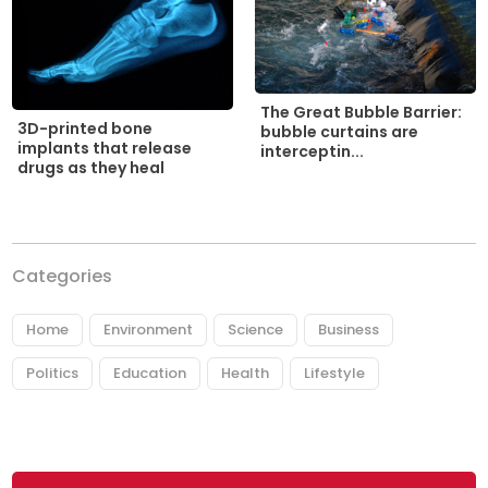
The Great Bubble Barrier:
3D-printed bone
bubble curtains are
implants that release
interceptin...
drugs as they heal
Categories
Home
Environment
Science
Business
Politics
Education
Health
Lifestyle