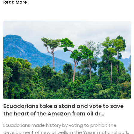
Read More
Ecuadorians take a stand and vote to save
the heart of the Amazon from oil dr...
Ecuadorians made history by voting to prohibit the
development of new oil wells in the Yasuní national park,