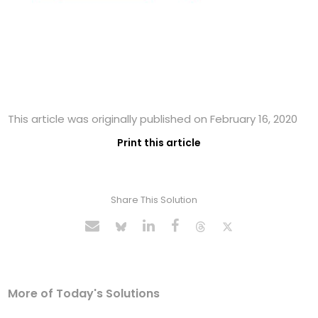
This article was originally published on February 16, 2020
Print this article
Share This Solution
More of Today's Solutions