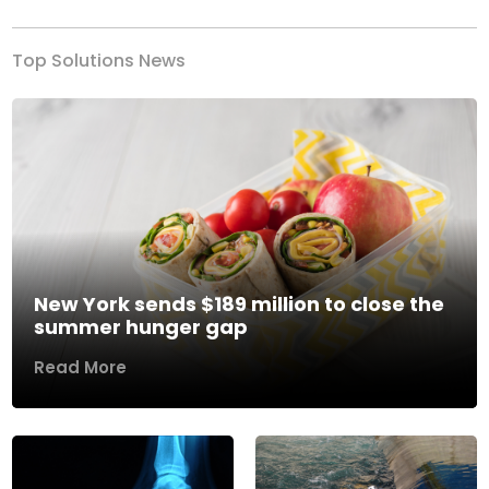
Top Solutions News
New York sends $189 million to close the
summer hunger gap
Read More