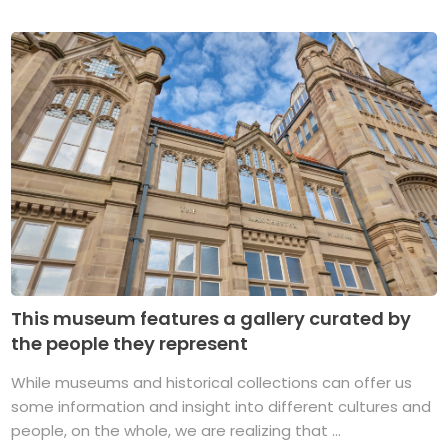
This museum features a gallery curated by
the people they represent
While museums and historical collections can offer us
some information and insight into different cultures and
people, on the whole, we are realizing that ...