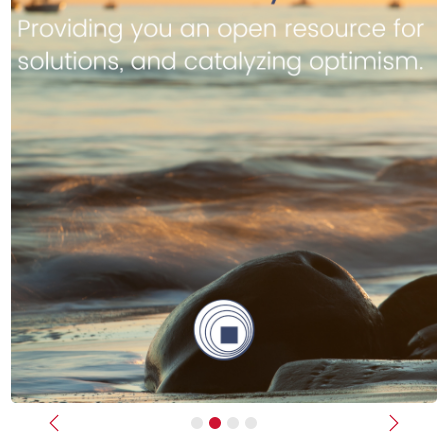
Previous
Next