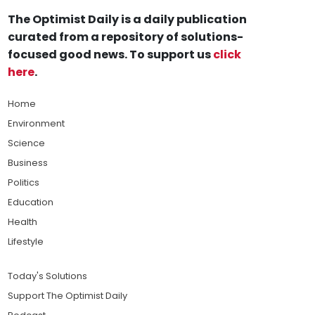
The Optimist Daily is a daily publication
curated from a repository of solutions-
focused good news. To support us
click
here
.
Home
Environment
Science
Business
Politics
Education
Health
Lifestyle
Today's Solutions
Support The Optimist Daily