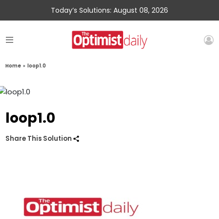
Today’s Solutions: August 08, 2026
Home
»
loop1.0
loop1.0
Share This Solution