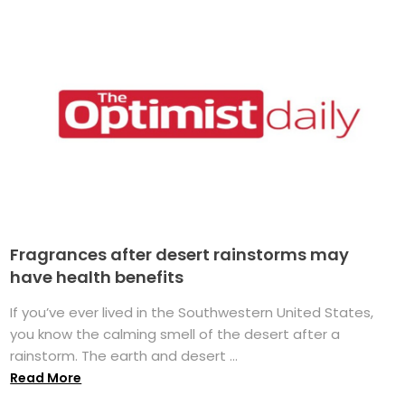
Fragrances after desert rainstorms may
have health benefits
If you’ve ever lived in the Southwestern United States,
you know the calming smell of the desert after a
rainstorm. The earth and desert ...
Read More