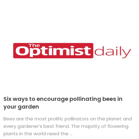
Six ways to encourage pollinating bees in
your garden
Bees are the most prolific pollinators on the planet and
every gardener’s best friend. The majority of flowering
plants in the world need the ...