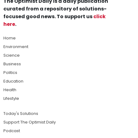
The Optimist Daily is a daily publication
curated from a repository of solutions-
focused good news. To support us
click
here
.
Home
Environment
Science
Business
Politics
Education
Health
Lifestyle
Today's Solutions
Support The Optimist Daily
Podcast