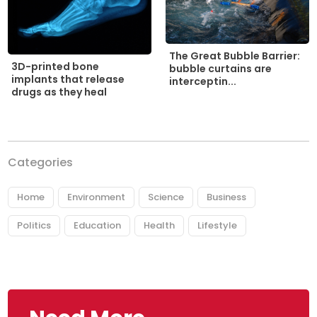
The Great Bubble Barrier:
3D-printed bone
bubble curtains are
implants that release
interceptin...
drugs as they heal
Categories
Home
Environment
Science
Business
Politics
Education
Health
Lifestyle