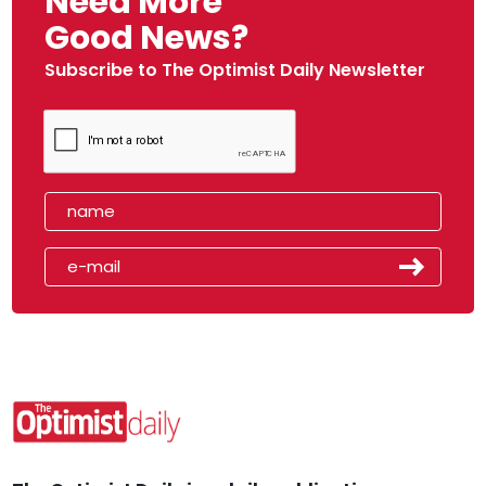
Need More
Good News?
Subscribe to The Optimist Daily Newsletter