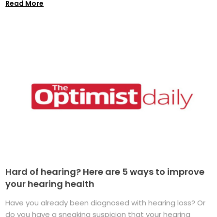
Read More
Hard of hearing? Here are 5 ways to improve
your hearing health
Have you already been diagnosed with hearing loss? Or
do you have a sneaking suspicion that your hearing