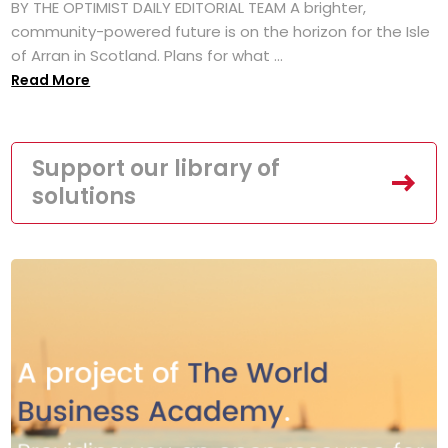
BY THE OPTIMIST DAILY EDITORIAL TEAM A brighter,
community-powered future is on the horizon for the Isle
of Arran in Scotland. Plans for what ...
Read More
Support our library of
solutions