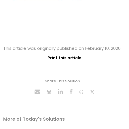
This article was originally published on February 10, 2020
Print this article
Share This Solution
More of Today's Solutions