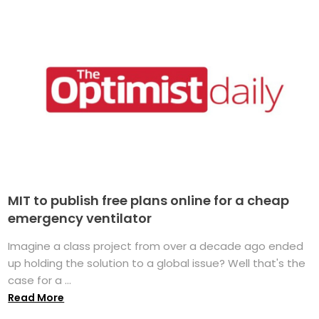
MIT to publish free plans online for a cheap
emergency ventilator
Imagine a class project from over a decade ago ended
up holding the solution to a global issue? Well that's the
case for a ...
Read More