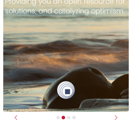
Previous
Next