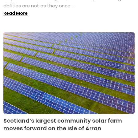
abilities are not as they once ...
Read More
Scotland’s largest community solar farm
moves forward on the Isle of Arran