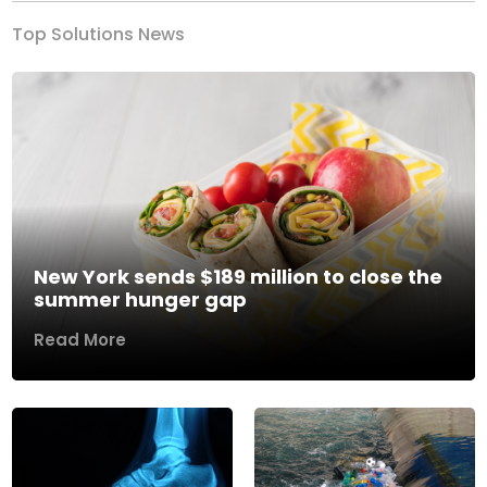
Top Solutions News
New York sends $189 million to close the
summer hunger gap
Read More