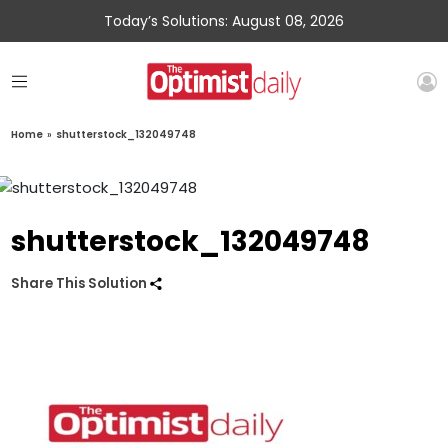
Today’s Solutions: August 08, 2026
Home
»
shutterstock_132049748
shutterstock_132049748
Share This Solution