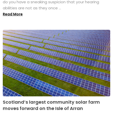
do you have a sneaking suspicion that your hearing
abilities are not as they once ...
Read More
Scotland’s largest community solar farm
moves forward on the Isle of Arran