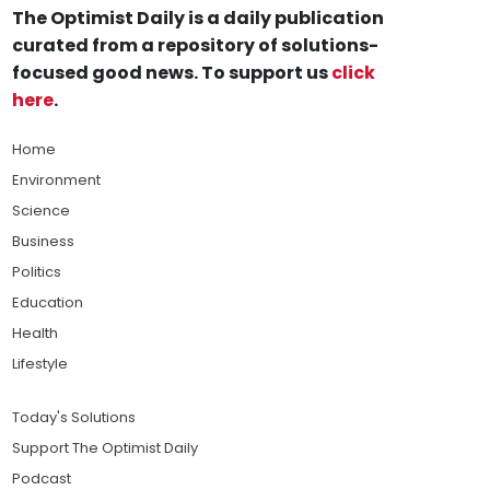
The Optimist Daily is a daily publication
curated from a repository of solutions-
focused good news. To support us
click
here
.
Home
Environment
Science
Business
Politics
Education
Health
Lifestyle
Today's Solutions
Support The Optimist Daily
Podcast