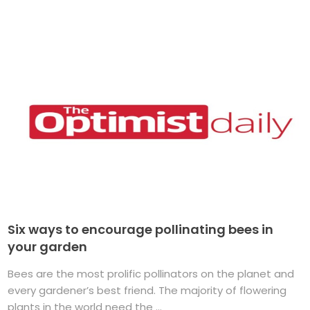
Six ways to encourage pollinating bees in
your garden
Bees are the most prolific pollinators on the planet and
every gardener’s best friend. The majority of flowering
plants in the world need the ...