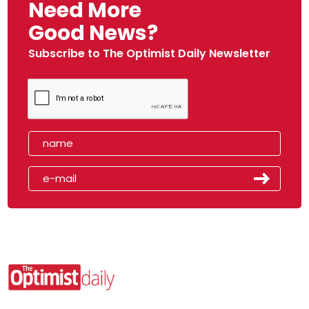
Need More
Good News?
Subscribe to The Optimist Daily Newsletter