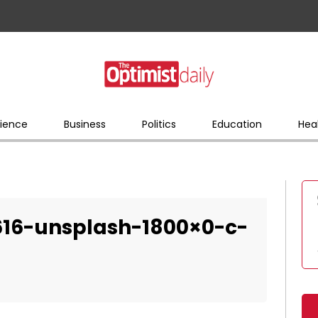
ience
Business
Politics
Education
Hea
0616-unsplash-1800×0-c-