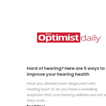
Hard of hearing? Here are 5 ways to
improve your hearing health
Have you already been diagnosed with
hearing loss? Or do you have a sneaking
suspicion that your hearing abilities are not 
they once ...