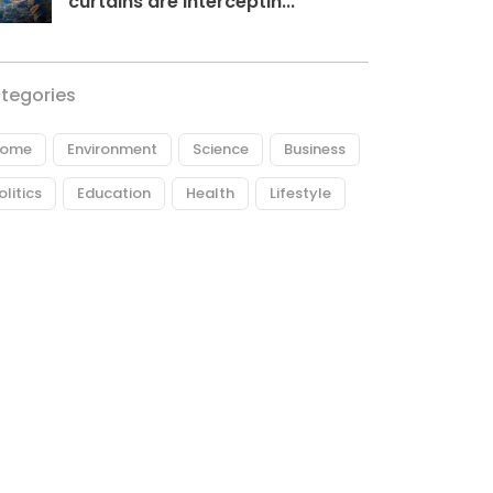
curtains are interceptin...
tegories
ome
Environment
Science
Business
olitics
Education
Health
Lifestyle