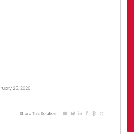
bruary 25, 2020
Share This Solution