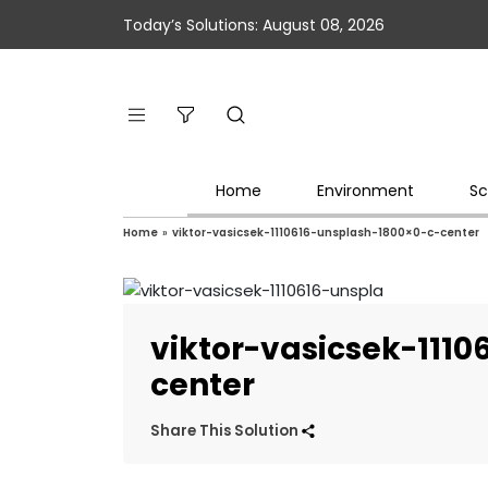
Today’s Solutions: August 08, 2026
Home
Environment
Sc
Home
»
viktor-vasicsek-1110616-unsplash-1800×0-c-center
viktor-vasicsek-111
center
Share This Solution