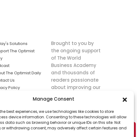
Brought to you by
ay's Solutions
the ongoing support
port The Optimist
of The World
ly
Business Academy
dcast
and thousands of
ut The Optimist Daily
readers passionate
tact Us
about improving our
vacy Policy
world.
ms of Service
Manage Consent
king
the best experiences, we use technologies like cookies to store
utions the
ess device information. Consenting to these technologies will allow
ws.
ss data such as browsing behavior or unique IDs on this site. Not
 or withdrawing consent, may adversely affect certain features and