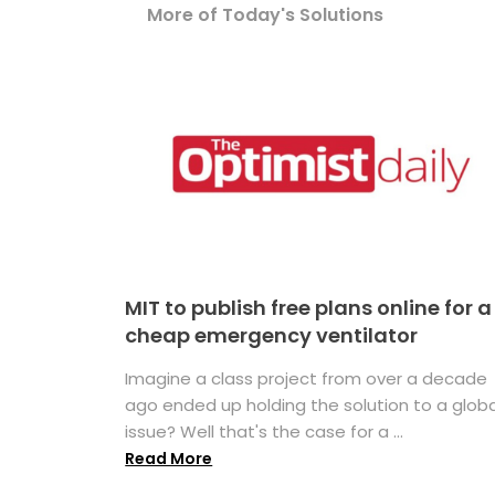
More of Today's Solutions
MIT to publish free plans online for a
cheap emergency ventilator
Imagine a class project from over a decade
ago ended up holding the solution to a globa
issue? Well that's the case for a ...
Read More