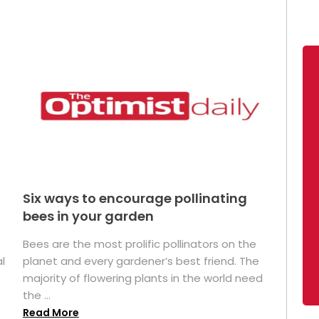
Six ways to encourage pollinating
bees in your garden
Bees are the most prolific pollinators on the
l
planet and every gardener’s best friend. The
majority of flowering plants in the world need
the ...
Read More