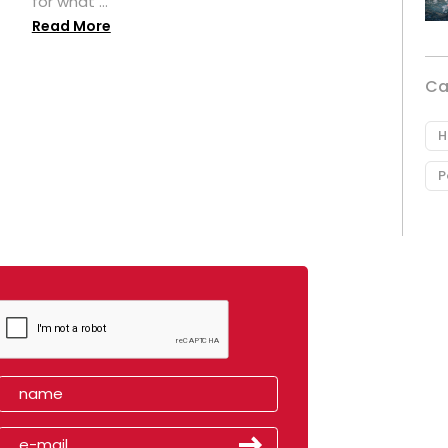
for what ...
Read More
Ca
H
P