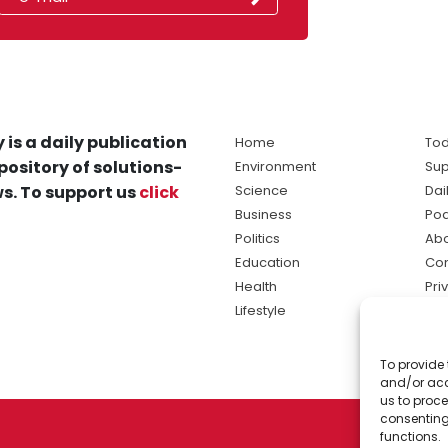
 is a daily publication
Home
Tod
pository of solutions-
Environment
Sup
s. To support us
click
Science
Dai
Business
Po
Politics
Abo
Education
Con
Health
Pri
Lifestyle
Ter
Ma
To provide 
sol
and/or acc
ne
us to proce
consenting
functions.