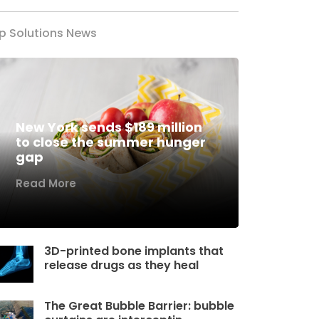
p Solutions News
New York sends $189 million
to close the summer hunger
gap
Read More
3D-printed bone implants that
release drugs as they heal
The Great Bubble Barrier: bubble