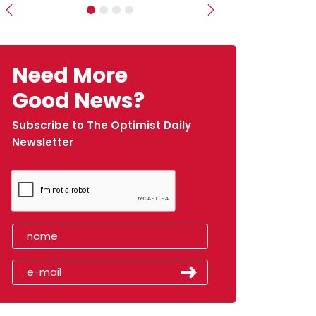
Previous
Next
Need More
Good News?
Subscribe to The Optimist Daily
Newsletter