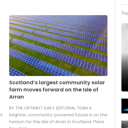
To
Scotland’s largest community solar
farm moves forward on the Isle of
Arran
BY THE OPTIMIST DAILY EDITORIAL TEAM A
as
brighter, community-powered future is on the
horizon for the Isle of Arran in Scotland. Plans