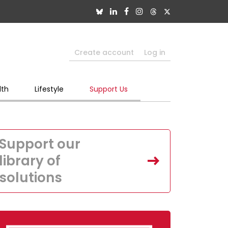
Create account
Log in
lth
Lifestyle
Support Us
Support our
library of
solutions