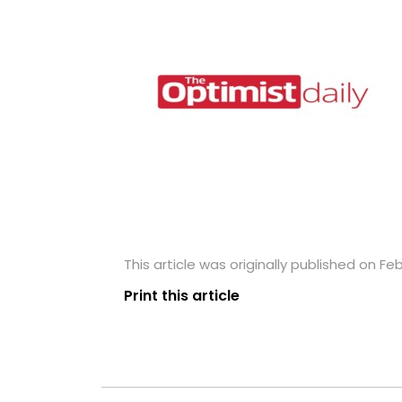
This article was originally published on Fe
Print this article