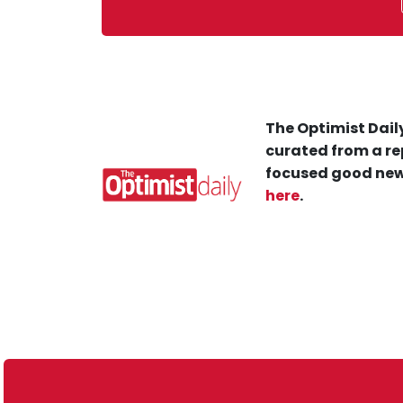
The Optimist Daily
curated from a re
focused good new
here
.