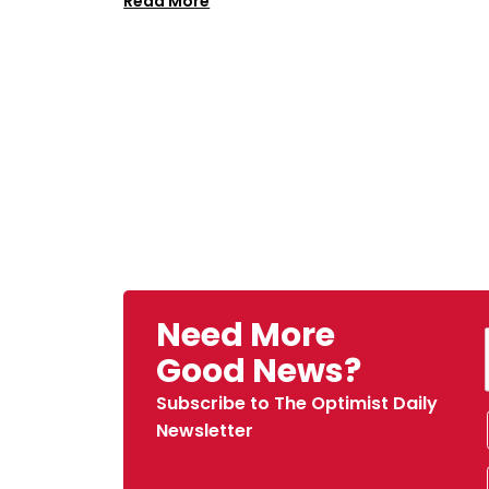
Read More
Need More
Good News?
Subscribe to The Optimist Daily
Newsletter