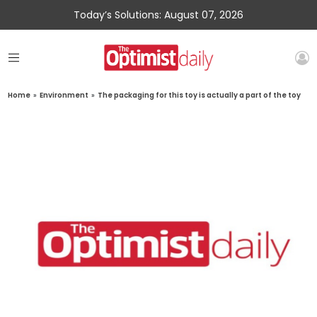
Today’s Solutions: August 07, 2026
Home
»
Environment
»
The packaging for this toy is actually a part of the toy