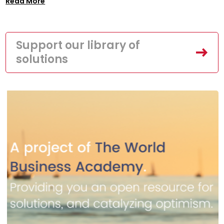
Read More
Support our library of
solutions