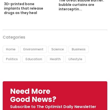
The Great Bubble Barrier:
3D-printed bone
bubble curtains are
implants that release
interceptin...
drugs as they heal
Categories
Home
Environment
Science
Business
Politics
Education
Health
Lifestyle
Need More
Good News?
Subscribe to The Optimist Daily Newsletter