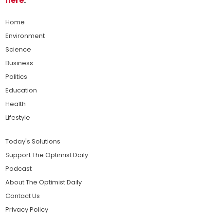
here
.
Home
Environment
Science
Business
Politics
Education
Health
Lifestyle
Today's Solutions
Support The Optimist Daily
Podcast
About The Optimist Daily
Contact Us
Privacy Policy