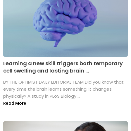
Learning a new skill triggers both temporary
cell swelling and lasting brain ...
BY THE OPTIMIST DAILY EDITORIAL TEAM Did you know that
every time the brain learns something, it changes
physically? A study in PLoS Biology ...
Read More