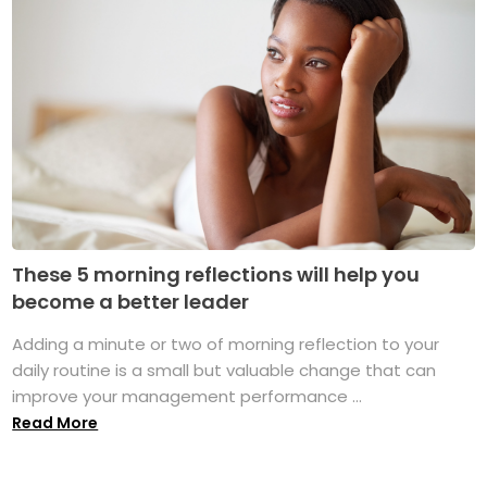
These 5 morning reflections will help you
become a better leader
Adding a minute or two of morning reflection to your
daily routine is a small but valuable change that can
improve your management performance ...
Read More