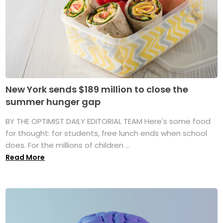
New York sends $189 million to close the
summer hunger gap
BY THE OPTIMIST DAILY EDITORIAL TEAM Here's some food
for thought: for students, free lunch ends when school
does. For the millions of children ...
Read More