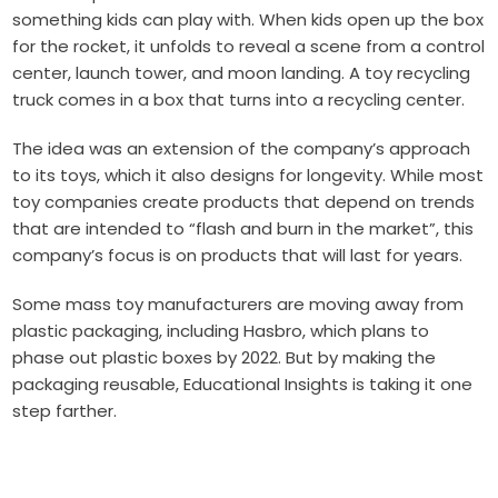
something kids can play with. When kids open up the box
for the rocket, it unfolds to reveal a scene from a control
center, launch tower, and moon landing. A toy recycling
truck comes in a box that turns into a recycling center.
The idea was an extension of the company’s approach
to its toys, which it also designs for longevity. While most
toy companies create products that depend on trends
that are intended to “flash and burn in the market”, this
company’s focus is on products that will last for years.
Some mass toy manufacturers are moving away from
plastic packaging, including Hasbro, which plans to
phase out plastic boxes by 2022. But by making the
packaging reusable, Educational Insights is taking it one
step farther.