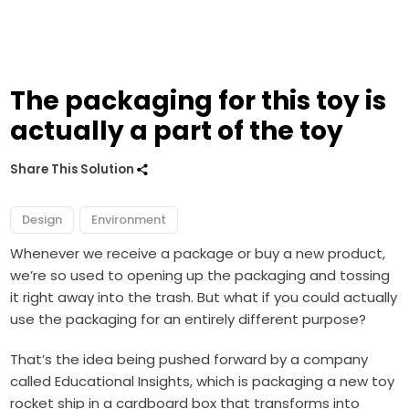
The packaging for this toy is
actually a part of the toy
Share This Solution
Design
Environment
Whenever we receive a package or buy a new product,
we’re so used to opening up the packaging and tossing
it right away into the trash. But what if you could actually
use the packaging for an entirely different purpose?
That’s the idea being pushed forward by a company
called Educational Insights, which is packaging a new toy
rocket ship in a cardboard box that transforms into