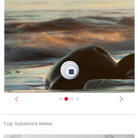
Previous
Next
Top Solutions News