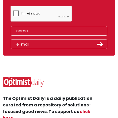
The Optimist Daily is a daily publication
curated from a repository of solutions-
focused good news. To support us
click