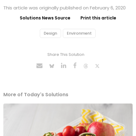
This article was originally published on February 6, 2020
Solutions News Source
Print this article
Design
Environment
Share This Solution
More of Today's Solutions