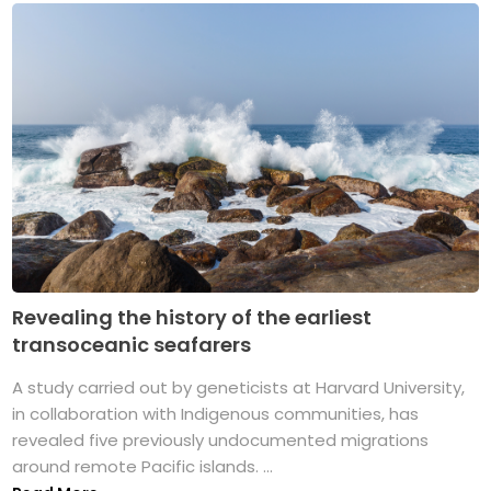
Revealing the history of the earliest
transoceanic seafarers
A study carried out by geneticists at Harvard University,
in collaboration with Indigenous communities, has
revealed five previously undocumented migrations
around remote Pacific islands. ...