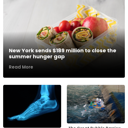
New York sends $189 million to close the
summer hunger gap
Read More