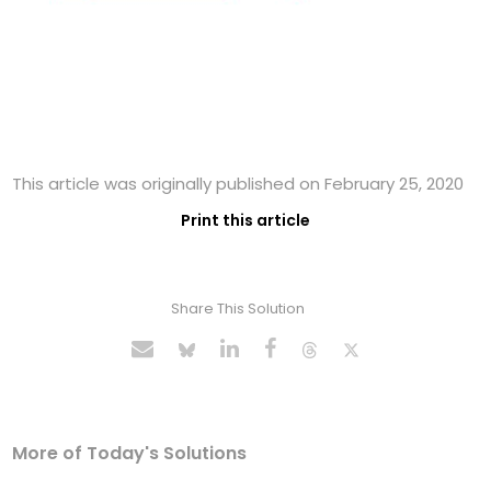
This article was originally published on February 25, 2020
Print this article
Share This Solution
More of Today's Solutions