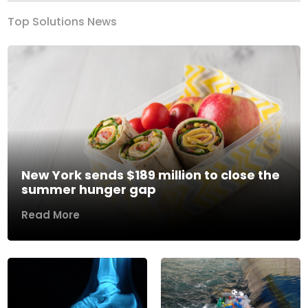
Top Solutions News
New York sends $189 million to close the
summer hunger gap
Read More