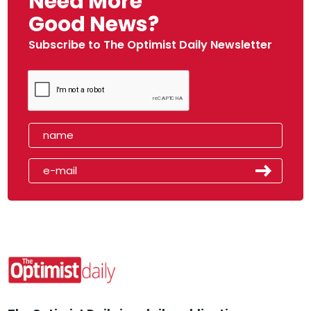
Need More
Good News?
Subscribe to The Optimist Daily Newsletter