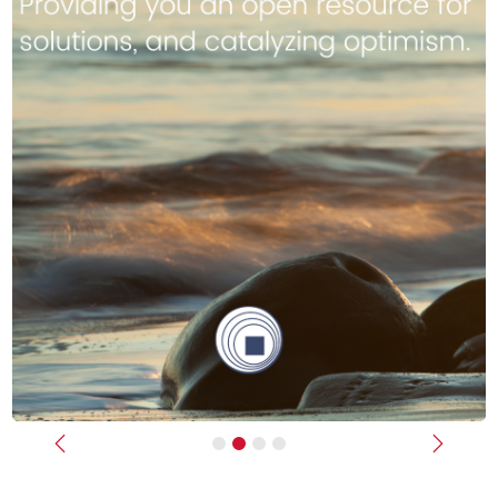
Previous
Next