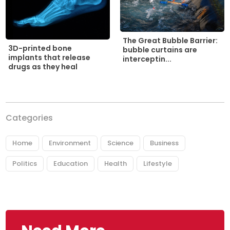
The Great Bubble Barrier:
3D-printed bone
bubble curtains are
implants that release
interceptin...
drugs as they heal
Categories
Home
Environment
Science
Business
Politics
Education
Health
Lifestyle