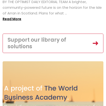
BY THE OPTIMIST DAILY EDITORIAL TEAM A brighter,
community-powered future is on the horizon for the Isle
of Arran in Scotland. Plans for what ...
Read More
Support our library of
solutions