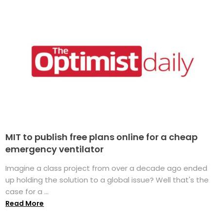
MIT to publish free plans online for a cheap
emergency ventilator
Imagine a class project from over a decade ago ended
up holding the solution to a global issue? Well that's the
case for a ...
Read More