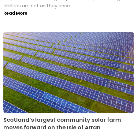
abilities are not as they once ...
Read More
Scotland’s largest community solar farm
moves forward on the Isle of Arran