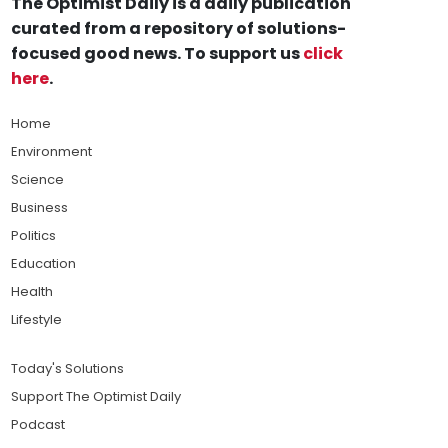
The Optimist Daily is a daily publication
curated from a repository of solutions-
focused good news. To support us
click
here
.
Home
Environment
Science
Business
Politics
Education
Health
Lifestyle
Today's Solutions
Support The Optimist Daily
Podcast