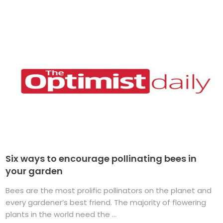
Six ways to encourage pollinating bees in
your garden
Bees are the most prolific pollinators on the planet and
every gardener’s best friend. The majority of flowering
plants in the world need the ...