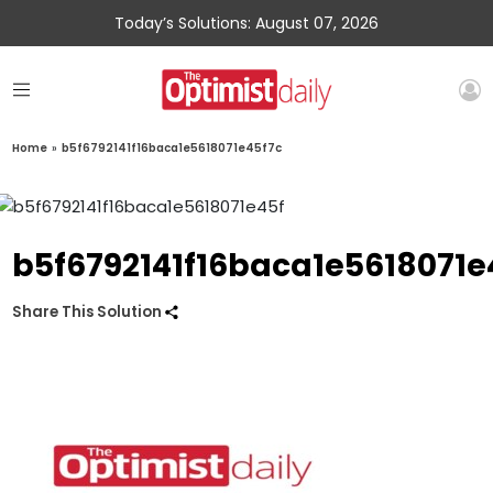
Today’s Solutions: August 07, 2026
Home
»
b5f6792141f16baca1e5618071e45f7c
b5f6792141f16baca1e5618071e
Share This Solution