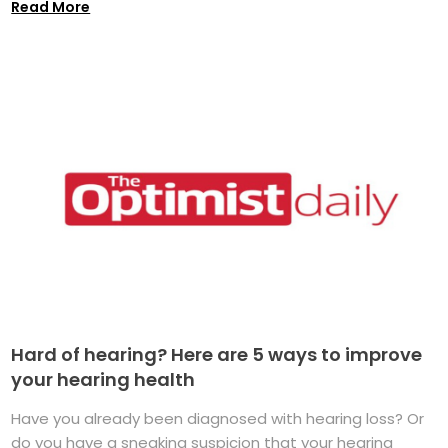
Read More
Hard of hearing? Here are 5 ways to improve
your hearing health
Have you already been diagnosed with hearing loss? Or
do you have a sneaking suspicion that your hearing