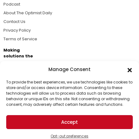
Podcast
About The Optimist Daily
Contact Us
Privacy Policy
Terms of Service
Making
solutions the
news.
Manage Consent
Brought to you by the ongoing support of The World
Business Academy and thousands of readers
To provide the best experiences, we use technologies like cookies to
store and/or access device information. Consenting to these
passionate about improving our world.
technologies will allow us to process data such as browsing
Support Us!
behavior or unique IDs on this site. Not consenting or withdrawing
consent, may adversely affect certain features and functions.
Thanks for being one of our top readers. Your
support helps us continue to put solutions into the
Accept
world for a more optimistic future.
© 2026 The Optimist Daily. All Rights Reserved.
1101 Anacapa St. Ste 200, Santa Barbara, CA 93101, USA
Opt-out preferences