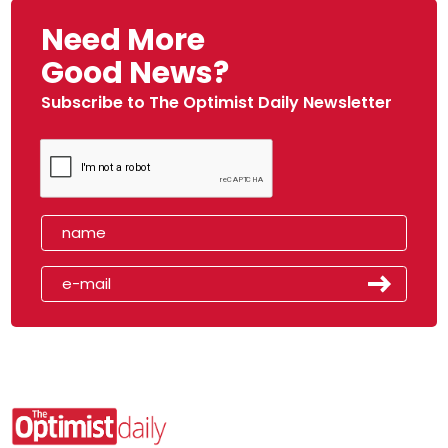
Need More
Good News?
Subscribe to The Optimist Daily Newsletter