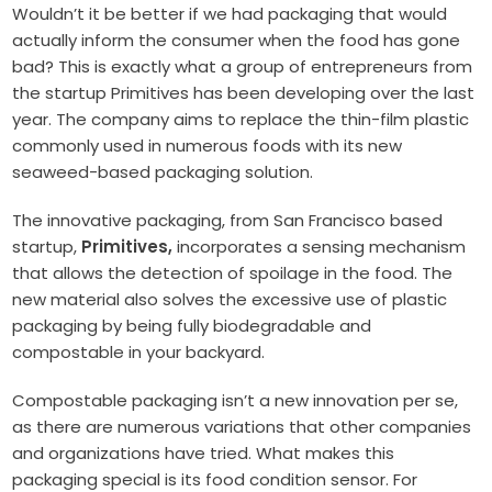
Wouldn’t it be better if we had packaging that would
actually inform the consumer when the food has gone
bad? This is exactly what a group of entrepreneurs from
the startup Primitives has been developing over the last
year. The company aims to replace the thin-film plastic
commonly used in numerous foods with its new
seaweed-based packaging solution.
The innovative packaging, from San Francisco based
startup,
Primitives,
incorporates a sensing mechanism
that allows the detection of spoilage in the food. The
new material also solves the excessive use of plastic
packaging by being fully biodegradable and
compostable in your backyard.
Compostable packaging isn’t a new innovation per se,
as there are numerous variations that other companies
and organizations have tried. What makes this
packaging special is its food condition sensor. For