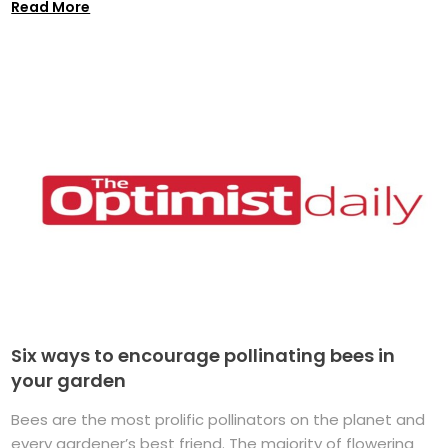
Read More
Six ways to encourage pollinating bees in
your garden
Bees are the most prolific pollinators on the planet and
every gardener’s best friend. The majority of flowering