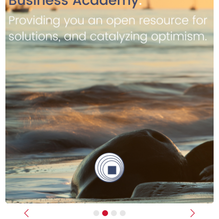
Previous
Next