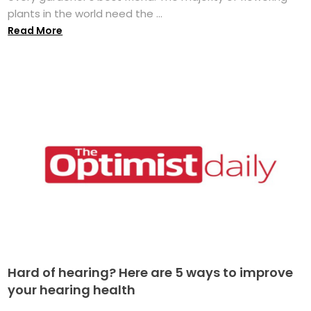
plants in the world need the ...
Read More
Hard of hearing? Here are 5 ways to improve
your hearing health