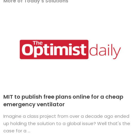
More of Today's Solutions
MIT to publish free plans online for a cheap
emergency ventilator
Imagine a class project from over a decade ago ended
up holding the solution to a global issue? Well that's the
case for a ...