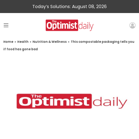
Today’s Solutions: August 08, 2026
Home
»
Health
»
Nutrition & Wellness
»
This compostable packaging tells you
if food has gone bad