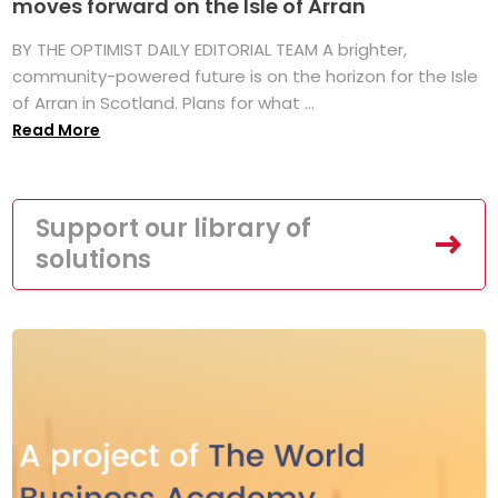
moves forward on the Isle of Arran
BY THE OPTIMIST DAILY EDITORIAL TEAM A brighter,
community-powered future is on the horizon for the Isle
of Arran in Scotland. Plans for what ...
Read More
Support our library of
solutions