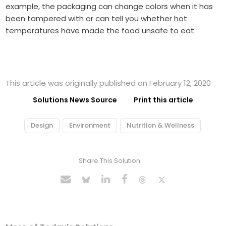
example, the packaging can change colors when it has
been tampered with or can tell you whether hot
temperatures have made the food unsafe to eat.
This article was originally published on February 12, 2020
Solutions News Source
Print this article
Design
Environment
Nutrition & Wellness
Share This Solution