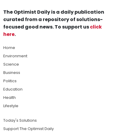
The Optimist Daily is a daily publication
curated from a repository of solutions-
focused good news. To support us
click
here
.
Home
Environment
Science
Business
Politics
Education
Health
Lifestyle
Today's Solutions
Support The Optimist Daily