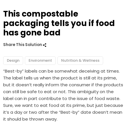
This compostable
packaging tells you if food
has gone bad
Share This Solution
Design
Environment
Nutrition & Wellness
“Best-by” labels can be somewhat deceiving at times.
The label tells us when the product is still at its prime,
but it doesn’t really inform the consumer if the products
can still be safe to eat or not. This ambiguity on the
label can in part contribute to the issue of food waste.
Sure, we want to eat food at its prime, but just because
it’s a day or two after the “Best-by” date doesn’t mean
it should be thrown away.