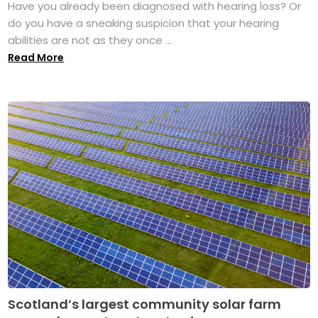
Have you already been diagnosed with hearing loss? Or
do you have a sneaking suspicion that your hearing
abilities are not as they once ...
Read More
Scotland’s largest community solar farm