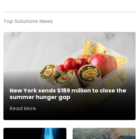
Top Solutions News
New York sends $189 million to close the
summer hunger gap
Read More