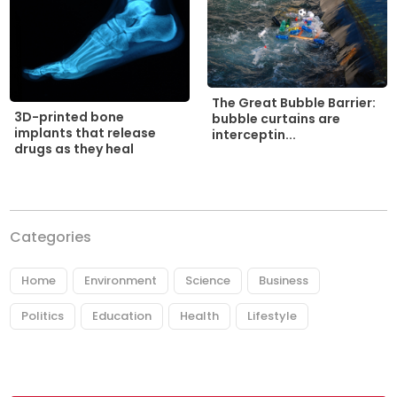
The Great Bubble Barrier:
3D-printed bone
bubble curtains are
implants that release
interceptin...
drugs as they heal
Categories
Home
Environment
Science
Business
Politics
Education
Health
Lifestyle