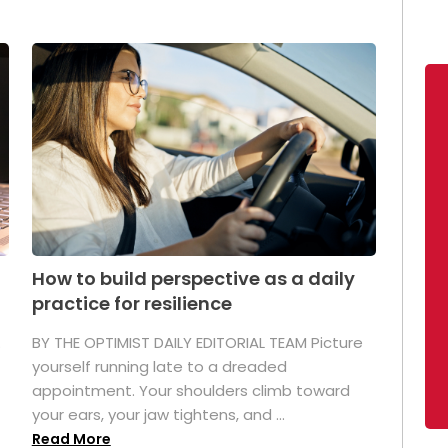
How to build perspective as a daily
practice for resilience
.
BY THE OPTIMIST DAILY EDITORIAL TEAM Picture
yourself running late to a dreaded
appointment. Your shoulders climb toward
your ears, your jaw tightens, and ...
Read More