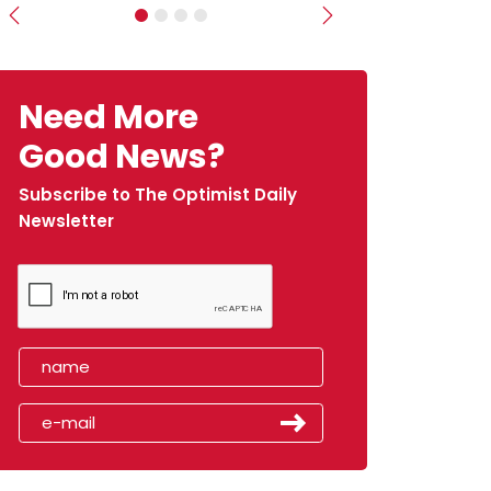
Previous
Next
Need More
Good News?
Subscribe to The Optimist Daily
Newsletter