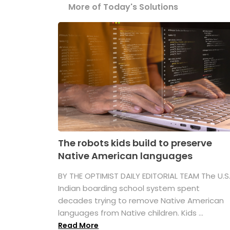
More of Today's Solutions
The robots kids build to preserve
Native American languages
BY THE OPTIMIST DAILY EDITORIAL TEAM The U.S
Indian boarding school system spent
decades trying to remove Native American
languages from Native children. Kids ...
Read More