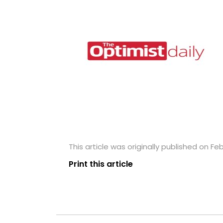
This article was originally published on Feb
Print this article