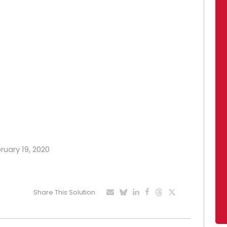
ruary 19, 2020
Share This Solution