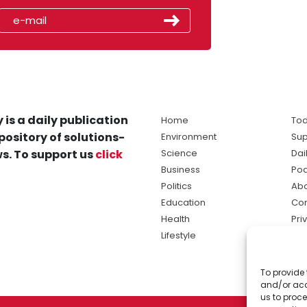
 is a daily publication
Home
Tod
pository of solutions-
Environment
Sup
s. To support us
click
Science
Dai
Business
Po
Politics
Abo
Education
Con
Health
Pri
Lifestyle
Ter
Ma
To provide 
sol
and/or acc
ne
us to proce