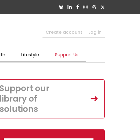
Create account
Log in
lth
Lifestyle
Support Us
Support our
library of
solutions