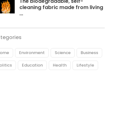
The biodegradable, self-
cleaning fabric made from living
...
tegories
ome
Environment
Science
Business
olitics
Education
Health
Lifestyle