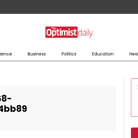
ience
Business
Politics
Education
Hea
68-
34bb89