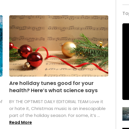
To
Are holiday tunes good for your
health? Here’s what science says
of
BY THE OPTIMIST DAILY EDITORIAL TEAM Love it
or hate it, Christmas music is an inescapable
part of the holiday season. For some, it’s ...
Read More