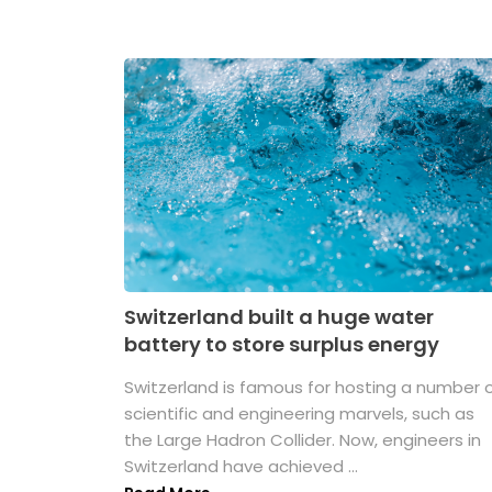
Switzerland built a huge water
battery to store surplus energy
Switzerland is famous for hosting a number 
scientific and engineering marvels, such as
the Large Hadron Collider. Now, engineers in
Switzerland have achieved ...