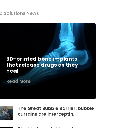
p Solutions News
3D-printed bone implants
that release drugs as they
heal
Read More
The Great Bubble Barrier: bubble
curtains are interceptin...