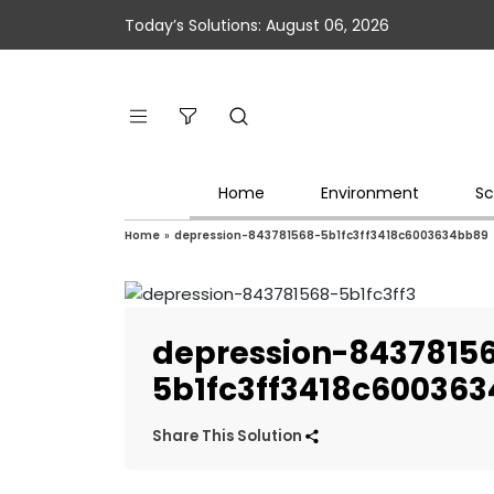
Today’s Solutions: August 06, 2026
Home
Environment
Sc
Home
»
depression-843781568-5b1fc3ff3418c6003634bb89
depression-8437815
5b1fc3ff3418c60036
Share This Solution