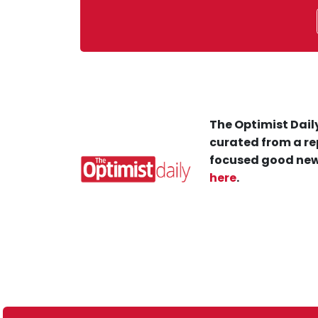
The Optimist Daily
curated from a re
focused good new
here
.