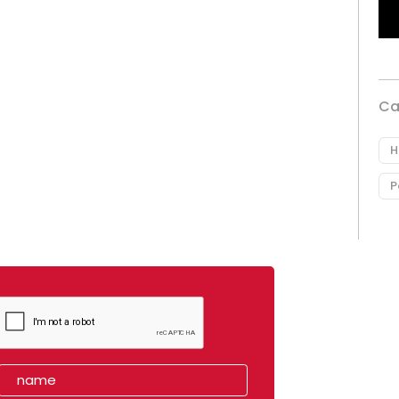
Ca
H
P