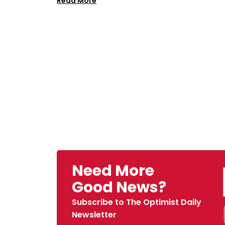
Read More
Need More
Good News?
Subscribe to The Optimist Daily
Newsletter