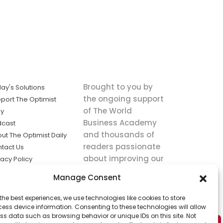
Brought to you by
ay's Solutions
the ongoing support
port The Optimist
of The World
ly
Business Academy
dcast
and thousands of
ut The Optimist Daily
readers passionate
tact Us
about improving our
vacy Policy
world.
ms of Service
Manage Consent
king
the best experiences, we use technologies like cookies to store
utions the
ess device information. Consenting to these technologies will allow
ws.
ss data such as browsing behavior or unique IDs on this site. Not