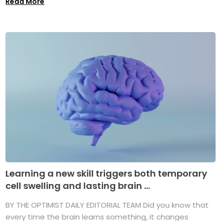
Read More
Learning a new skill triggers both temporary
cell swelling and lasting brain ...
BY THE OPTIMIST DAILY EDITORIAL TEAM Did you know that
every time the brain learns something, it changes