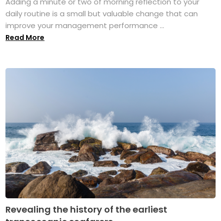
Adding a minute or two of morning reflection to your
daily routine is a small but valuable change that can
improve your management performance ...
Read More
Revealing the history of the earliest