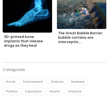
The Great Bubble Barrier:
3D-printed bone
bubble curtains are
implants that release
interceptin...
drugs as they heal
Categories
Home
Environment
Science
Business
Politics
Education
Health
Lifestyle