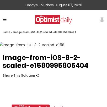
Today’s Solutions: August 07, 2026
Home
»
Image-from-iOS-8-2-scaled-e1580995806404
Image-from-iOS-8-2-
scaled-e1580995806404
Share This Solution