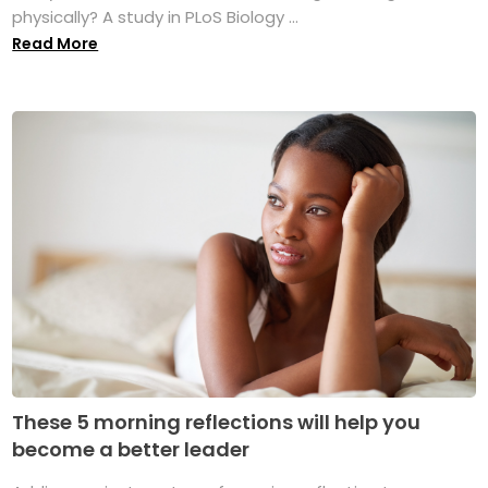
physically? A study in PLoS Biology ...
Read More
These 5 morning reflections will help you
become a better leader