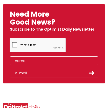
Need More
Good News?
Subscribe to The Optimist Daily Newsletter