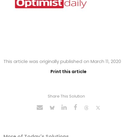
This article was originally published on March 11, 2020
Print this article
Share This Solution
More of Today's Solutions