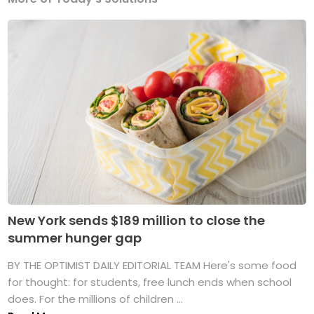
New York sends $189 million to close the
summer hunger gap
BY THE OPTIMIST DAILY EDITORIAL TEAM Here's some food
for thought: for students, free lunch ends when school
does. For the millions of children ...