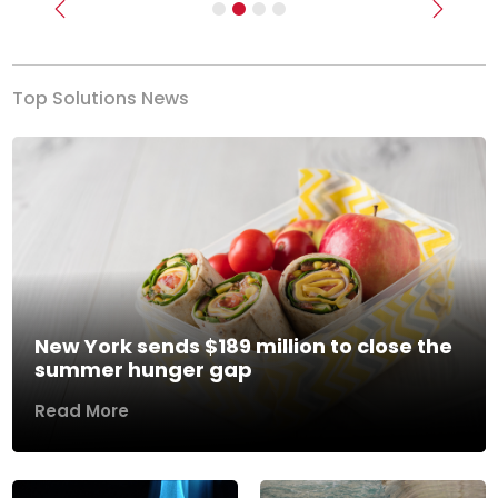
Previous
Next
Top Solutions News
New York sends $189 million to close the
summer hunger gap
Read More