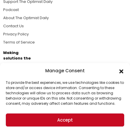
Support The Optimist Daily
Podcast
About The Optimist Daily
Contact Us
Privacy Policy
Terms of Service
Making
solutions the
news.
Manage Consent
Brought to you by the ongoing support of The World
Business Academy and thousands of readers
To provide the best experiences, we use technologies like cookies to
store and/or access device information. Consenting to these
passionate about improving our world.
technologies will allow us to process data such as browsing
Support Us!
behavior or unique IDs on this site. Not consenting or withdrawing
consent, may adversely affect certain features and functions.
Thanks for being one of our top readers. Your
support helps us continue to put solutions into the
Accept
world for a more optimistic future.
© 2026 The Optimist Daily. All Rights Reserved.
1101 Anacapa St. Ste 200, Santa Barbara, CA 93101, USA