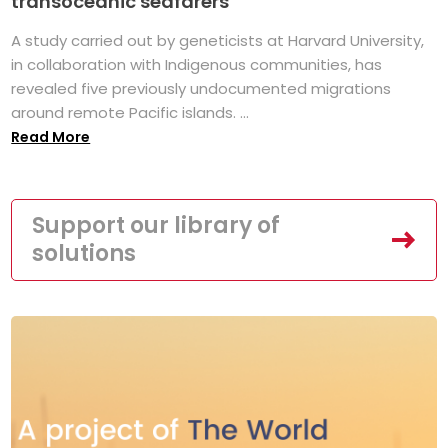
transoceanic seafarers
A study carried out by geneticists at Harvard University,
in collaboration with Indigenous communities, has
revealed five previously undocumented migrations
around remote Pacific islands. ...
Read More
Support our library of
solutions