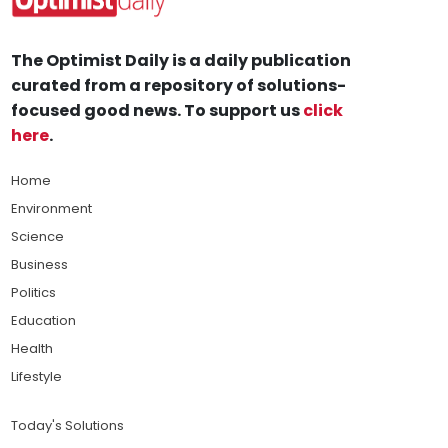
The Optimist Daily is a daily publication
curated from a repository of solutions-
focused good news. To support us
click
here
.
Home
Environment
Science
Business
Politics
Education
Health
Lifestyle
Today's Solutions