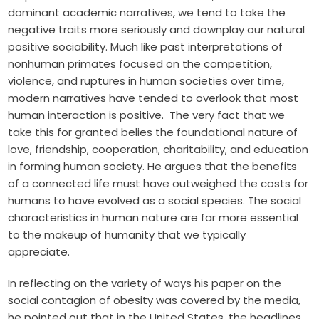
dominant academic narratives, we tend to take the
negative traits more seriously and downplay our natural
positive sociability. Much like past interpretations of
nonhuman primates focused on the competition,
violence, and ruptures in human societies over time,
modern narratives have tended to overlook that most
human interaction is positive. The very fact that we
take this for granted belies the foundational nature of
love, friendship, cooperation, charitability, and education
in forming human society. He argues that the benefits
of a connected life must have outweighed the costs for
humans to have evolved as a social species. The social
characteristics in human nature are far more essential
to the makeup of humanity that we typically
appreciate.
In reflecting on the variety of ways his paper on the
social contagion of obesity was covered by the media,
he pointed out that in the United States, the headlines