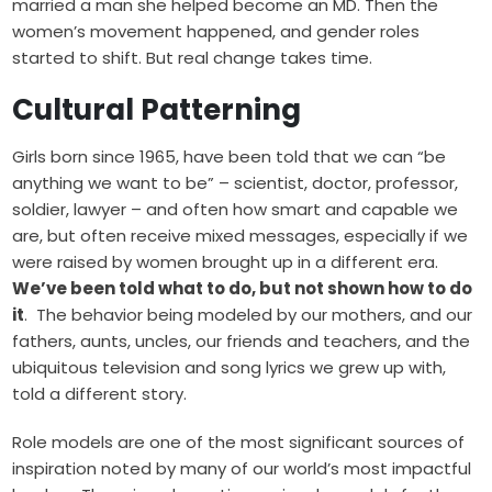
married a man she helped become an MD. Then the
women’s movement happened, and gender roles
started to shift. But real change takes time.
Cultural Patterning
Girls born since 1965, have been told that we can “be
anything we want to be” – scientist, doctor, professor,
soldier, lawyer – and often how smart and capable we
are, but often receive mixed messages, especially if we
were raised by women brought up in a different era.
We’ve been told what to do, but not shown how to do
it
. The behavior being modeled by our mothers, and our
fathers, aunts, uncles, our friends and teachers, and the
ubiquitous television and song lyrics we grew up with,
told a different story.
Role models are one of the most significant sources of
inspiration noted by many of our world’s most impactful