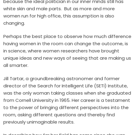
because the ideal politician in our inner minds still has
white skin and male parts. But as more and more
women run for high office, this assumption is also
changing.
Perhaps the best place to observe how much difference
having women in the room can change the outcome, is
in science, where women researchers have brought
unique ideas and new ways of seeing that are making us
all smarter.
Jill Tartar, a groundbreaking astronomer and former
director of the Search for Intelligent Life (SETI) Institute,
was the only woman taking classes when she graduated
from Cornell University in 1965. Her career is a testament
to the power of bringing different perspectives into the
room, asking different questions and thereby find
previously unimaginable results.