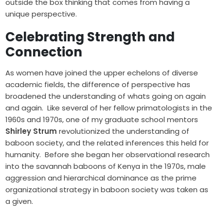
outside the box thinking that comes from having a
unique perspective.
Celebrating Strength and
Connection
As women have joined the upper echelons of diverse
academic fields, the difference of perspective has
broadened the understanding of whats going on again
and again. Like several of her fellow primatologists in the
1960s and 1970s, one of my graduate school mentors
Shirley Strum
revolutionized the understanding of
baboon society, and the related inferences this held for
humanity. Before she began her observational research
into the savannah baboons of Kenya in the 1970s, male
aggression and hierarchical dominance as the prime
organizational strategy in baboon society was taken as
a given.