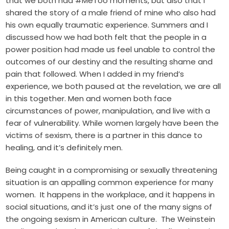
that we both had #MeToo moments, but also that I
shared the story of a male friend of mine who also had
his own equally traumatic experience. Summers and I
discussed how we had both felt that the people in a
power position had made us feel unable to control the
outcomes of our destiny and the resulting shame and
pain that followed. When I added in my friend’s
experience, we both paused at the revelation, we are all
in this together. Men and women both face
circumstances of power, manipulation, and live with a
fear of vulnerability. While women largely have been the
victims of sexism, there is a partner in this dance to
healing, and it’s definitely men.
Being caught in a compromising or sexually threatening
situation is an appalling common experience for many
women. It happens in the workplace, and it happens in
social situations, and it’s just one of the many signs of
the ongoing sexism in American culture. The Weinstein