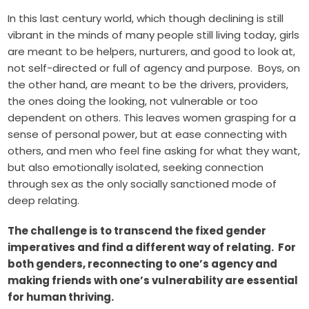
In this last century world, which though declining is still
vibrant in the minds of many people still living today, girls
are meant to be helpers, nurturers, and good to look at,
not self-directed or full of agency and purpose. Boys, on
the other hand, are meant to be the drivers, providers,
the ones doing the looking, not vulnerable or too
dependent on others. This leaves women grasping for a
sense of personal power, but at ease connecting with
others, and men who feel fine asking for what they want,
but also emotionally isolated, seeking connection
through sex as the only socially sanctioned mode of
deep relating.
The challenge is to transcend the fixed gender
imperatives and find a different way of relating. For
both genders, reconnecting to one’s agency and
making friends with one’s vulnerability are essential
for human thriving.