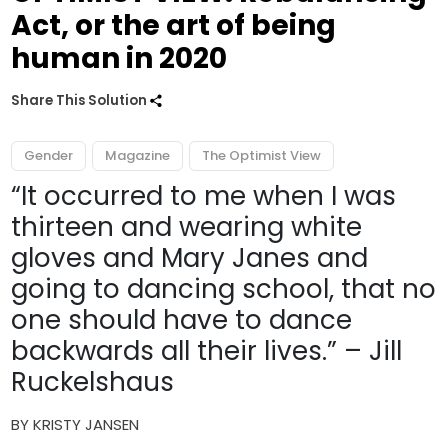
Act, or the art of being
human in 2020
Share This Solution
Gender
Magazine
The Optimist View
“It occurred to me when I was
thirteen and wearing white
gloves and Mary Janes and
going to dancing school, that no
one should have to dance
backwards all their lives.” – Jill
Ruckelshaus
BY KRISTY JANSEN