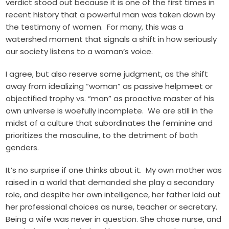
verdict stood out because it is one of the first times in
recent history that a powerful man was taken down by
the testimony of women. For many, this was a
watershed moment that signals a shift in how seriously
our society listens to a woman’s voice.
I agree, but also reserve some judgment, as the shift
away from idealizing “woman” as passive helpmeet or
objectified trophy vs. “man” as proactive master of his
own universe is woefully incomplete. We are still in the
midst of a culture that subordinates the feminine and
prioritizes the masculine, to the detriment of both
genders.
It’s no surprise if one thinks about it. My own mother was
raised in a world that demanded she play a secondary
role, and despite her own intelligence, her father laid out
her professional choices as nurse, teacher or secretary.
Being a wife was never in question. She chose nurse, and