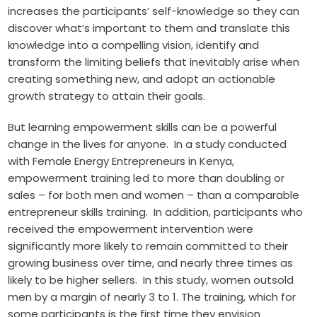
increases the participants’ self-knowledge so they can
discover what’s important to them and translate this
knowledge into a compelling vision, identify and
transform the limiting beliefs that inevitably arise when
creating something new, and adopt an actionable
growth strategy to attain their goals.
But learning empowerment skills can be a powerful
change in the lives for anyone. In a study conducted
with Female Energy Entrepreneurs in Kenya,
empowerment training led to more than doubling or
sales – for both men and women – than a comparable
entrepreneur skills training. In addition, participants who
received the empowerment intervention were
significantly more likely to remain committed to their
growing business over time, and nearly three times as
likely to be higher sellers. In this study, women outsold
men by a margin of nearly 3 to 1. The training, which for
some participants is the first time they envision