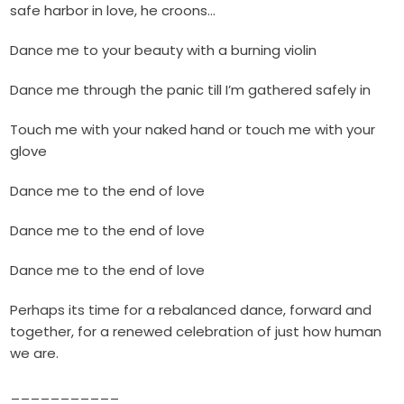
safe harbor in love, he croons…
Dance me to your beauty with a burning violin
Dance me through the panic till I’m gathered safely in
Touch me with your naked hand or touch me with your
glove
Dance me to the end of love
Dance me to the end of love
Dance me to the end of love
Perhaps its time for a rebalanced dance, forward and
together, for a renewed celebration of just how human
we are.
___________