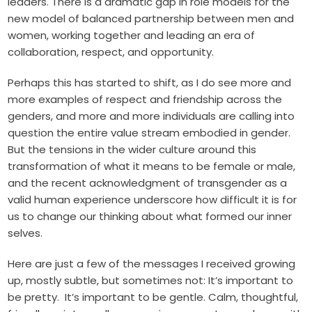
leaders. There is a dramatic gap in role models for the
new model of balanced partnership between men and
women, working together and leading an era of
collaboration, respect, and opportunity.
Perhaps this has started to shift, as I do see more and
more examples of respect and friendship across the
genders, and more and more individuals are calling into
question the entire value stream embodied in gender.
But the tensions in the wider culture around this
transformation of what it means to be female or male,
and the recent acknowledgment of transgender as a
valid human experience underscore how difficult it is for
us to change our thinking about what formed our inner
selves.
Here are just a few of the messages I received growing
up, mostly subtle, but sometimes not: It’s important to
be pretty. It’s important to be gentle. Calm, thoughtful,