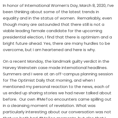
In honor of International Women’s Day, March 8, 2020, I’ve
been thinking about some of the latest trends in
equality and in the status of women. Remarkably, even
though many are astounded that there still is not a
viable leading female candidate for the upcoming
presidential election, I find that there is optimism and a
bright future ahead. Yes, there are many hurdles to be
overcome, but I am heartened and here is why.
On a recent Monday, the landmark guilty verdict in the
Harvey Weinstein case made international headlines.
Summers and I were at an off-campus planning session
for The Optimist Daily that morning, and when I
mentioned my personal reaction to the news, each of
us ended up sharing stories we had never talked about
before. Our own #MeToo encounters came spilling out
in a cleansing moment of revelation. What was
particularly interesting about our conversation was not