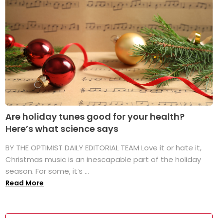
Are holiday tunes good for your health?
Here’s what science says
BY THE OPTIMIST DAILY EDITORIAL TEAM Love it or hate it,
Christmas music is an inescapable part of the holiday
season. For some, it’s ...
Read More