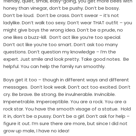
friendly, quiet, small, easy-going, you get more bees with
honey than vinegar, don’t be pushy. Don’t be bossy.
Don’t be loud. Don’t be crass. Don’t swear – it’s not
ladylike. Don’t walk too sexy. Don’t wear THAT outfit – you
might give boys the wrong idea. Don’t be a prude, no
one likes a buzz-kill. Don’t act like you’re too special.
Don’t act like you’re too smart. Don’t ask too many
questions. Don’t question my knowledge – I’m the
expert. Just smile and look pretty. Take good notes. Be
helpful. You can help the family run smoothly.
Boys get it too – though in different ways and different
messages. Don’t look weak. Don’t act too excited. Don’t
cry. Be brave. Be strong. Be invulnerable. Invincible.
Impenetrable. Imperceptible. You are a rock. You are a
rock star. You have the smooth visage of a statue. Hold
it in, don’t be a pussy. Don’t be a girl. Don’t ask for help –
figure it out. I’m sure there are more, but since I did not
grow up male, I have no idea!