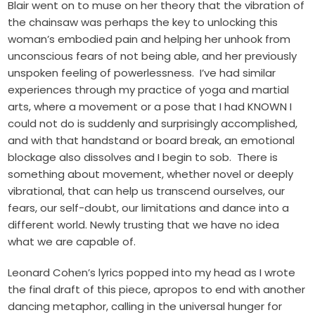
Blair went on to muse on her theory that the vibration of
the chainsaw was perhaps the key to unlocking this
woman’s embodied pain and helping her unhook from
unconscious fears of not being able, and her previously
unspoken feeling of powerlessness. I’ve had similar
experiences through my practice of yoga and martial
arts, where a movement or a pose that I had KNOWN I
could not do is suddenly and surprisingly accomplished,
and with that handstand or board break, an emotional
blockage also dissolves and I begin to sob. There is
something about movement, whether novel or deeply
vibrational, that can help us transcend ourselves, our
fears, our self-doubt, our limitations and dance into a
different world. Newly trusting that we have no idea
what we are capable of.
Leonard Cohen’s lyrics popped into my head as I wrote
the final draft of this piece, apropos to end with another
dancing metaphor, calling in the universal hunger for