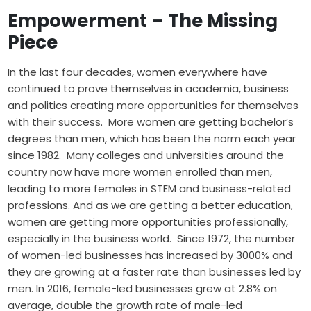
Empowerment – The Missing
Piece
In the last four decades, women everywhere have
continued to prove themselves in academia, business
and politics creating more opportunities for themselves
with their success. More women are getting
bachelor’s
degrees
than men, which has been the norm each year
since 1982. Many colleges and universities around the
country now have more women enrolled than men,
leading to more females in STEM and business-related
professions. And as we are getting a better education,
women are getting more opportunities professionally,
especially in the business world. Since 1972, the number
of women-led businesses has increased by 3000% and
they are growing at a faster rate than businesses led by
men. In 2016, female-led businesses grew at 2.8% on
average, double the growth rate of male-led