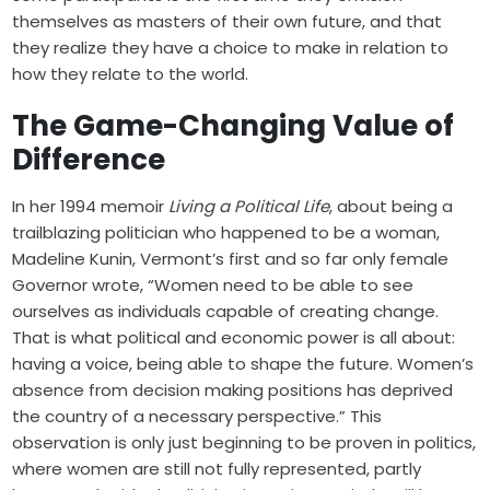
themselves as masters of their own future, and that
they realize they have a choice to make in relation to
how they relate to the world.
The Game-Changing Value of
Difference
In her 1994 memoir
Living a Political Life
, about being a
trailblazing politician who happened to be a woman,
Madeline Kunin, Vermont’s first and so far only female
Governor wrote, “Women need to be able to see
ourselves as individuals capable of creating change.
That is what political and economic power is all about:
having a voice, being able to shape the future. Women’s
absence from decision making positions has deprived
the country of a necessary perspective.” This
observation is only just beginning to be proven in politics,
where women are still not fully represented, partly