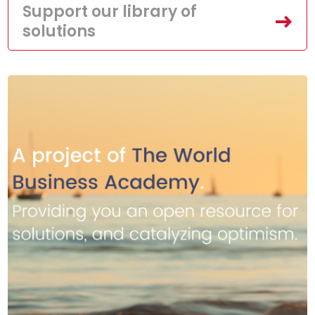
Support our library of
solutions