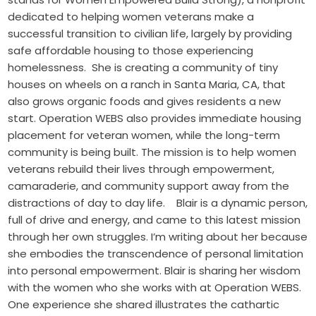
dedicated to helping women veterans make a
successful transition to civilian life, largely by providing
safe affordable housing to those experiencing
homelessness. She is creating a community of tiny
houses on wheels on a ranch in Santa Maria, CA, that
also grows organic foods and gives residents a new
start. Operation WEBS also provides immediate housing
placement for veteran women, while the long-term
community is being built. The mission is to help women
veterans rebuild their lives through empowerment,
camaraderie, and community support away from the
distractions of day to day life. Blair is a dynamic person,
full of drive and energy, and came to this latest mission
through her own struggles. I’m writing about her because
she embodies the transcendence of personal limitation
into personal empowerment. Blair is sharing her wisdom
with the women who she works with at Operation WEBS.
One experience she shared illustrates the cathartic