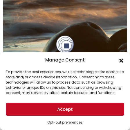
Manage Consent
To provide the best experiences, we use technologies like cookies to
Previous
Next
store and/or access device information. Consenting to these
technologies will allow us to process data such as browsing
Support Us!
behavior or unique IDs on this site. Not consenting or withdrawing
consent, may adversely affect certain features and functions.
Top Solutions News
Thanks for being one of our top readers. Your
support helps us continue to put solutions into the
Accept
world for a more optimistic future.
Opt-out preferences