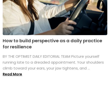
How to build perspective as a daily practice
for resilience
BY THE OPTIMIST DAILY EDITORIAL TEAM Picture yourself
running late to a dreaded appointment. Your shoulders
climb toward your ears, your jaw tightens, and ...
Read More