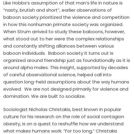
Like Hobbs’s assumption of that man’s life in nature is
“nasty, brutish and short”, earlier observations of
baboon society prioritized the violence and competition
in how this nonhuman primate society was organized.
When Strum arrived to
study these baboons
, however,
what stood out to her were the complex relationships
and constantly shifting alliances between various
baboon individuals. Baboon society it turns out is
organized around friendship just as foundationally as it is
around alpha males. This insight, supported by decades
of careful observational science, helped call into
question long-held assumptions about the way humans
evolved. We are not designed primarily for violence and
domination. We are built to socialize.
Sociologist Nicholas Christakis, best known in popular
culture for his research on the
role of social contagion
obesity
, is on a quest to reshuffle how we understand
what makes humans work. “For too long,” Christakis