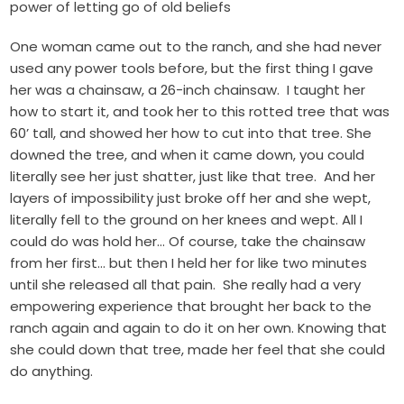
power of letting go of old beliefs
One woman came out to the ranch, and she had never
used any power tools before, but the first thing I gave
her was a chainsaw, a 26-inch chainsaw. I taught her
how to start it, and took her to this rotted tree that was
60’ tall, and showed her how to cut into that tree. She
downed the tree, and when it came down, you could
literally see her just shatter, just like that tree. And her
layers of impossibility just broke off her and she wept,
literally fell to the ground on her knees and wept. All I
could do was hold her… Of course, take the chainsaw
from her first… but then I held her for like two minutes
until she released all that pain. She really had a very
empowering experience that brought her back to the
ranch again and again to do it on her own. Knowing that
she could down that tree, made her feel that she could
do anything.