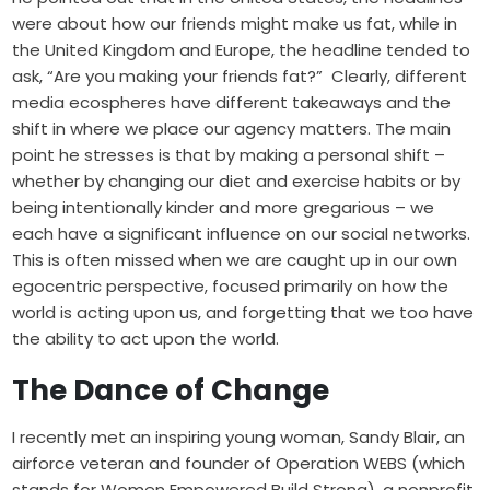
were about how our friends might make us fat, while in
the United Kingdom and Europe, the headline tended to
ask, “Are you making your friends fat?” Clearly, different
media ecospheres have different takeaways and the
shift in where we place our agency matters. The main
point he stresses is that by making a personal shift –
whether by changing our diet and exercise habits or by
being intentionally kinder and more gregarious – we
each have a significant influence on our social networks.
This is often missed when we are caught up in our own
egocentric perspective, focused primarily on how the
world is acting upon us, and forgetting that we too have
the ability to act upon the world.
The Dance of Change
I recently met an inspiring young woman, Sandy Blair, an
airforce veteran and founder of
Operation WEBS
(which
stands for Women Empowered Build Strong), a nonprofit