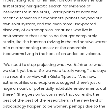
In describing how far her field has come since she was
first starting her quixotic search for evidence of
intelligent life in the stars, Tartar points to both the
recent discoveries of exoplanets, planets beyond our
own solar system, and the even more unexpected
discovery of extremophiles, creatures who live in
environments that used to be thought completely
sterile, like the bacteria thriving in the radioactive waters
of a nuclear cooling reactor or the anaerobic
tubeworms living in the heat of an undersea volcano.
“We need to stop projecting what we
think
onto what
we don’t yet know. So. we were totally wrong.” she says
in
a recent interview
with Krista Tippett, “And now,
extremophiles and exoplanets suggest there’s just a
huge amount of potentially habitable environments out
there.” She goes on to comment that currently, the
best of the best of the researchers in the new field of
astrobiology happen to be women, perhaps due to the