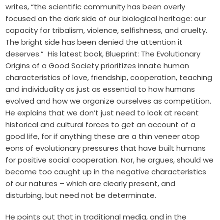
writes, “the scientific community has been overly
focused on the dark side of our biological heritage: our
capacity for tribalism, violence, selfishness, and cruelty.
The bright side has been denied the attention it
deserves.” His latest book,
Blueprint: The Evolutionary
Origins of a Good Society
prioritizes innate human
characteristics of love, friendship, cooperation, teaching
and individuality as just as essential to how humans
evolved and how we organize ourselves as competition.
He explains that we don’t just need to look at recent
historical and cultural forces to get an account of a
good life, for if anything these are a thin veneer atop
eons of evolutionary pressures that have built humans
for positive social cooperation. Nor, he argues, should we
become too caught up in the negative characteristics
of our natures – which are clearly present, and
disturbing, but need not be determinate.
He
points out
that in traditional media, and in the