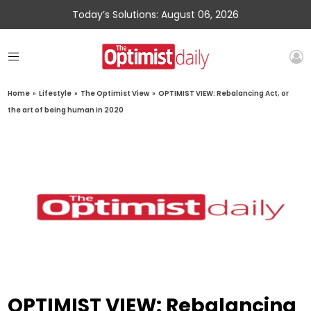
Today’s Solutions: August 06, 2026
Home
»
Lifestyle
»
The Optimist View
»
OPTIMIST VIEW: Rebalancing Act, or
the art of being human in 2020
OPTIMIST VIEW: Rebalancing