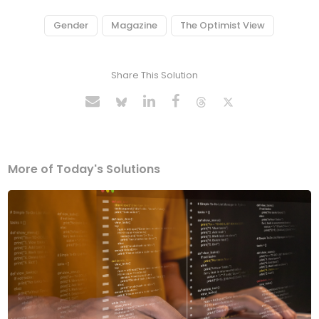
Gender
Magazine
The Optimist View
Share This Solution
More of Today's Solutions