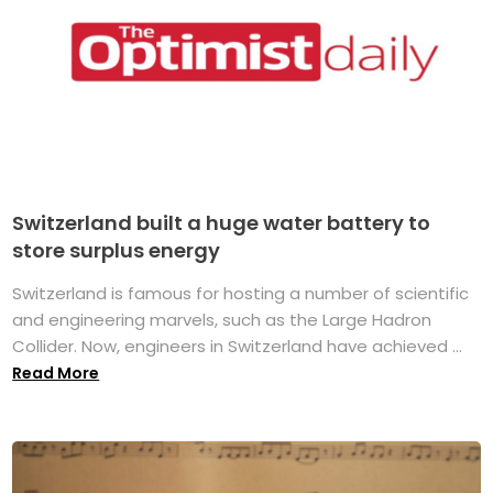
Switzerland built a huge water battery to
store surplus energy
Switzerland is famous for hosting a number of scientific
and engineering marvels, such as the Large Hadron
Collider. Now, engineers in Switzerland have achieved ...
Read More