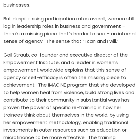
businesses.
But despite rising participation rates overall, women still
lag in leadership roles in business and government –
there’s a missing piece that’s harder to see – an internal
sense of agency. The sense that “I can and I will.”
Gail Straub, co-founder and executive director of the
Empowerment Institute
, and a leader in women’s
empowerment worldwide explains that this sense of
agency or self-efficacy is often the missing piece to
achievement. The
IMAGINE program
that she developed
to help women heal from violence, build strong lives and
contribute to their community in substantial ways has
proven the power of specific re-training in how her
trainees think about themselves in the world, by using
her empowerment methodology, enabling traditional
investments in outer resources such as education or
microfinance to be more effective. The training