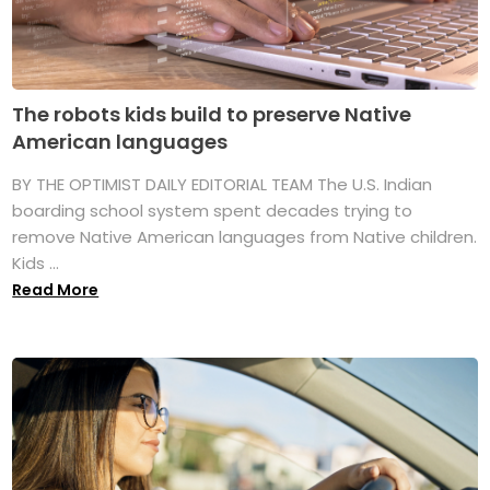
The robots kids build to preserve Native
American languages
BY THE OPTIMIST DAILY EDITORIAL TEAM The U.S. Indian
boarding school system spent decades trying to
remove Native American languages from Native children.
Kids ...
Read More