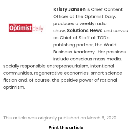
Kristy Jansen
is Chief Content
Officer at the Optimist Daily,
produces a weekly radio
show,
Solutions News
and serves
as Chief of Staff at TOD’s
publishing partner, the World
Business Academy. Her passions
include conscious mass media,
socially responsible entrepreneurialism, intentional
communities, regenerative economies, smart science
fiction and, of course, the positive power of rational
optimism.
This article was originally published on March 8, 2020
Print this article