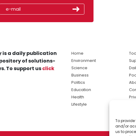
 is a daily publication
Home
Tod
pository of solutions-
Environment
Sup
s. To support us
click
Science
Dai
Business
Po
Politics
Abo
Education
Con
Health
Pri
Lifestyle
Ter
Ma
To provide 
sol
and/or acc
ne
us to proce