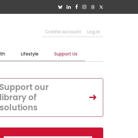
Create account
Log in
lth
Lifestyle
Support Us
Support our
library of
solutions