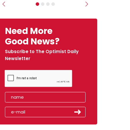
Previous
Next
Need More
Good News?
Subscribe to The Optimist Daily
Newsletter