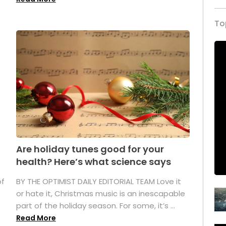
To
Are holiday tunes good for your
health? Here’s what science says
of
BY THE OPTIMIST DAILY EDITORIAL TEAM Love it
or hate it, Christmas music is an inescapable
part of the holiday season. For some, it’s ...
Read More