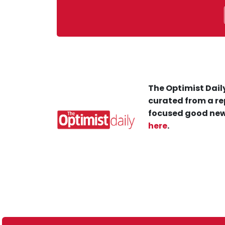
The Optimist Daily
curated from a re
focused good new
here
.