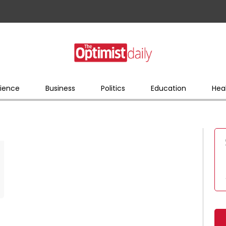
ience
Business
Politics
Education
Hea