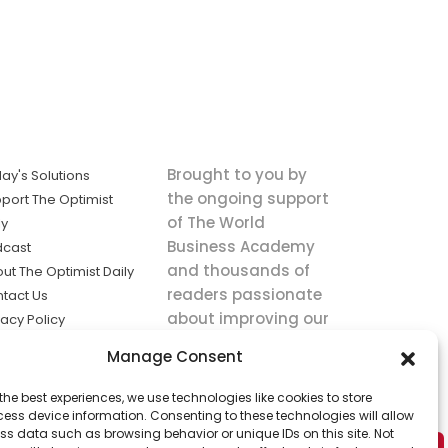
Brought to you by
ay's Solutions
the ongoing support
port The Optimist
of The World
ly
Business Academy
dcast
and thousands of
ut The Optimist Daily
readers passionate
tact Us
about improving our
vacy Policy
world.
ms of Service
Manage Consent
king
the best experiences, we use technologies like cookies to store
utions the
ess device information. Consenting to these technologies will allow
ws.
ss data such as browsing behavior or unique IDs on this site. Not