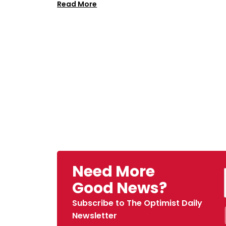
Read More
Need More
Good News?
Subscribe to The Optimist Daily
Newsletter