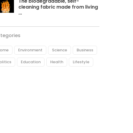
The biodegradable, self-
cleaning fabric made from living
...
tegories
ome
Environment
Science
Business
olitics
Education
Health
Lifestyle