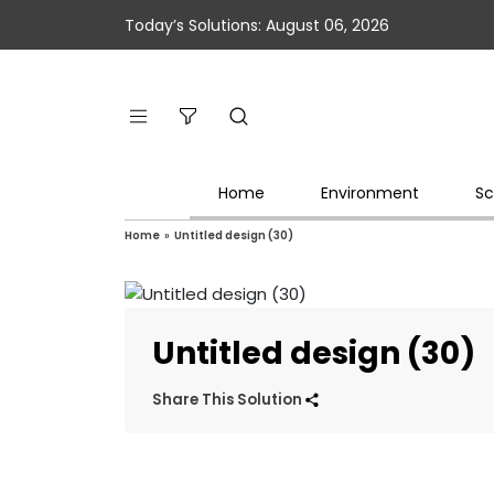
Today’s Solutions: August 06, 2026
Home
Environment
Sc
Home
»
Untitled design (30)
Untitled design (30)
Share This Solution