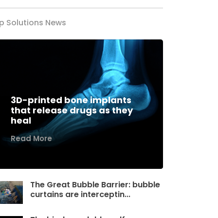
p Solutions News
3D-printed bone implants
that release drugs as they
heal
Read More
The Great Bubble Barrier: bubble
curtains are interceptin...