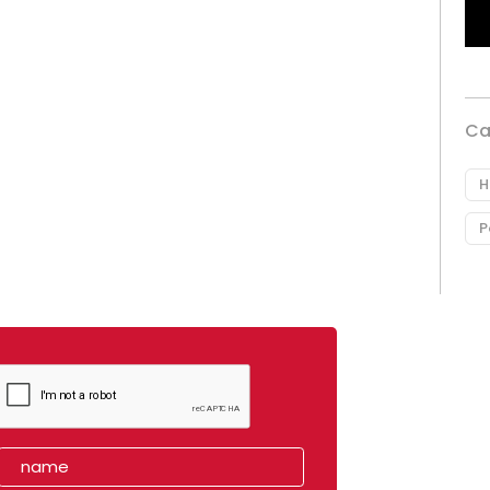
Ca
H
P