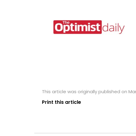
This article was originally published on Ma
Print this article