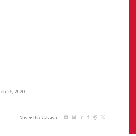
rch 26, 2020
Share This Solution