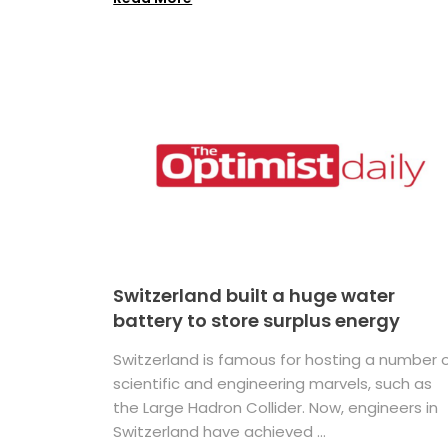
Switzerland built a huge water
battery to store surplus energy
Switzerland is famous for hosting a number 
scientific and engineering marvels, such as
the Large Hadron Collider. Now, engineers in
Switzerland have achieved ...