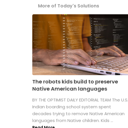
More of Today's Solutions
The robots kids build to preserve
Native American languages
BY THE OPTIMIST DAILY EDITORIAL TEAM The U.S
Indian boarding school system spent
decades trying to remove Native American
languages from Native children. Kids ...
Read More