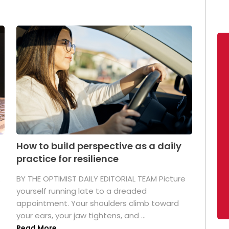
How to build perspective as a daily
practice for resilience
.
BY THE OPTIMIST DAILY EDITORIAL TEAM Picture
yourself running late to a dreaded
appointment. Your shoulders climb toward
your ears, your jaw tightens, and ...
Read More