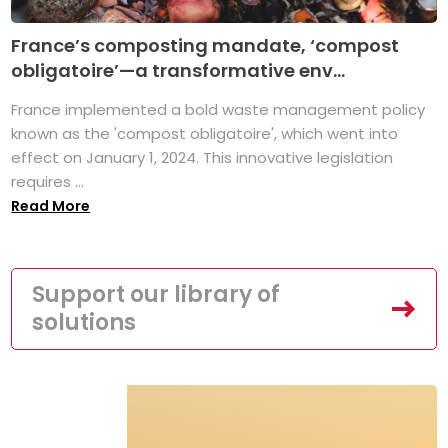
France’s composting mandate, ‘compost
obligatoire’—a transformative env...
France implemented a bold waste management policy
known as the 'compost obligatoire', which went into
effect on January 1, 2024. This innovative legislation
requires ...
Read More
Support our library of
solutions