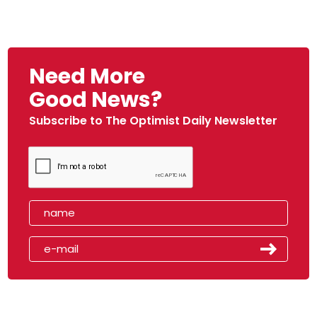
Need More
Good News?
Subscribe to The Optimist Daily Newsletter