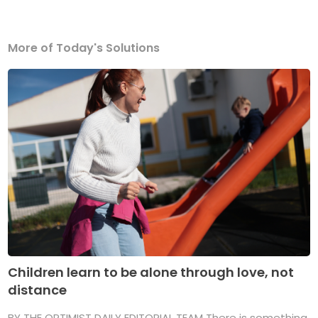
More of Today's Solutions
Children learn to be alone through love, not
distance
BY THE OPTIMIST DAILY EDITORIAL TEAM There is something