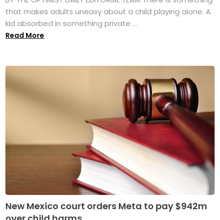
that makes adults uneasy about a child playing alone. A
kid absorbed in something private ...
Read More
New Mexico court orders Meta to pay $942m
over child harms