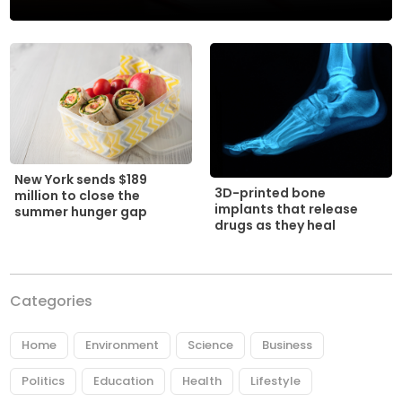
New York sends $189
3D-printed bone
million to close the
implants that release
summer hunger gap
drugs as they heal
Categories
Home
Environment
Science
Business
Politics
Education
Health
Lifestyle