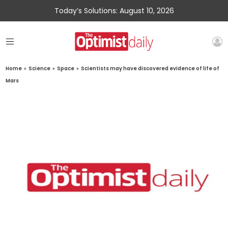
Today’s Solutions: August 10, 2026
Home
»
Science
»
Space
»
Scientists may have discovered evidence of life of
Mars