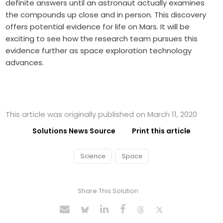
definite answers until an astronaut actually examines
the compounds up close and in person. This discovery
offers potential evidence for life on Mars. It will be
exciting to see how the research team pursues this
evidence further as space exploration technology
advances.
This article was originally published on March 11, 2020
Solutions News Source
Print this article
Science
Space
Share This Solution