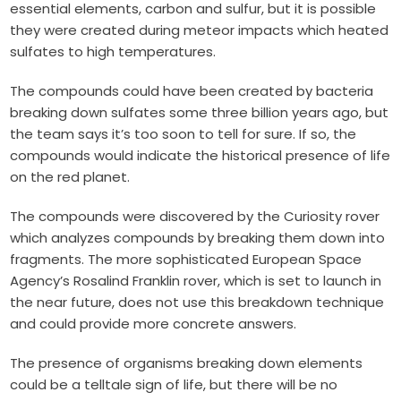
essential elements, carbon and sulfur, but it is possible
they were created during meteor impacts which heated
sulfates to high temperatures.
The compounds could have been created by bacteria
breaking down sulfates some three billion years ago, but
the team says it’s too soon to tell for sure. If so, the
compounds would indicate the historical presence of life
on the red planet.
The compounds were discovered by the Curiosity rover
which analyzes compounds by breaking them down into
fragments. The more sophisticated European Space
Agency’s Rosalind Franklin rover, which is set to launch in
the near future, does not use this breakdown technique
and could provide more concrete answers.
The presence of organisms breaking down elements
could be a telltale sign of life, but there will be no