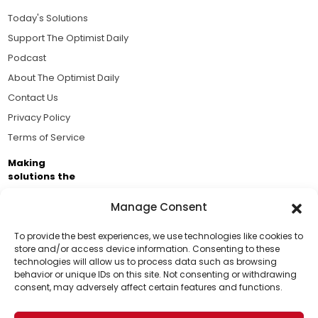
Today's Solutions
Support The Optimist Daily
Podcast
About The Optimist Daily
Contact Us
Privacy Policy
Terms of Service
Making
solutions the
news.
Manage Consent
Brought to you by the ongoing support of The World
Business Academy and thousands of readers
To provide the best experiences, we use technologies like cookies to
store and/or access device information. Consenting to these
passionate about improving our world.
technologies will allow us to process data such as browsing
Support Us!
behavior or unique IDs on this site. Not consenting or withdrawing
consent, may adversely affect certain features and functions.
Thanks for being one of our top readers. Your
support helps us continue to put solutions into the