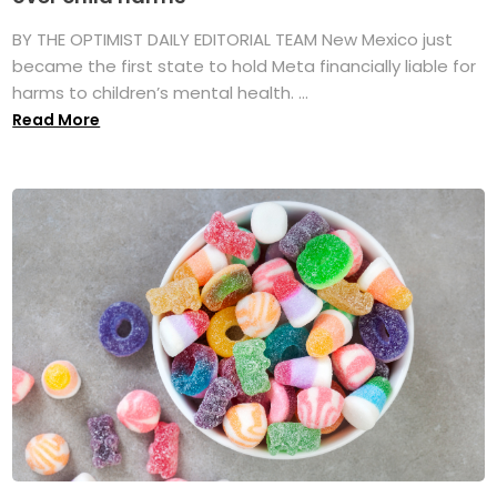
BY THE OPTIMIST DAILY EDITORIAL TEAM New Mexico just
became the first state to hold Meta financially liable for
harms to children’s mental health. ...
Read More