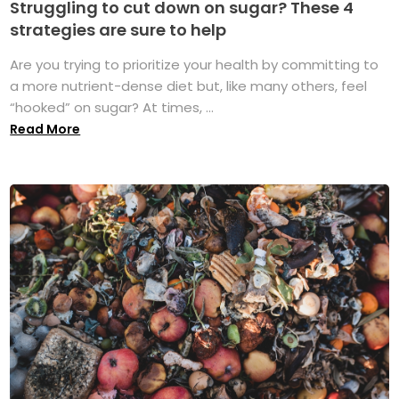
Struggling to cut down on sugar? These 4
strategies are sure to help
Are you trying to prioritize your health by committing to
a more nutrient-dense diet but, like many others, feel
“hooked” on sugar? At times, ...
Read More