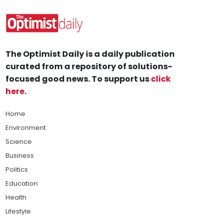
The Optimist Daily is a daily publication
curated from a repository of solutions-
focused good news. To support us
click
here
.
Home
Environment
Science
Business
Politics
Education
Health
Lifestyle