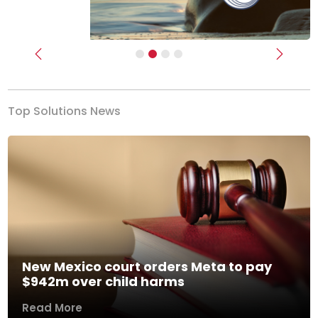
Previous
Next
Top Solutions News
New Mexico court orders Meta to pay
$942m over child harms
Read More