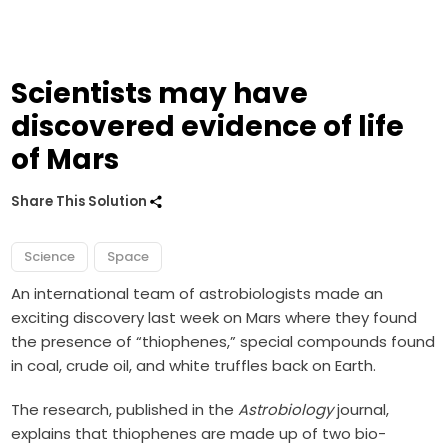
Scientists may have
discovered evidence of life
of Mars
Share This Solution
Science
Space
An international team of astrobiologists made an
exciting discovery last week on Mars where they found
the presence of “thiophenes,” special compounds found
in coal, crude oil, and white truffles back on Earth.
The research, published in the
Astrobiology
journal,
explains that thiophenes are made up of two bio-