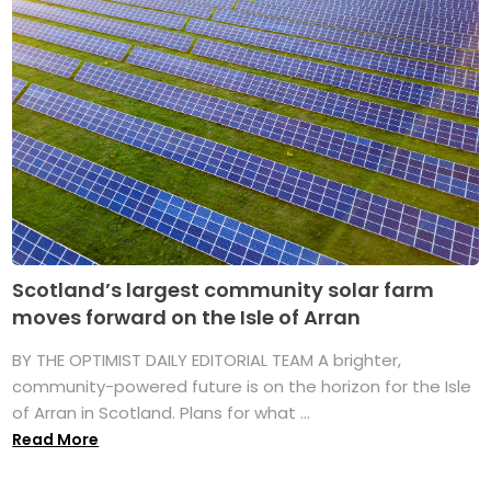
Scotland’s largest community solar farm
moves forward on the Isle of Arran
BY THE OPTIMIST DAILY EDITORIAL TEAM A brighter,
community-powered future is on the horizon for the Isle
of Arran in Scotland. Plans for what ...
Read More