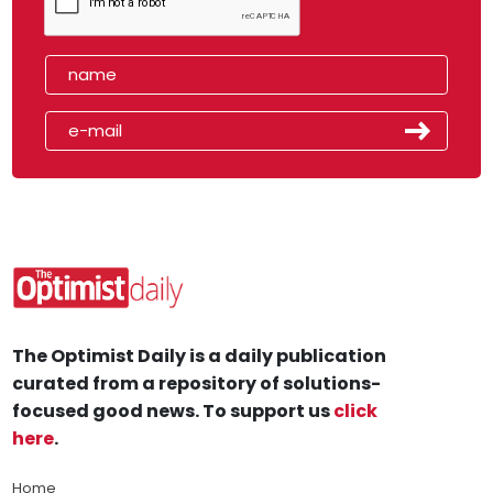
The Optimist Daily is a daily publication
curated from a repository of solutions-
focused good news. To support us
click
here
.
Home