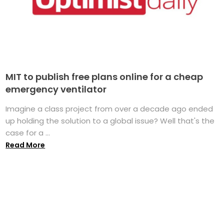
MIT to publish free plans online for a cheap
emergency ventilator
Imagine a class project from over a decade ago ended
up holding the solution to a global issue? Well that's the
case for a ...
Read More