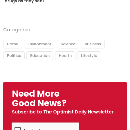
drugs as they heal
Categories
Home
Environment
Science
Business
Politics
Education
Health
Lifestyle
Need More
Good News?
Subscribe to The Optimist Daily Newsletter