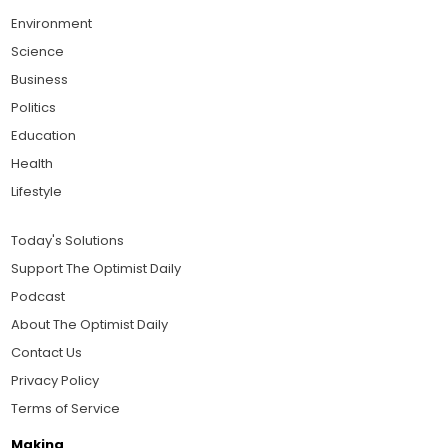
Environment
Science
Business
Politics
Education
Health
Lifestyle
Today's Solutions
Support The Optimist Daily
Podcast
About The Optimist Daily
Contact Us
Privacy Policy
Terms of Service
Making