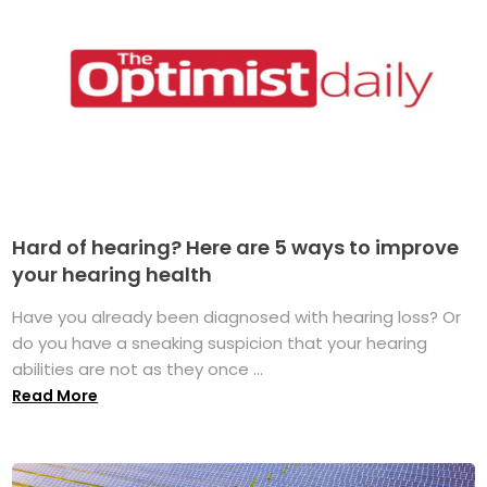
Hard of hearing? Here are 5 ways to improve
your hearing health
Have you already been diagnosed with hearing loss? Or
do you have a sneaking suspicion that your hearing
abilities are not as they once ...
Read More