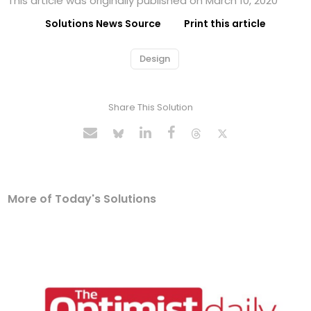
This article was originally published on March 10, 2020
Solutions News Source
Print this article
Design
Share This Solution
More of Today's Solutions