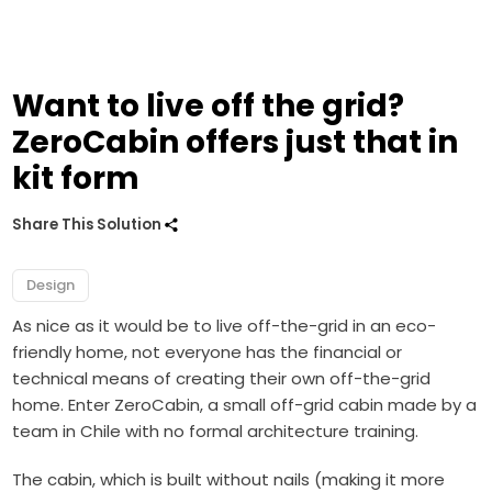
Want to live off the grid?
ZeroCabin offers just that in
kit form
Share This Solution
Design
As nice as it would be to live off-the-grid in an eco-
friendly home, not everyone has the financial or
technical means of creating their own off-the-grid
home. Enter ZeroCabin, a small off-grid cabin made by a
team in Chile with no formal architecture training.
The cabin, which is built without nails (making it more