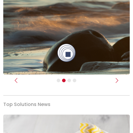
Previous
Next
Top Solutions News