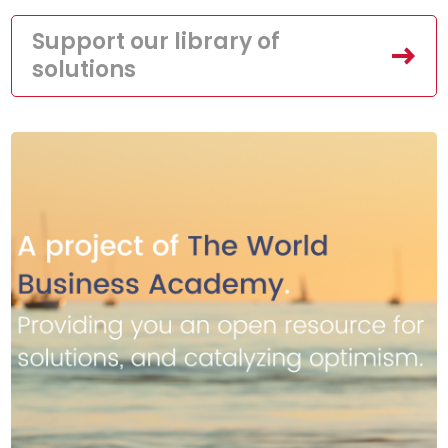
Support our library of
solutions