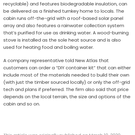
recyclable) and features biodegradable insulation, can
be delivered as a finished turnkey home to locals. The
cabin runs off-the-grid with a roof-based solar panel
array and also features a rainwater collection system
that’s purified for use as drinking water. A wood-burning
stove is installed as the sole heat source and is also
used for heating food and boiling water.
A company representative told New Atlas that
customers can order a “DIY container kit” that can either
include most of the materials needed to build their own
(with just the timber sourced locally) or only the off-grid
tech and plans if preferred. The firm also said that price
depends on the local terrain, the size and options of the
cabin and so on.