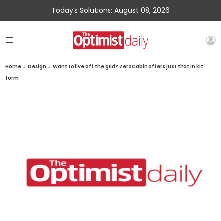
Today’s Solutions: August 08, 2026
Home
»
Design
»
Want to live off the grid? ZeroCabin offers just that in kit
form