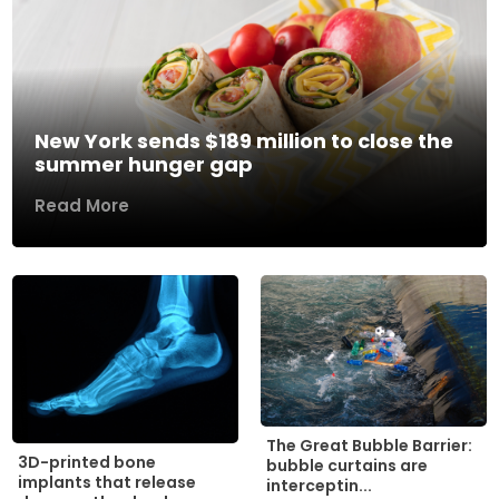
New York sends $189 million to close the
summer hunger gap
Read More
The Great Bubble Barrier:
3D-printed bone
bubble curtains are
implants that release
interceptin...