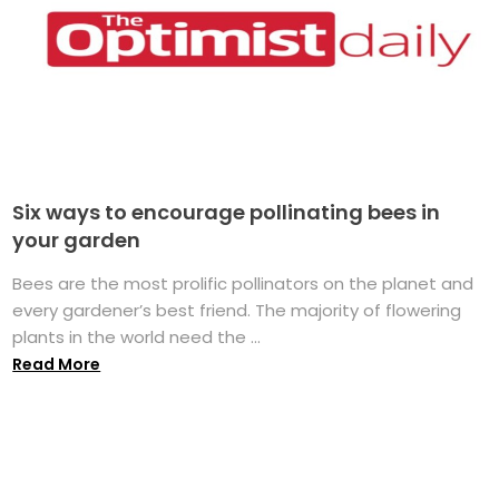
Six ways to encourage pollinating bees in
your garden
Bees are the most prolific pollinators on the planet and
every gardener’s best friend. The majority of flowering
plants in the world need the ...
Read More