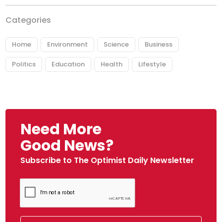
Categories
Home
Environment
Science
Business
Politics
Education
Health
Lifestyle
Need More
Good News?
Subscribe to The Optimist Daily Newsletter