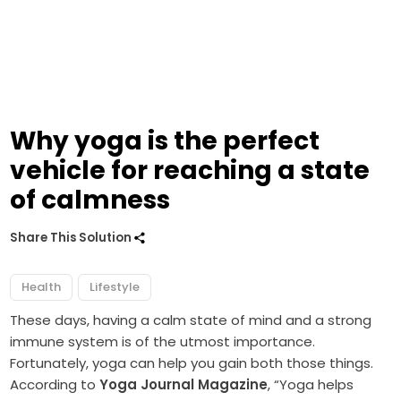
Why yoga is the perfect
vehicle for reaching a state
of calmness
Share This Solution
Health
Lifestyle
These days, having a calm state of mind and a strong
immune system is of the utmost importance.
Fortunately, yoga can help you gain both those things.
According to
Yoga Journal Magazine
, “Yoga helps