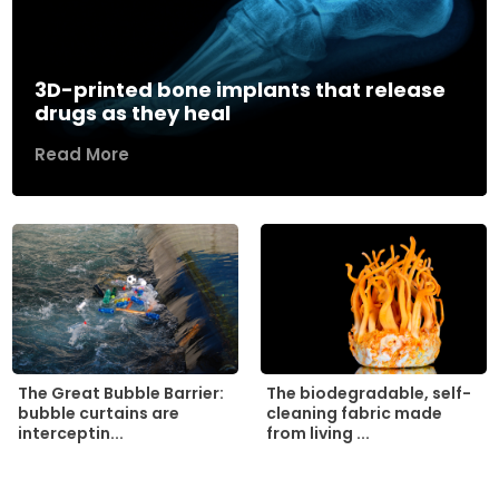
3D-printed bone implants that release
drugs as they heal
Read More
The biodegradable, self-
The Great Bubble Barrier:
cleaning fabric made
bubble curtains are
from living ...
interceptin...