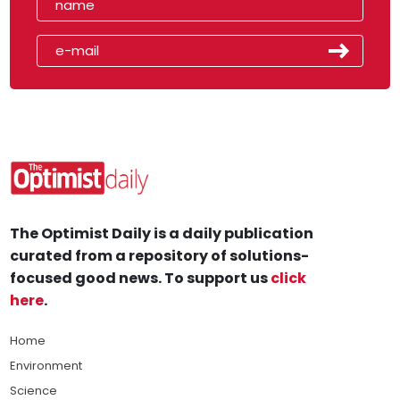
The Optimist Daily is a daily publication
curated from a repository of solutions-
focused good news. To support us
click
here
.
Home
Environment
Science