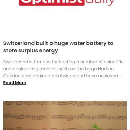
Switzerland built a huge water battery to
store surplus energy
Switzerland is famous for hosting a number of scientific
and engineering marvels, such as the Large Hadron
Collider. Now, engineers in Switzerland have achieved ...
Read More