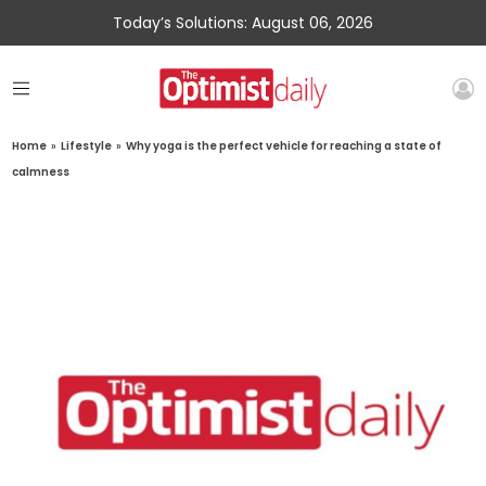
Today’s Solutions: August 06, 2026
Home
»
Lifestyle
»
Why yoga is the perfect vehicle for reaching a state of
calmness