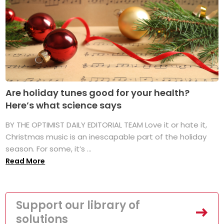
Are holiday tunes good for your health?
Here’s what science says
BY THE OPTIMIST DAILY EDITORIAL TEAM Love it or hate it,
Christmas music is an inescapable part of the holiday
season. For some, it’s ...
Read More
Support our library of
solutions