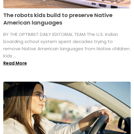
The robots kids build to preserve Native
American languages
BY THE OPTIMIST DAILY EDITORIAL TEAM The U.S. Indian
boarding school system spent decades trying to
remove Native American languages from Native children.
Kids ...
Read More