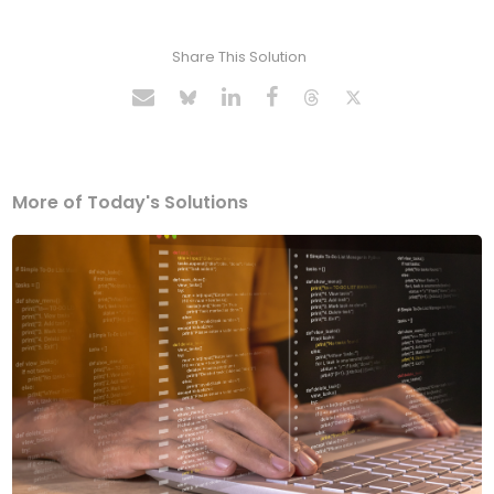
Share This Solution
More of Today's Solutions