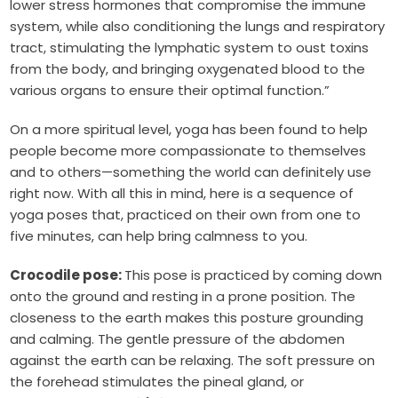
lower stress hormones that compromise the immune
system, while also conditioning the lungs and respiratory
tract, stimulating the lymphatic system to oust toxins
from the body, and bringing oxygenated blood to the
various organs to ensure their optimal function.”
On a more spiritual level, yoga has been found to help
people become more compassionate to themselves
and to others—something the world can definitely use
right now. With all this in mind, here is a sequence of
yoga poses that, practiced on their own from one to
five minutes, can help bring calmness to you.
Crocodile pose:
This pose is practiced by coming down
onto the ground and resting in a prone position. The
closeness to the earth makes this posture grounding
and calming. The gentle pressure of the abdomen
against the earth can be relaxing. The soft pressure on
the forehead stimulates the pineal gland, or