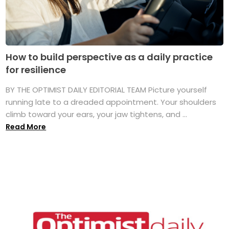
How to build perspective as a daily practice
for resilience
BY THE OPTIMIST DAILY EDITORIAL TEAM Picture yourself
running late to a dreaded appointment. Your shoulders
climb toward your ears, your jaw tightens, and ...
Read More