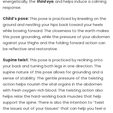
energetically, the
third eye
,
and helps induce a calming
response.
Child’s pose:
This pose is practiced by kneeling on the
ground and nestling your hips back toward your heels
while bowing forward. The closeness to the earth makes
this pose grounding, while the pressure of your abdomen
against your thighs and the folding forward action can
be reflective and restorative.
Supine twist:
This pose is practiced by reclining onto
your back and turning both legs in one direction. The
supine nature of this pose allows for grounding and a
sense of stability. The gentle pressure of the twisting
action helps nourish the vital organs in the abdomen
with fresh oxygen-rich blood. The twisting action also
helps relax the hard-working back muscles that help
support the spine. There is also the intention to “twist
the issues out of your tissues” that can help you feel a