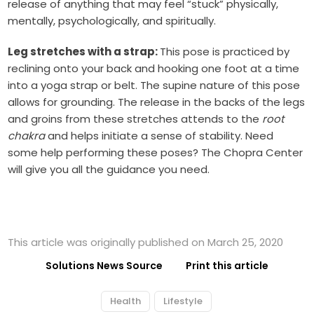
release of anything that may feel “stuck” physically,
mentally, psychologically, and spiritually.
Leg stretches with a strap:
This pose is practiced by
reclining onto your back and hooking one foot at a time
into a yoga strap or belt. The supine nature of this pose
allows for grounding. The release in the backs of the legs
and groins from these stretches attends to the
root
chakra
and helps initiate a sense of stability. Need
some help performing these poses? The Chopra Center
will give you all the guidance you need.
This article was originally published on March 25, 2020
Solutions News Source
Print this article
Health
Lifestyle