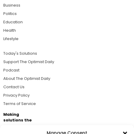
Business
Politics
Education
Health
Lifestyle
Today's Solutions
Support The Optimist Daily
Podcast
About The Optimist Daily
Contact Us
Privacy Policy
Terms of Service
Making
solutions the
news.
Manage Consent