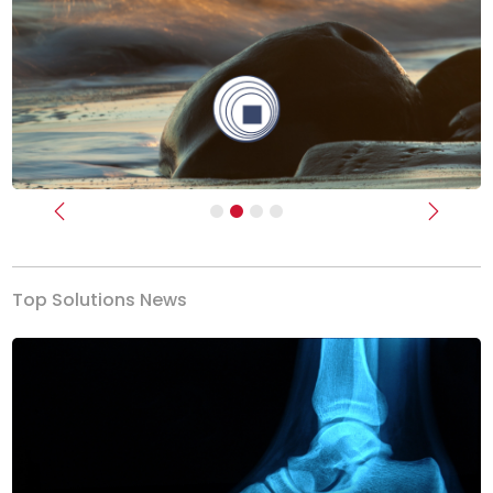
Previous
Next
Top Solutions News