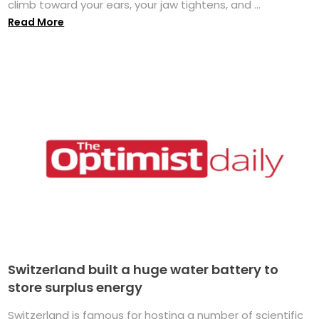
climb toward your ears, your jaw tightens, and ...
Read More
Switzerland built a huge water battery to
store surplus energy
Switzerland is famous for hosting a number of scientific