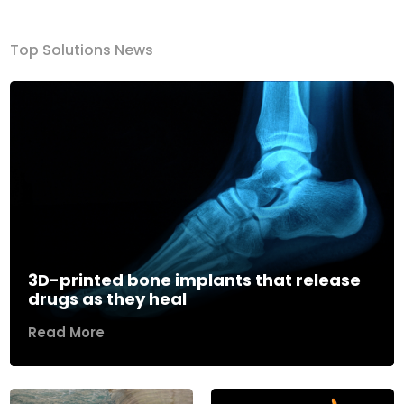
Top Solutions News
3D-printed bone implants that release
drugs as they heal
Read More