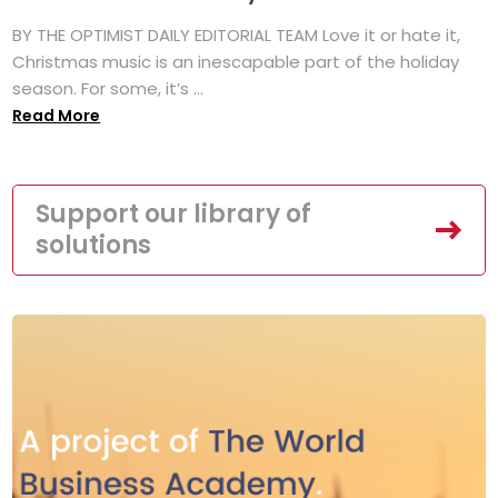
BY THE OPTIMIST DAILY EDITORIAL TEAM Love it or hate it,
Christmas music is an inescapable part of the holiday
season. For some, it’s ...
Read More
Support our library of
solutions