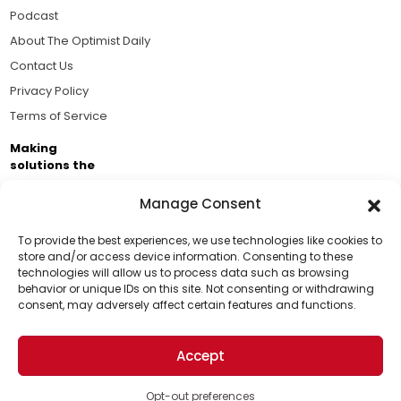
Podcast
About The Optimist Daily
Contact Us
Privacy Policy
Terms of Service
Making
solutions the
news.
Manage Consent
Brought to you by the ongoing support of The World
Business Academy and thousands of readers
To provide the best experiences, we use technologies like cookies to
store and/or access device information. Consenting to these
passionate about improving our world.
technologies will allow us to process data such as browsing
Support Us!
behavior or unique IDs on this site. Not consenting or withdrawing
consent, may adversely affect certain features and functions.
Thanks for being one of our top readers. Your
support helps us continue to put solutions into the
Accept
world for a more optimistic future.
© 2026 The Optimist Daily. All Rights Reserved.
1101 Anacapa St. Ste 200, Santa Barbara, CA 93101, USA
Opt-out preferences