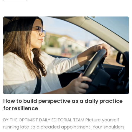
How to build perspective as a daily practice
for resilience
BY THE OPTIMIST DAILY EDITORIAL TEAM Picture yourself
running late to a dreaded appointment. Your shoulders