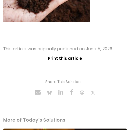
This article was originally published on June 5, 2026
Print this article
Share This Solution
More of Today's Solutions