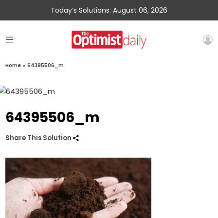
Today’s Solutions: August 06, 2026
Home
»
64395506_m
64395506_m
Share This Solution