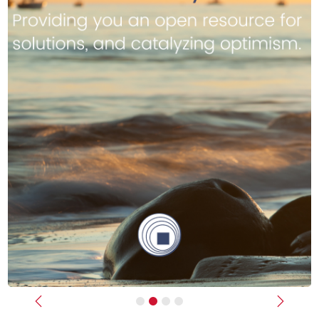
Previous
Next