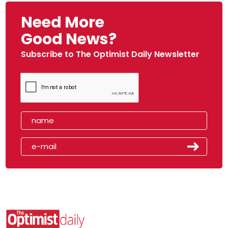
Need More
Good News?
Subscribe to The Optimist Daily Newsletter