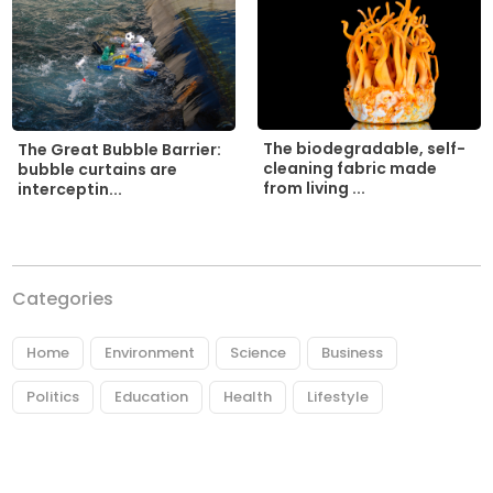
The biodegradable, self-
The Great Bubble Barrier:
cleaning fabric made
bubble curtains are
from living ...
interceptin...
Categories
Home
Environment
Science
Business
Politics
Education
Health
Lifestyle