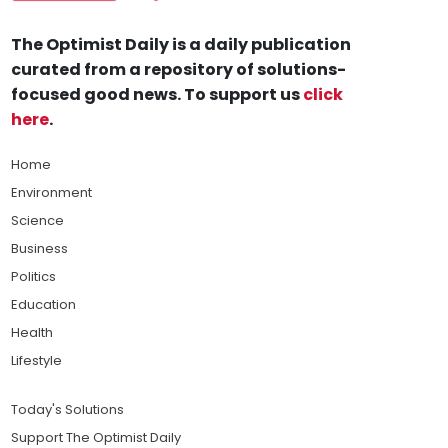
The Optimist Daily is a daily publication
curated from a repository of solutions-
focused good news. To support us
click
here
.
Home
Environment
Science
Business
Politics
Education
Health
Lifestyle
Today's Solutions
Support The Optimist Daily