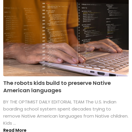
The robots kids build to preserve Native
American languages
BY THE OPTIMIST DAILY EDITORIAL TEAM The U.S. Indian
boarding school system spent decades trying to
remove Native American languages from Native children.
Kids ...
Read More