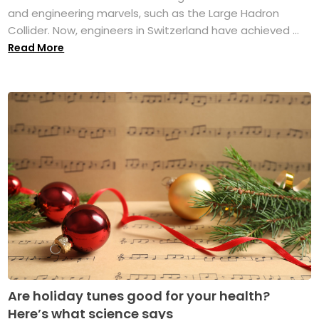
and engineering marvels, such as the Large Hadron
Collider. Now, engineers in Switzerland have achieved ...
Read More
Are holiday tunes good for your health?
Here’s what science says