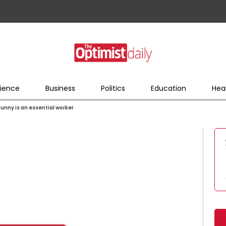
ience
Business
Politics
Education
Hea
Bunny is an essential worker