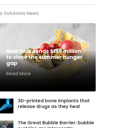
p Solutions News
New York sends $189 million
to close the summer hunger
gap
Read More
3D-printed bone implants that
release drugs as they heal
The Great Bubble Barrier: bubble