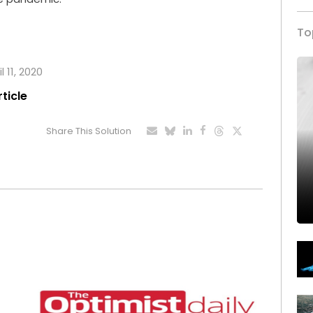
To
l 11, 2020
rticle
Share This Solution