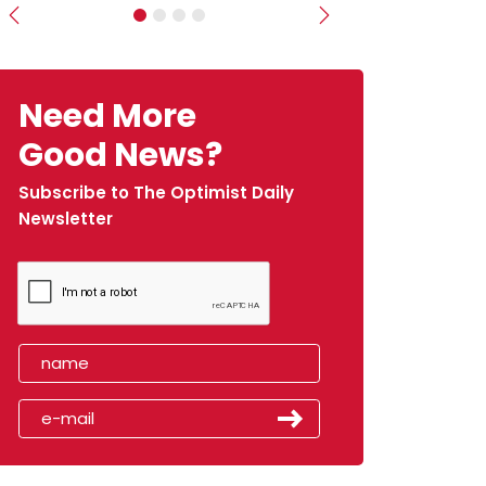
Previous
Next
Need More
Good News?
Subscribe to The Optimist Daily
Newsletter