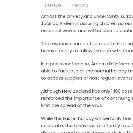
Lifestyle
Trending
Amidst the anxiety and uncertainty surro
Jacinda Ardern is assuring children across
essential worker and will be able to cont
The response came after reports that s
bunny’s ability to follow through with trea
In a press conference, Ardern did inform 
able to facilitate all the normal holiday 
to access supplies or host regular events
Although New Zealand has only 1,160 cases
reinforced the importance of continuing 
limit the spread of the virus.
While the Easter holiday will certainly feel
celebrate, the festivities and family trad
distraction and morale booster during t