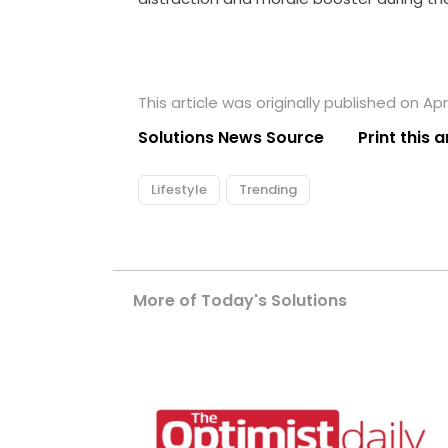
This article was originally published on Apri
Solutions News Source
Print this a
Lifestyle
Trending
More of Today's Solutions