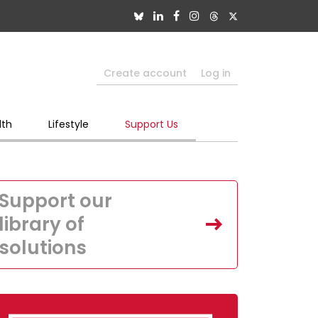
Create account
Log in
lth
Lifestyle
Support Us
Support our
library of
solutions