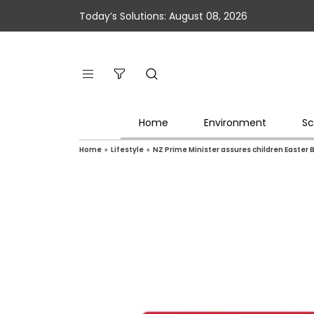
Today’s Solutions: August 08, 2026
Home
Environment
Sc
Home
»
Lifestyle
»
NZ Prime Minister assures children Easter 