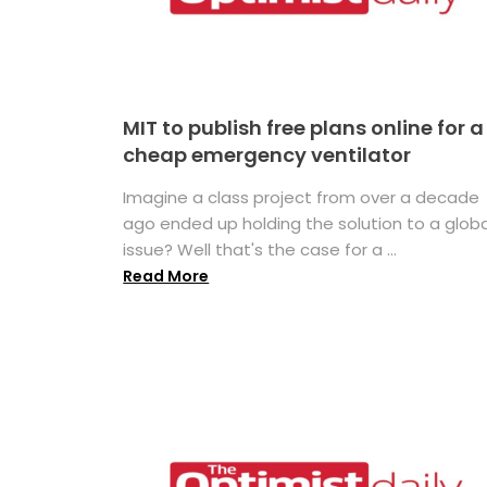
MIT to publish free plans online for a
cheap emergency ventilator
Imagine a class project from over a decade
ago ended up holding the solution to a globa
issue? Well that's the case for a ...
Read More