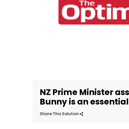
NZ Prime Minister ass
Bunny is an essentia
Share This Solution