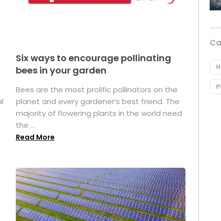
Ca
Six ways to encourage pollinating
H
bees in your garden
P
Bees are the most prolific pollinators on the
l
planet and every gardener’s best friend. The
majority of flowering plants in the world need
the ...
Read More