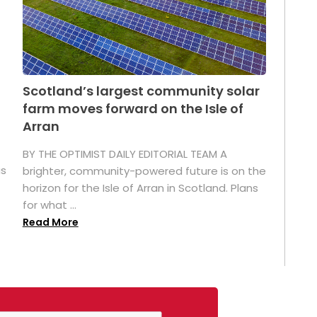
Scotland’s largest community solar
farm moves forward on the Isle of
Arran
BY THE OPTIMIST DAILY EDITORIAL TEAM A
as
brighter, community-powered future is on the
horizon for the Isle of Arran in Scotland. Plans
for what ...
Read More