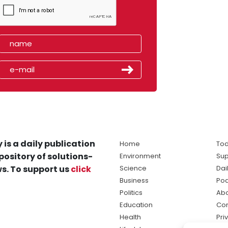
 is a daily publication
Home
Tod
pository of solutions-
Environment
Sup
s. To support us
click
Science
Dai
Business
Po
Politics
Abo
Education
Con
Health
Pri