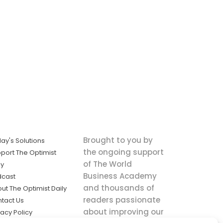
Brought to you by
ay's Solutions
the ongoing support
port The Optimist
of The World
ly
Business Academy
dcast
and thousands of
ut The Optimist Daily
readers passionate
tact Us
about improving our
vacy Policy