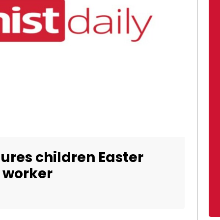
ures children Easter
l worker