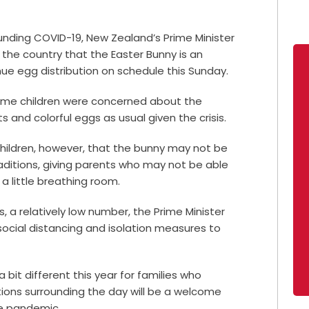
unding COVID-19, New Zealand’s Prime Minister
 the country that the Easter Bunny is an
inue egg distribution on schedule this Sunday.
ome children were concerned about the
ts and colorful eggs as usual given the crisis.
children, however, that the bunny may not be
traditions, giving parents who may not be able
 a little breathing room.
, a relatively low number, the Prime Minister
social distancing and isolation measures to
 a bit different this year for families who
itions surrounding the day will be a welcome
he pandemic.