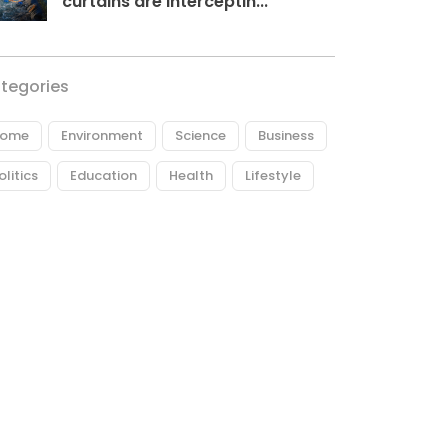
curtains are interceptin...
tegories
ome
Environment
Science
Business
olitics
Education
Health
Lifestyle