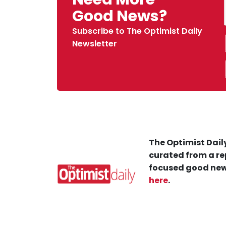
Good News?
Subscribe to The Optimist Daily
Newsletter
The Optimist Daily
curated from a re
focused good new
here
.