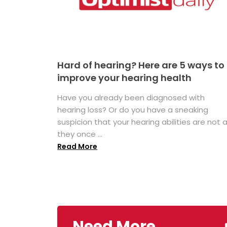
Hard of hearing? Here are 5 ways to
improve your hearing health
Have you already been diagnosed with
hearing loss? Or do you have a sneaking
suspicion that your hearing abilities are not 
they once ...
Read More
Need More