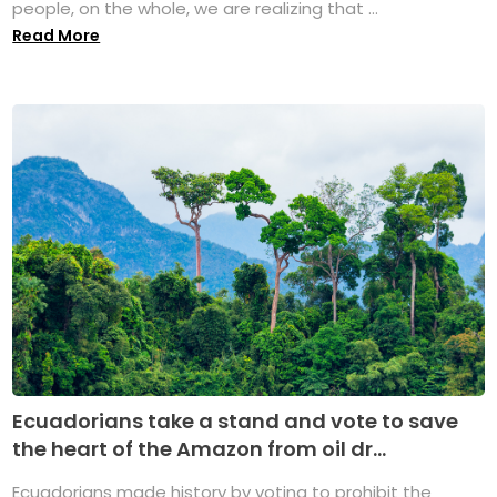
people, on the whole, we are realizing that ...
Read More
Ecuadorians take a stand and vote to save
the heart of the Amazon from oil dr...
Ecuadorians made history by voting to prohibit the