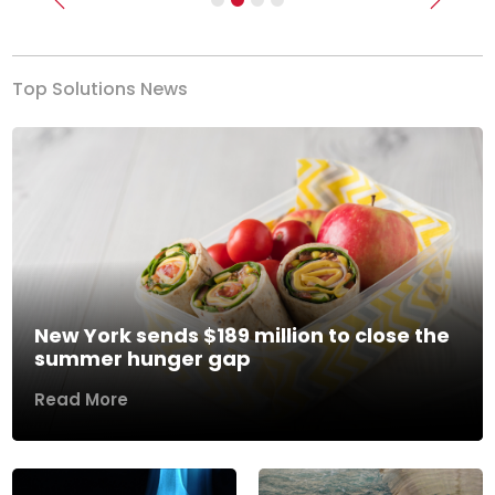
Previous
Next
Top Solutions News
New York sends $189 million to close the
summer hunger gap
Read More