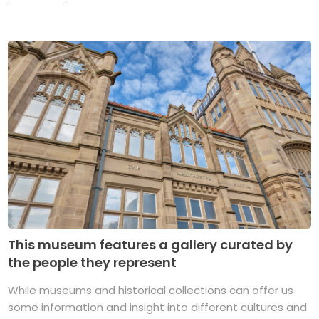
This museum features a gallery curated by
the people they represent
While museums and historical collections can offer us
some information and insight into different cultures and