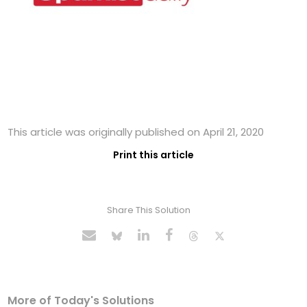
This article was originally published on April 21, 2020
Print this article
Share This Solution
More of Today's Solutions