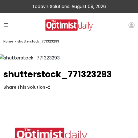
Today’s Solutions: August 09, 2026
Home
»
shutterstock_771323293
shutterstock_771323293
Share This Solution