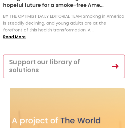
hopeful future for a smoke-free Ame...
BY THE OPTIMIST DAILY EDITORIAL TEAM Smoking in America
is steadily declining, and young adults are at the
forefront of this health transformation. A ...
Read More
Support our library of
solutions