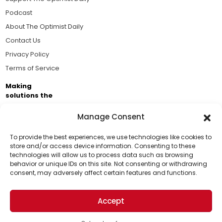
Podcast
About The Optimist Daily
Contact Us
Privacy Policy
Terms of Service
Making
solutions the
news.
Manage Consent
Brought to you by the ongoing support of The World
Business Academy and thousands of readers
To provide the best experiences, we use technologies like cookies to
store and/or access device information. Consenting to these
passionate about improving our world.
technologies will allow us to process data such as browsing
Support Us!
behavior or unique IDs on this site. Not consenting or withdrawing
consent, may adversely affect certain features and functions.
Thanks for being one of our top readers. Your
support helps us continue to put solutions into the
Accept
world for a more optimistic future.
© 2026 The Optimist Daily. All Rights Reserved.
1101 Anacapa St. Ste 200, Santa Barbara, CA 93101, USA