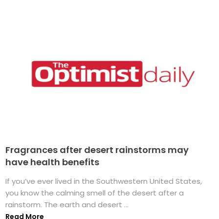
Fragrances after desert rainstorms may
have health benefits
If you’ve ever lived in the Southwestern United States,
you know the calming smell of the desert after a
rainstorm. The earth and desert ...
Read More