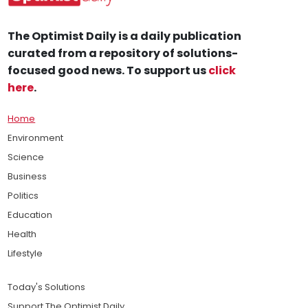
The Optimist Daily is a daily publication
curated from a repository of solutions-
focused good news. To support us
click
here
.
Home
Environment
Science
Business
Politics
Education
Health
Lifestyle
Today's Solutions
Support The Optimist Daily