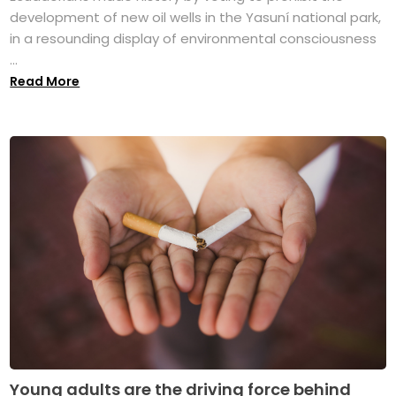
development of new oil wells in the Yasuní national park,
in a resounding display of environmental consciousness
...
Read More
Young adults are the driving force behind