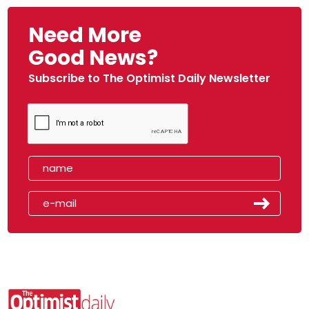
Need More
Good News?
Subscribe to The Optimist Daily Newsletter