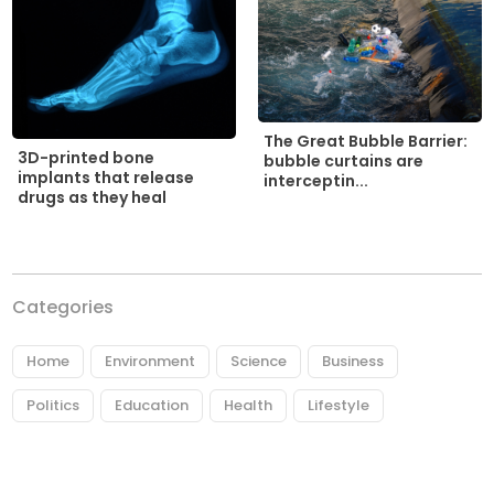
The Great Bubble Barrier:
3D-printed bone
bubble curtains are
implants that release
interceptin...
drugs as they heal
Categories
Home
Environment
Science
Business
Politics
Education
Health
Lifestyle