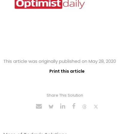
This article was originally published on May 28, 2020
Print this article
Share This Solution