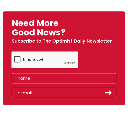
Need More
Good News?
Subscribe to The Optimist Daily Newsletter