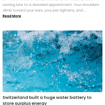
running late to a dreaded appointment. Your shoulders
climb toward your ears, your jaw tightens, and ...
Read More
Switzerland built a huge water battery to
store surplus energy