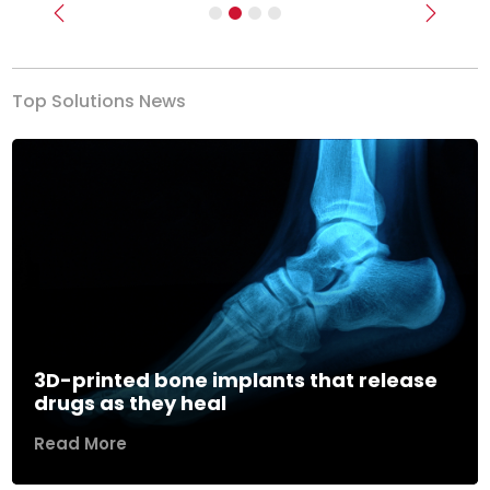
Previous
Next
Top Solutions News
3D-printed bone implants that release
drugs as they heal
Read More