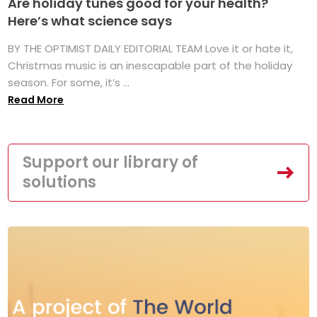
Are holiday tunes good for your health?
Here’s what science says
BY THE OPTIMIST DAILY EDITORIAL TEAM Love it or hate it,
Christmas music is an inescapable part of the holiday
season. For some, it’s ...
Read More
Support our library of
solutions