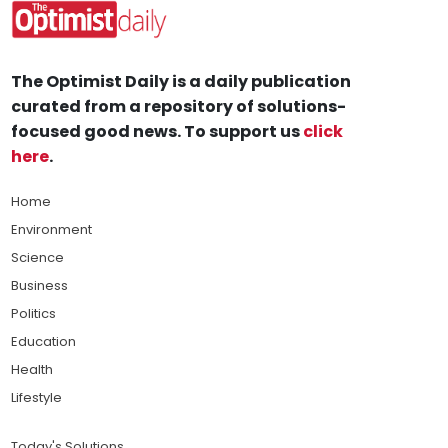
The Optimist Daily is a daily publication
curated from a repository of solutions-
focused good news. To support us
click
here
.
Home
Environment
Science
Business
Politics
Education
Health
Lifestyle
Today's Solutions