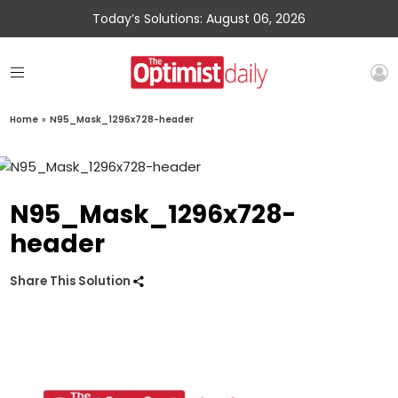
Today’s Solutions: August 06, 2026
Home
»
N95_Mask_1296x728-header
N95_Mask_1296x728-
header
Share This Solution