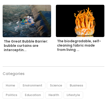
The biodegradable, self-
The Great Bubble Barrier:
cleaning fabric made
bubble curtains are
from living ...
interceptin...
Categories
Home
Environment
Science
Business
Politics
Education
Health
Lifestyle