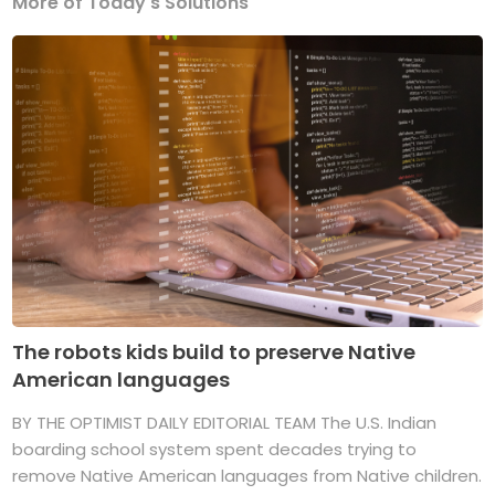
More of Today's Solutions
The robots kids build to preserve Native
American languages
BY THE OPTIMIST DAILY EDITORIAL TEAM The U.S. Indian
boarding school system spent decades trying to
remove Native American languages from Native children.