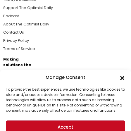
Support The Optimist Daily
Podcast
About The Optimist Daily
Contact Us
Privacy Policy
Terms of Service
Making
solutions the
news.
Manage Consent
Brought to you by the ongoing support of The World
Business Academy and thousands of readers
To provide the best experiences, we use technologies like cookies to
store and/or access device information. Consenting to these
passionate about improving our world.
technologies will allow us to process data such as browsing
Support Us!
behavior or unique IDs on this site. Not consenting or withdrawing
consent, may adversely affect certain features and functions.
Thanks for being one of our top readers. Your
support helps us continue to put solutions into the
Accept
world for a more optimistic future.
© 2026 The Optimist Daily. All Rights Reserved.