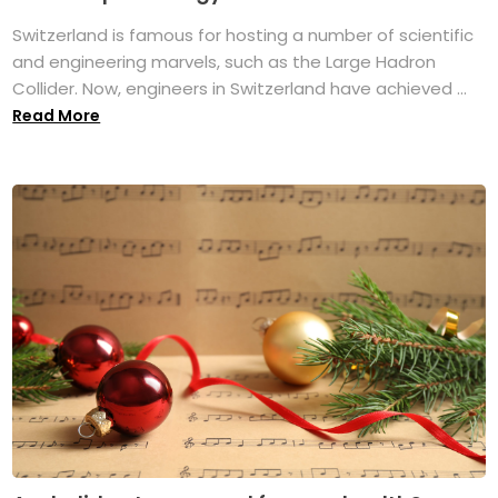
Switzerland is famous for hosting a number of scientific
and engineering marvels, such as the Large Hadron
Collider. Now, engineers in Switzerland have achieved ...
Read More