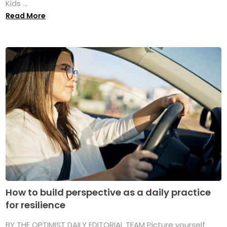
Kids ...
Read More
How to build perspective as a daily practice
for resilience
BY THE OPTIMIST DAILY EDITORIAL TEAM Picture yourself