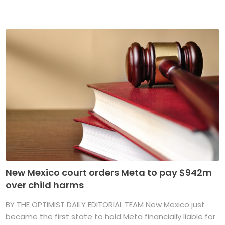
New Mexico court orders Meta to pay $942m
over child harms
BY THE OPTIMIST DAILY EDITORIAL TEAM New Mexico just
became the first state to hold Meta financially liable for