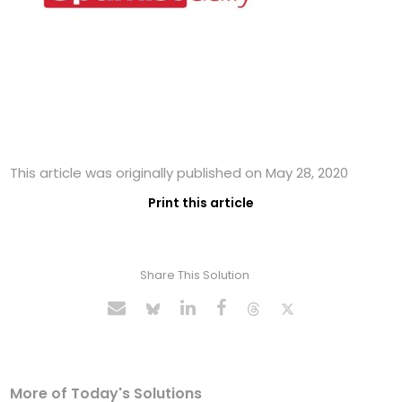
This article was originally published on May 28, 2020
Print this article
Share This Solution
More of Today's Solutions