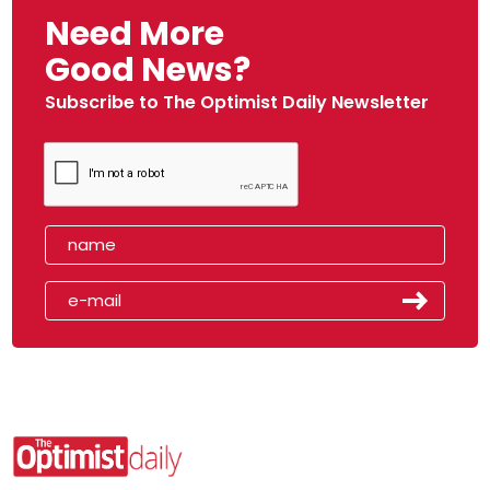
Need More
Good News?
Subscribe to The Optimist Daily Newsletter