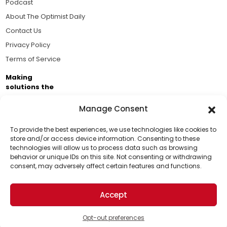
Podcast
About The Optimist Daily
Contact Us
Privacy Policy
Terms of Service
Making
solutions the
news.
Manage Consent
Brought to you by the ongoing support of The World
Business Academy and thousands of readers
To provide the best experiences, we use technologies like cookies to
store and/or access device information. Consenting to these
passionate about improving our world.
technologies will allow us to process data such as browsing
Support Us!
behavior or unique IDs on this site. Not consenting or withdrawing
consent, may adversely affect certain features and functions.
Thanks for being one of our top readers. Your
support helps us continue to put solutions into the
Accept
world for a more optimistic future.
© 2026 The Optimist Daily. All Rights Reserved.
1101 Anacapa St. Ste 200, Santa Barbara, CA 93101, USA
Opt-out preferences