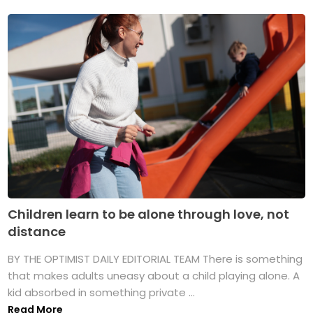
Children learn to be alone through love, not
distance
BY THE OPTIMIST DAILY EDITORIAL TEAM There is something
that makes adults uneasy about a child playing alone. A
kid absorbed in something private ...
Read More