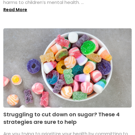
harms to children’s mental health. ...
Read More
Struggling to cut down on sugar? These 4
strategies are sure to help
Are you trying to prioritize your health by committing to