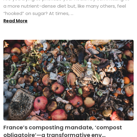
a more nutrient-dense diet but, like many others, feel
“hooked” on sugar? At times, ...
Read More
France’s composting mandate, ‘compost
obligatoire’—a transformative env...