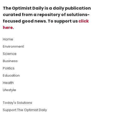
The Optimist Daily is a daily publication
curated from a repository of solutions-
focused good news. To support us
click
here
.
Home
Environment
Science
Business
Politics
Education
Health
Lifestyle
Today's Solutions
Support The Optimist Daily