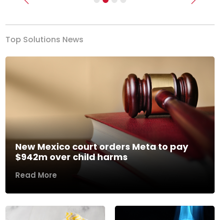
Previous
Next
Top Solutions News
New Mexico court orders Meta to pay
$942m over child harms
Read More