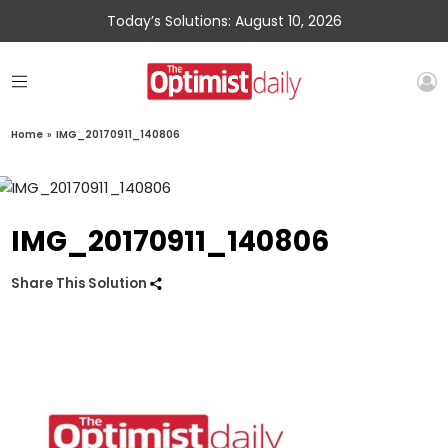
Today’s Solutions: August 10, 2026
Home
»
IMG_20170911_140806
IMG_20170911_140806
Share This Solution