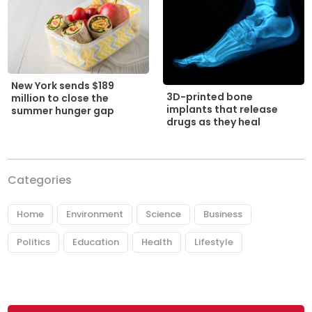
New York sends $189
3D-printed bone
million to close the
implants that release
summer hunger gap
drugs as they heal
Categories
Home
Environment
Science
Business
Politics
Education
Health
Lifestyle