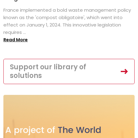
France implemented a bold waste management policy
known as the 'compost obligatoire', which went into
effect on January 1, 2024. This innovative legislation
requires ...
Read More
Support our library of
solutions