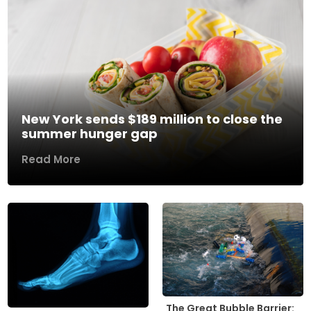
New York sends $189 million to close the
summer hunger gap
Read More
The Great Bubble Barrier: