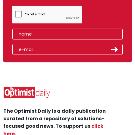
The Optimist Daily is a daily publication
curated from a repository of solutions-
focused good news. To support us
click
here
.