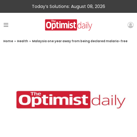
Today’s Solutions: August 08, 2026
Home
»
Health
»
Malaysia one year away from being declared malaria-free