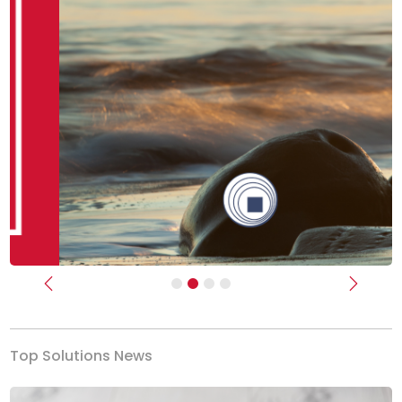
Previous
Next
Top Solutions News