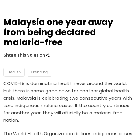
Malaysia one year away
from being declared
malaria-free
Share This Solution
Health
Trending
COVID-19 is dominating health news around the world,
but there is some good news for another global health
crisis. Malaysia is celebrating two consecutive years with
zero indigenous malaria cases. If the country continues
for another year, they will officially be a malaria-free
nation.
The World Health Organization defines indigenous cases