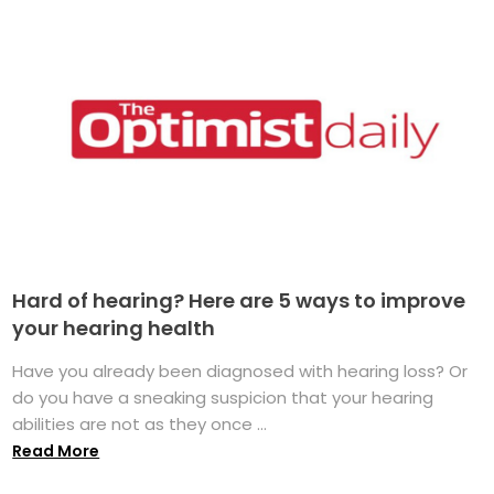
Hard of hearing? Here are 5 ways to improve
your hearing health
Have you already been diagnosed with hearing loss? Or
do you have a sneaking suspicion that your hearing
abilities are not as they once ...
Read More