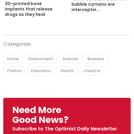
3D-printed bone
bubble curtains are
implants that release
interceptin...
drugs as they heal
Categories
Home
Environment
Science
Business
Politics
Education
Health
Lifestyle
Need More
Good News?
Subscribe to The Optimist Daily Newsletter