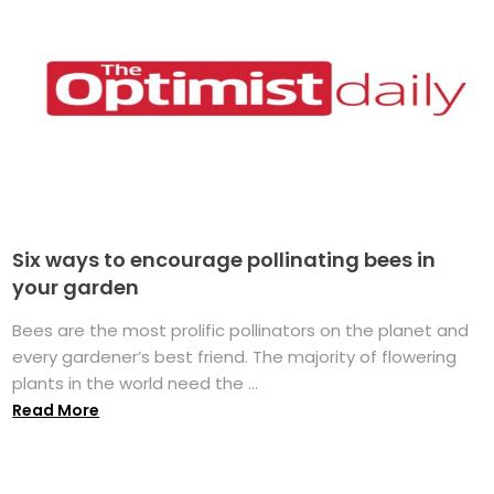
Six ways to encourage pollinating bees in
your garden
Bees are the most prolific pollinators on the planet and
every gardener’s best friend. The majority of flowering
plants in the world need the ...
Read More