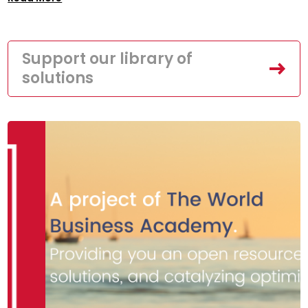
Support our library of
solutions