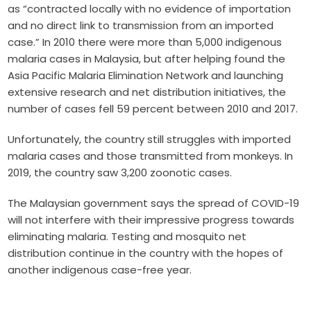
as
“contracted locally with no evidence of importation
and no direct link to transmission from an imported
case.” In 2010 there were more than 5,000 indigenous
malaria cases in Malaysia, but after helping found the
Asia Pacific Malaria Elimination Network
and launching
extensive research and net distribution initiatives, the
number of cases fell
59 percent between 2010 and 2017.
Unfortunately, the country still struggles with imported
malaria cases and those transmitted from monkeys. In
2019, the country saw
3,200 zoonotic cases.
The Malaysian government says the spread of COVID-19
will not interfere with their impressive progress towards
eliminating malaria. Testing and mosquito net
distribution continue in the country with the hopes of
another indigenous case-free year.