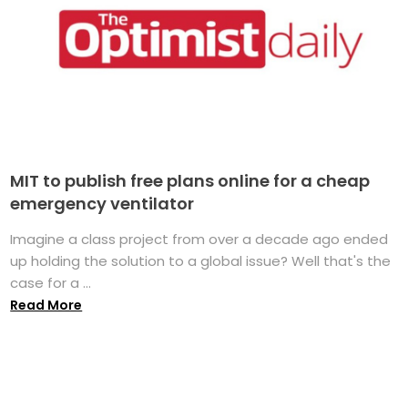
MIT to publish free plans online for a cheap
emergency ventilator
Imagine a class project from over a decade ago ended
up holding the solution to a global issue? Well that's the
case for a ...
Read More