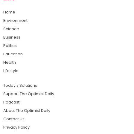
Home
Environment
Science
Business
Politics
Education
Health
Lifestyle
Today's Solutions
Support The Optimist Daily
Podcast
About The Optimist Daily
Contact Us
Privacy Policy