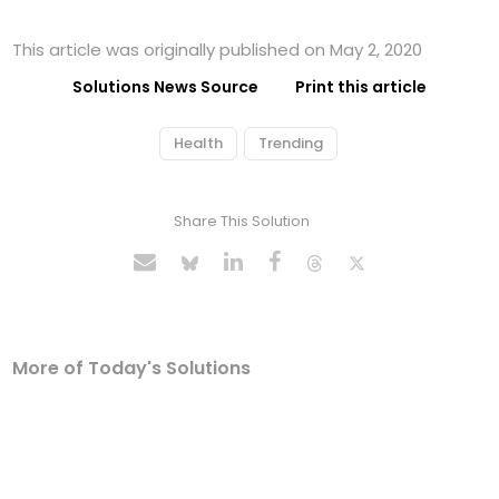
This article was originally published on May 2, 2020
Solutions News Source
Print this article
Health
Trending
Share This Solution
More of Today's Solutions