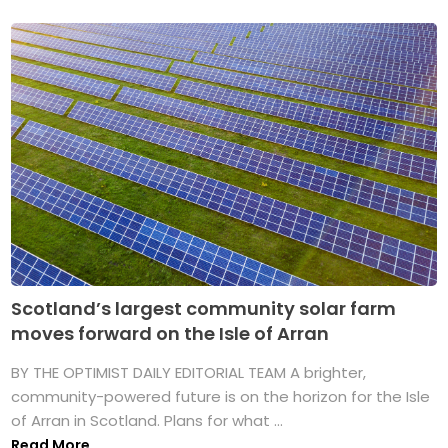
Scotland’s largest community solar farm
moves forward on the Isle of Arran
BY THE OPTIMIST DAILY EDITORIAL TEAM A brighter,
community-powered future is on the horizon for the Isle
of Arran in Scotland. Plans for what ...
Read More