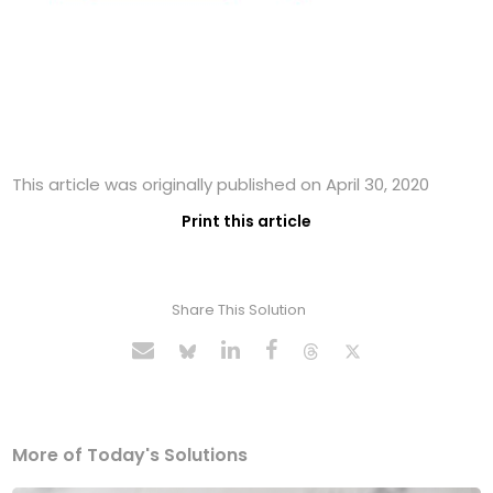
This article was originally published on April 30, 2020
Print this article
Share This Solution
More of Today's Solutions