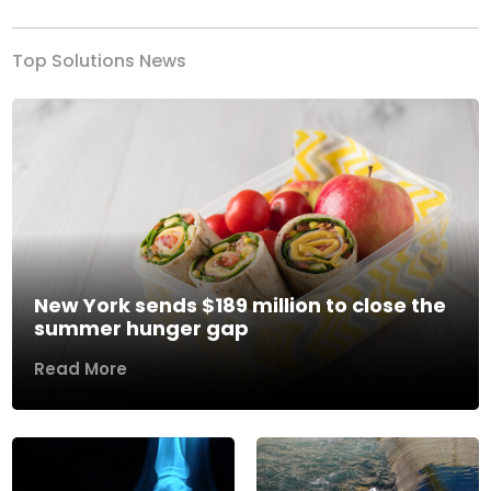
Top Solutions News
New York sends $189 million to close the
summer hunger gap
Read More