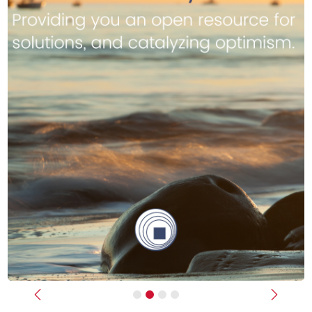
Previous
Next