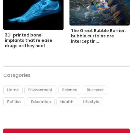
The Great Bubble Barrier:
3D-printed bone
bubble curtains are
implants that release
interceptin...
drugs as they heal
Categories
Home
Environment
Science
Business
Politics
Education
Health
Lifestyle