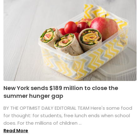
New York sends $189 million to close the
summer hunger gap
BY THE OPTIMIST DAILY EDITORIAL TEAM Here's some food
for thought: for students, free lunch ends when school
does. For the millions of children ...
Read More