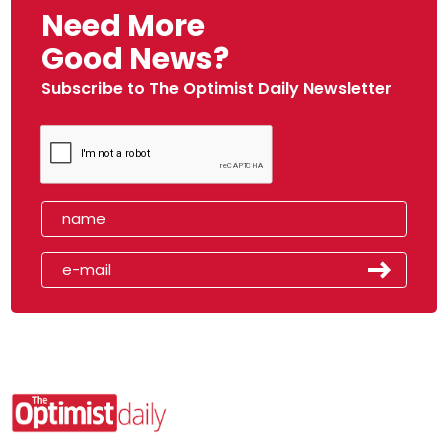
Need More
Good News?
Subscribe to The Optimist Daily Newsletter