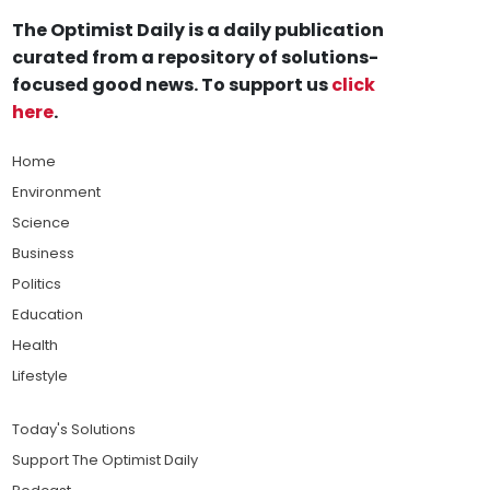
The Optimist Daily is a daily publication
curated from a repository of solutions-
focused good news. To support us
click
here
.
Home
Environment
Science
Business
Politics
Education
Health
Lifestyle
Today's Solutions
Support The Optimist Daily