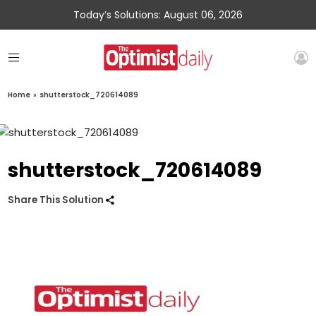
Today’s Solutions: August 06, 2026
Home
»
shutterstock_720614089
shutterstock_720614089
Share This Solution