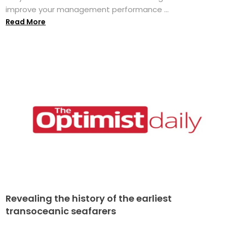
improve your management performance ...
Read More
Revealing the history of the earliest
transoceanic seafarers