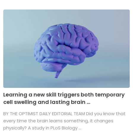
Learning a new skill triggers both temporary
cell swelling and lasting brain ...
BY THE OPTIMIST DAILY EDITORIAL TEAM Did you know that
every time the brain learns something, it changes
physically? A study in PLoS Biology ...