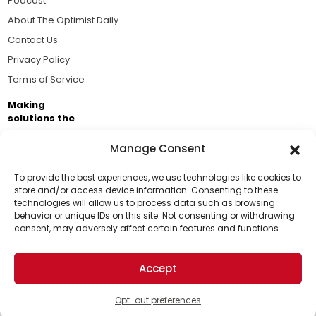
Podcast
About The Optimist Daily
Contact Us
Privacy Policy
Terms of Service
Making
solutions the
news.
Manage Consent
Brought to you by the ongoing support of The World
Business Academy and thousands of readers
To provide the best experiences, we use technologies like cookies to
store and/or access device information. Consenting to these
passionate about improving our world.
technologies will allow us to process data such as browsing
Support Us!
behavior or unique IDs on this site. Not consenting or withdrawing
consent, may adversely affect certain features and functions.
Thanks for being one of our top readers. Your
support helps us continue to put solutions into the
Accept
world for a more optimistic future.
© 2026 The Optimist Daily. All Rights Reserved.
1101 Anacapa St. Ste 200, Santa Barbara, CA 93101, USA
Opt-out preferences