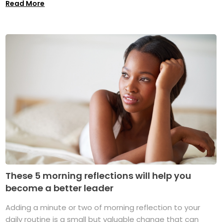
Read More
These 5 morning reflections will help you
become a better leader
Adding a minute or two of morning reflection to your
daily routine is a small but valuable change that can