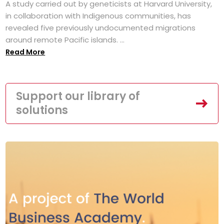
A study carried out by geneticists at Harvard University,
in collaboration with Indigenous communities, has
revealed five previously undocumented migrations
around remote Pacific islands. ...
Read More
Support our library of
solutions