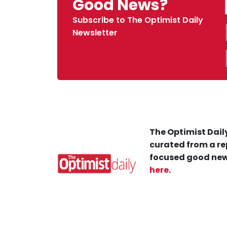
Good News?
Subscribe to The Optimist Daily
Newsletter
The Optimist Daily
curated from a re
focused good new
here
.