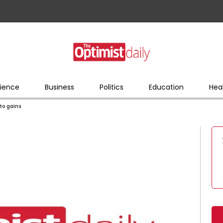
ience
Business
Politics
Education
Hea
to gains