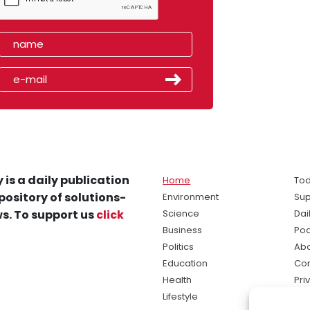
 is a daily publication
Home
Tod
pository of solutions-
Environment
Sup
s. To support us
click
Science
Dai
Business
Po
Politics
Abo
Education
Con
Health
Pri
Lifestyle
Ter