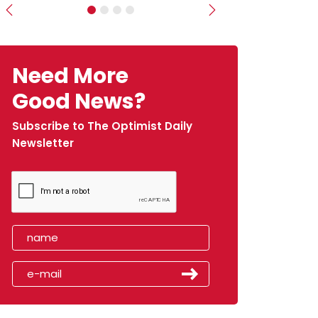
Previous
Next
Need More
Good News?
Subscribe to The Optimist Daily
Newsletter