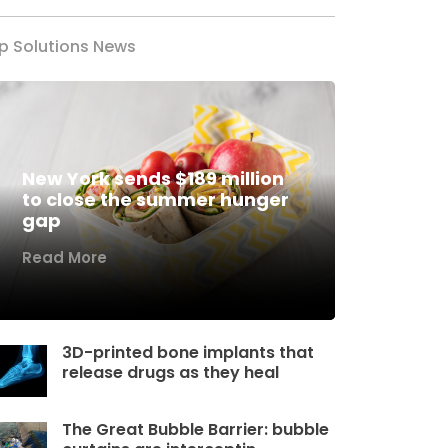
p Solutions News
New York sends $189 million
to close the summer hunger
gap
Read More
3D-printed bone implants that
release drugs as they heal
The Great Bubble Barrier: bubble