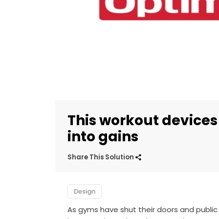
This workout devices
into gains
Share This Solution
Design
As gyms have shut their doors and public