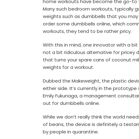
home workouts have become the go-to for
Many such bedroom workouts, typically gui
weights such as dumbbells that you may 
order some dumbbells online, which commo
workouts, they tend to be rather pricy.
With this in mind, one innovator with a bi
not a bit ridiculous alternative for pricey
that turns your spare cans of coconut mi
weights for a workout.
Dubbed the Makeweight, the plastic devic
either side. It’s currently in the prototyp
Emily Fukunaga, a management consultant
out for dumbbells online.
While we don’t really think the world nee
of beans, the device is definitely a test
by people in quarantine.