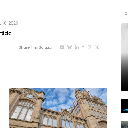
To
y 16, 2020
rticle
Share This Solution