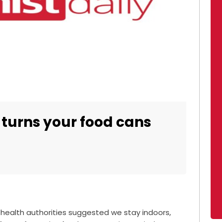
 turns your food cans
 health authorities suggested we stay indoors,