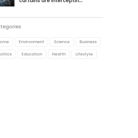
curtains are interceptin...
tegories
ome
Environment
Science
Business
olitics
Education
Health
Lifestyle