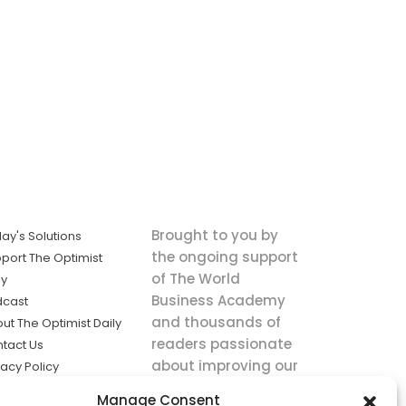
Brought to you by
ay's Solutions
the ongoing support
port The Optimist
of The World
ly
Business Academy
dcast
and thousands of
ut The Optimist Daily
readers passionate
tact Us
about improving our
vacy Policy
world.
ms of Service
Manage Consent