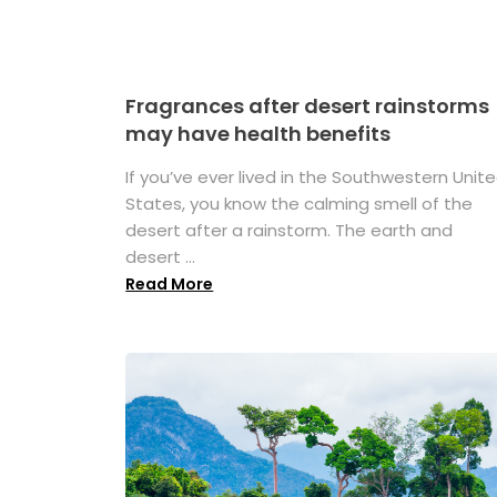
Fragrances after desert rainstorms
may have health benefits
If you’ve ever lived in the Southwestern Unit
States, you know the calming smell of the
desert after a rainstorm. The earth and
desert ...
Read More