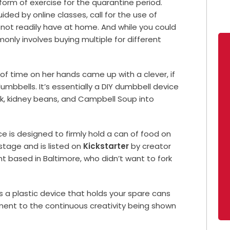
m of exercise for the quarantine period.
ded by online classes, call for the use of
not readily have at home.
And while you could
nly involves buying multiple for different
t of time on her hands came up with a clever, if
 dumbbells. It’s essentially a DIY dumbbell device
lk, kidney beans, and Campbell Soup into
e is designed to firmly hold a can of food on
e stage and is listed on
Kickstarter
by creator
 based in Baltimore, who didn’t want to fork
ds a plastic device that holds your spare cans
ament to the continuous creativity being shown