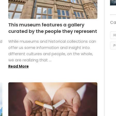
Ca
This museum features a gallery
curated by the people they represent
H
ed
While museums and historical collections can
P
offer us some information and insight into
different cultures and people, on the whole,
we are realizing that ...
Read More