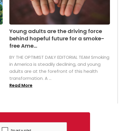
Young adults are the driving force
behind hopeful future for a smoke-
free Ame...
BY THE OPTIMIST DAILY EDITORIAL TEAM Smoking
in America is steadily declining, and young
adults are at the forefront of this health
transformation. A ...
Read More