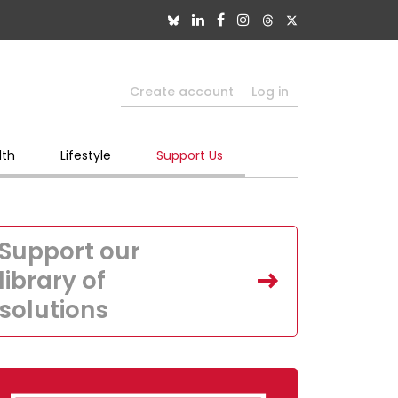
Create account
Log in
lth
Lifestyle
Support Us
Support our
library of
solutions