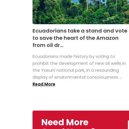
Ecuadorians take a stand and vote
to save the heart of the Amazon
from oil dr...
Ecuadorians made history by voting to
prohibit the development of new oil wells in
the Yasuní national park, in a resounding
display of environmental consciousness ...
Read More
Need More