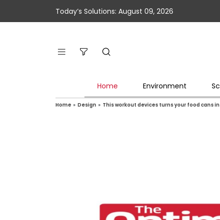
Today’s Solutions: August 09, 2026
Home
Environment
Sc
Home
»
Design
»
This workout devices turns your food cans in