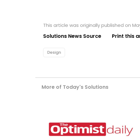
This article was originally published on Ma
Solutions News Source
Print this a
Design
More of Today's Solutions