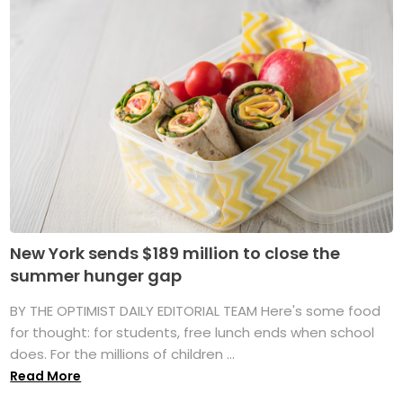
New York sends $189 million to close the
summer hunger gap
BY THE OPTIMIST DAILY EDITORIAL TEAM Here's some food
for thought: for students, free lunch ends when school
does. For the millions of children ...
Read More