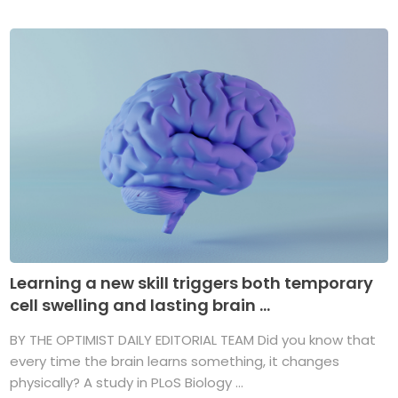
Learning a new skill triggers both temporary
cell swelling and lasting brain ...
BY THE OPTIMIST DAILY EDITORIAL TEAM Did you know that
every time the brain learns something, it changes
physically? A study in PLoS Biology ...