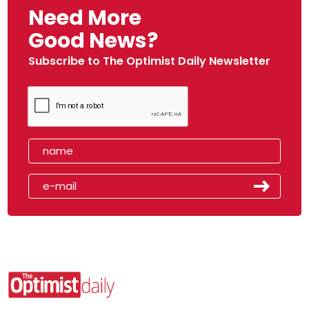
Need More
Good News?
Subscribe to The Optimist Daily Newsletter