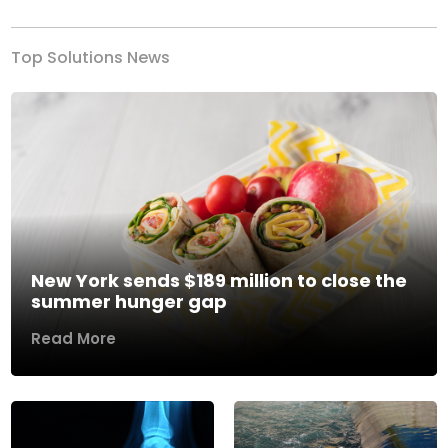
Top Solutions News
New York sends $189 million to close the
summer hunger gap
Read More