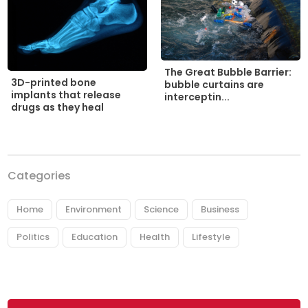
The Great Bubble Barrier:
3D-printed bone
bubble curtains are
implants that release
interceptin...
drugs as they heal
Categories
Home
Environment
Science
Business
Politics
Education
Health
Lifestyle