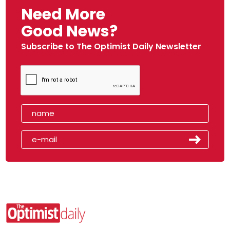
Need More
Good News?
Subscribe to The Optimist Daily Newsletter