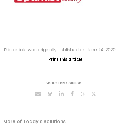
This article was originally published on June 24, 2020
Print this article
Share This Solution
More of Today's Solutions