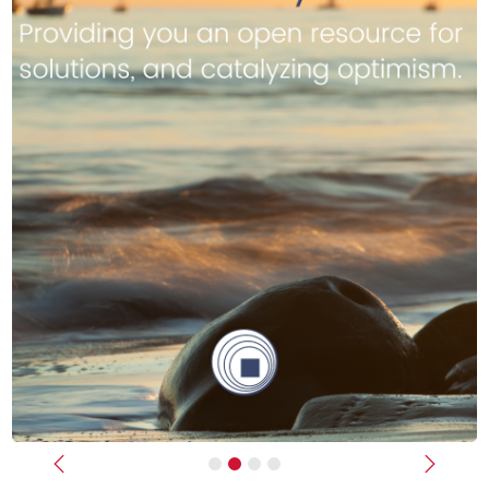
Previous
Next