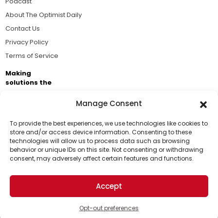
Podcast
About The Optimist Daily
Contact Us
Privacy Policy
Terms of Service
Making
solutions the
news.
Manage Consent
Brought to you by the ongoing support of The World
Business Academy and thousands of readers
To provide the best experiences, we use technologies like cookies to
store and/or access device information. Consenting to these
passionate about improving our world.
technologies will allow us to process data such as browsing
Support Us!
behavior or unique IDs on this site. Not consenting or withdrawing
consent, may adversely affect certain features and functions.
Thanks for being one of our top readers. Your
support helps us continue to put solutions into the
Accept
world for a more optimistic future.
© 2026 The Optimist Daily. All Rights Reserved.
1101 Anacapa St. Ste 200, Santa Barbara, CA 93101, USA
Opt-out preferences