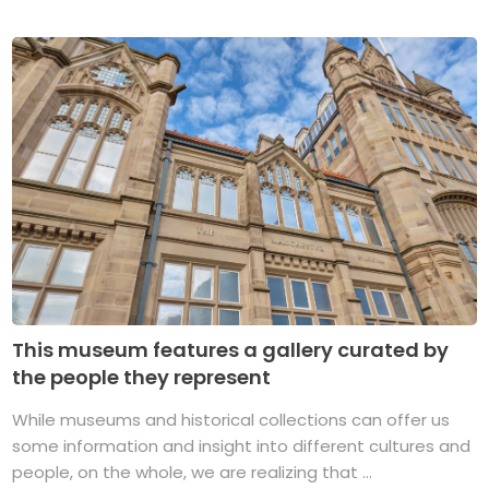
This museum features a gallery curated by
the people they represent
While museums and historical collections can offer us
some information and insight into different cultures and
people, on the whole, we are realizing that ...