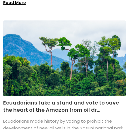
Read More
Ecuadorians take a stand and vote to save
the heart of the Amazon from oil dr...
Ecuadorians made history by voting to prohibit the
development of new oil wells in the Yasuní national park,