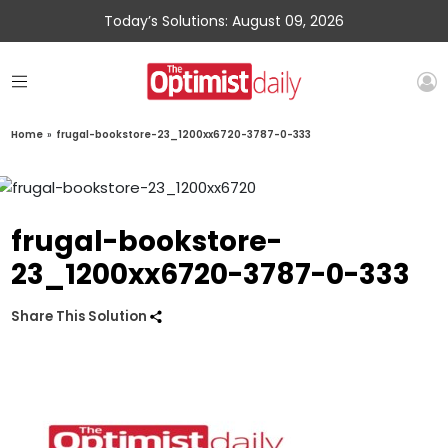
Today’s Solutions: August 09, 2026
Home
»
frugal-bookstore-23_1200xx6720-3787-0-333
frugal-bookstore-
23_1200xx6720-3787-0-333
Share This Solution