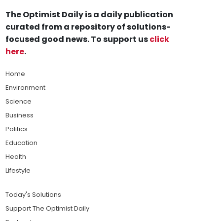
The Optimist Daily is a daily publication
curated from a repository of solutions-
focused good news. To support us
click
here
.
Home
Environment
Science
Business
Politics
Education
Health
Lifestyle
Today's Solutions
Support The Optimist Daily