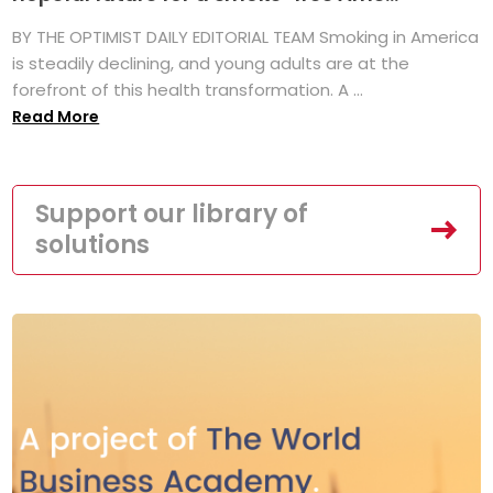
BY THE OPTIMIST DAILY EDITORIAL TEAM Smoking in America
is steadily declining, and young adults are at the
forefront of this health transformation. A ...
Read More
Support our library of
solutions