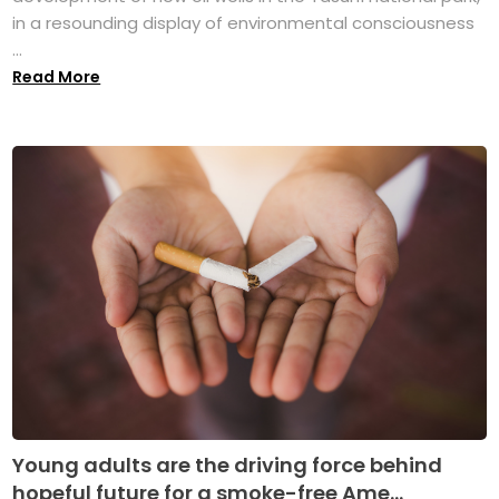
in a resounding display of environmental consciousness
...
Read More
Young adults are the driving force behind
hopeful future for a smoke-free Ame...