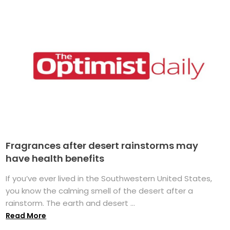
Fragrances after desert rainstorms may
have health benefits
If you’ve ever lived in the Southwestern United States,
you know the calming smell of the desert after a
rainstorm. The earth and desert ...
Read More