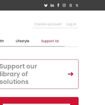
Create account
Log in
lth
Lifestyle
Support Us
Support our
library of
solutions