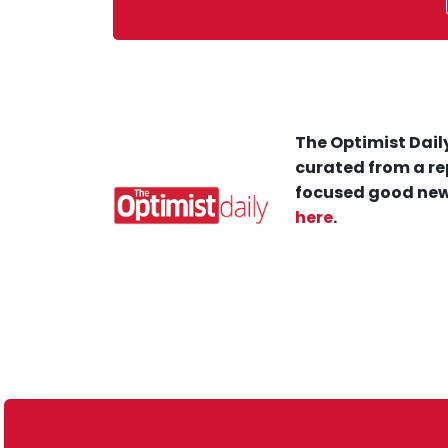
The Optimist Daily
curated from a re
focused good new
here
.