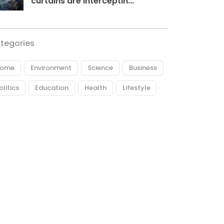
curtains are interceptin...
tegories
ome
Environment
Science
Business
olitics
Education
Health
Lifestyle