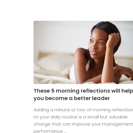
These 5 morning reflections will hel
you become a better leader
Adding a minute or two of morning reflectio
to your daily routine is a small but valuable
change that can improve your managemen
performance ...