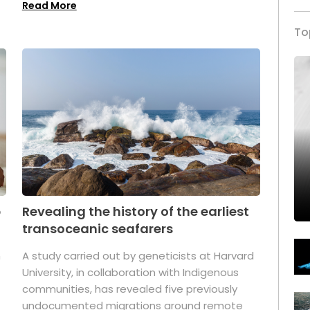
Read More
To
p
Revealing the history of the earliest
transoceanic seafarers
n
A study carried out by geneticists at Harvard
University, in collaboration with Indigenous
t
communities, has revealed five previously
undocumented migrations around remote