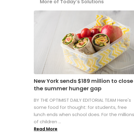
More of Today's Solutions
New York sends $189 million to close
the summer hunger gap
BY THE OPTIMIST DAILY EDITORIAL TEAM Here's
some food for thought: for students, free
lunch ends when school does. For the million
of children ...
Read More