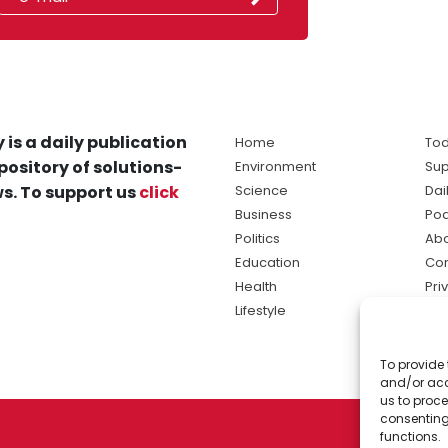
 is a daily publication
Home
Tod
pository of solutions-
Environment
Sup
s. To support us
click
Science
Dai
Business
Po
Politics
Abo
Education
Con
Health
Pri
Lifestyle
Ter
Ma
To provide 
sol
and/or acc
ne
us to proce
consenting
functions.