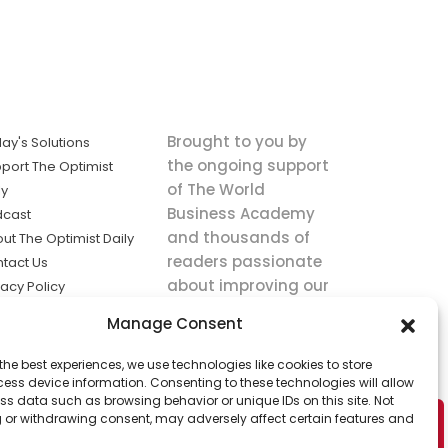
Brought to you by
ay's Solutions
the ongoing support
port The Optimist
of The World
ly
Business Academy
dcast
and thousands of
ut The Optimist Daily
readers passionate
tact Us
about improving our
vacy Policy
world.
ms of Service
Manage Consent
king
the best experiences, we use technologies like cookies to store
utions the
ess device information. Consenting to these technologies will allow
ws.
ss data such as browsing behavior or unique IDs on this site. Not
 or withdrawing consent, may adversely affect certain features and