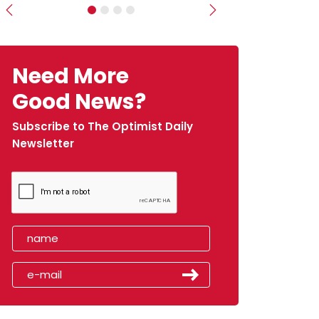
Previous
Next
Need More
Good News?
Subscribe to The Optimist Daily
Newsletter