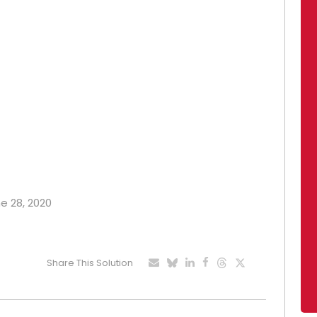
ne 28, 2020
Share This Solution