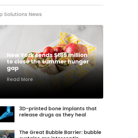
p Solutions News
New York sends $189 million
to close the summer hunger
gap
Read More
3D-printed bone implants that
release drugs as they heal
The Great Bubble Barrier: bubble