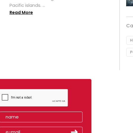
Pacific islands. ...
Read More
Ca
H
P