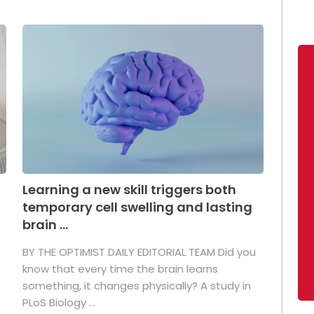
Learning a new skill triggers both
temporary cell swelling and lasting
brain ...
BY THE OPTIMIST DAILY EDITORIAL TEAM Did you
s
know that every time the brain learns
something, it changes physically? A study in
PLoS Biology ...