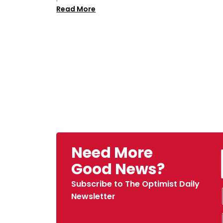
Read More
Need More
Good News?
Subscribe to The Optimist Daily
Newsletter