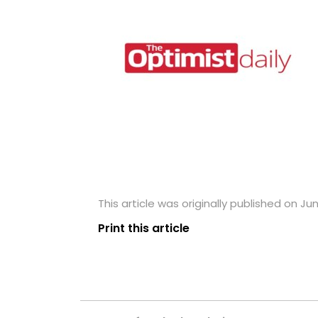
This article was originally published on Ju
Print this article