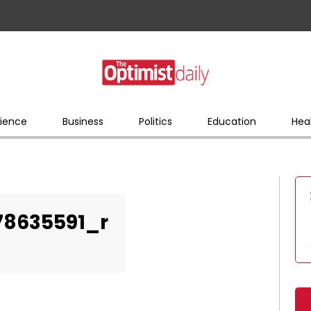
ience
Business
Politics
Education
Hea
78635591_r