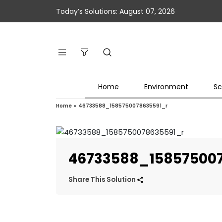
Today’s Solutions: August 07, 2026
Home
Environment
Sc
Home
»
46733588_1585750078635591_r
46733588_15857500
Share This Solution