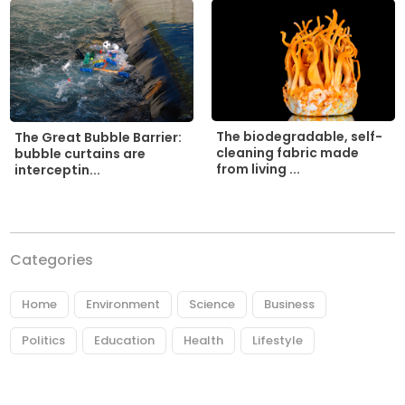
The biodegradable, self-
The Great Bubble Barrier:
cleaning fabric made
bubble curtains are
from living ...
interceptin...
Categories
Home
Environment
Science
Business
Politics
Education
Health
Lifestyle