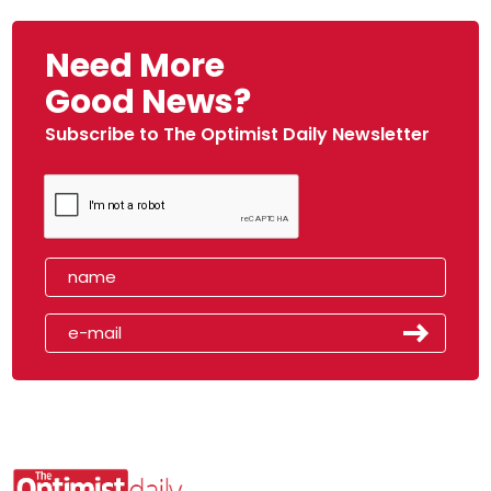
Need More
Good News?
Subscribe to The Optimist Daily Newsletter