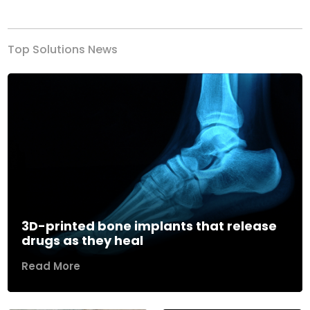
Previous
Next
Top Solutions News
3D-printed bone implants that release
drugs as they heal
Read More