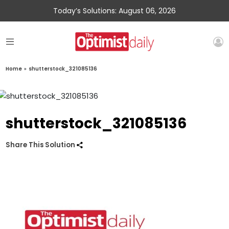
Today’s Solutions: August 06, 2026
Home
»
shutterstock_321085136
shutterstock_321085136
Share This Solution