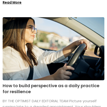
Read More
How to build perspective as a daily practice
for resilience
BY THE OPTIMIST DAILY EDITORIAL TEAM Picture yourself
running late to a dreaded appointment. Your shoulders