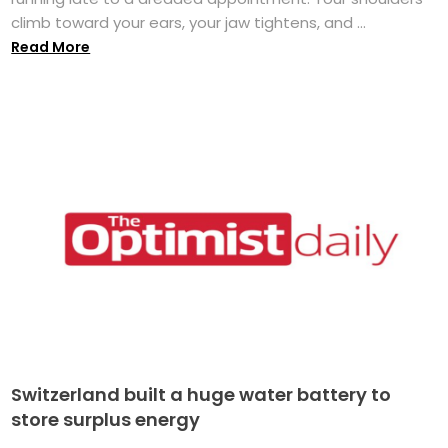
climb toward your ears, your jaw tightens, and ...
Read More
Switzerland built a huge water battery to
store surplus energy