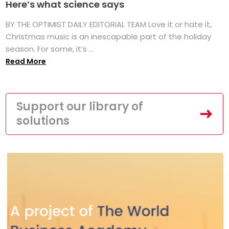
Here’s what science says
BY THE OPTIMIST DAILY EDITORIAL TEAM Love it or hate it,
Christmas music is an inescapable part of the holiday
season. For some, it’s ...
Read More
Support our library of
solutions