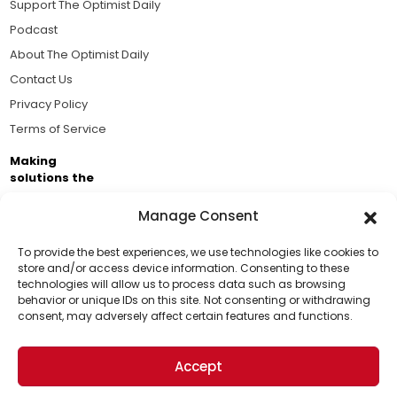
Support The Optimist Daily
Podcast
About The Optimist Daily
Contact Us
Privacy Policy
Terms of Service
Making
solutions the
news.
Manage Consent
Brought to you by the ongoing support of The World
Business Academy and thousands of readers
To provide the best experiences, we use technologies like cookies to
store and/or access device information. Consenting to these
passionate about improving our world.
technologies will allow us to process data such as browsing
Support Us!
behavior or unique IDs on this site. Not consenting or withdrawing
consent, may adversely affect certain features and functions.
Thanks for being one of our top readers. Your
support helps us continue to put solutions into the
Accept
world for a more optimistic future.
© 2026 The Optimist Daily. All Rights Reserved.
1101 Anacapa St. Ste 200, Santa Barbara, CA 93101, USA