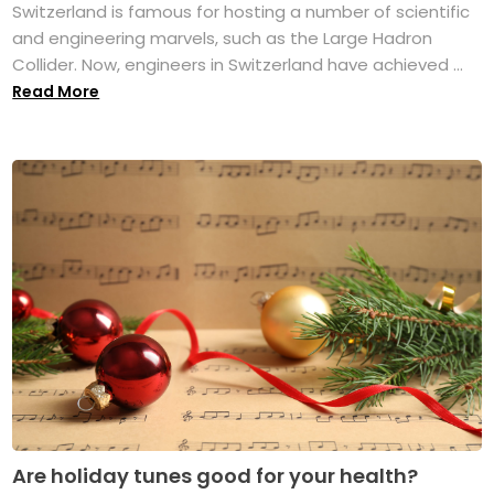
Switzerland is famous for hosting a number of scientific
and engineering marvels, such as the Large Hadron
Collider. Now, engineers in Switzerland have achieved ...
Read More
Are holiday tunes good for your health?