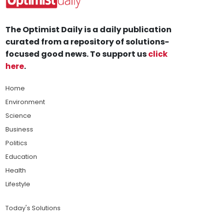
The Optimist Daily is a daily publication
curated from a repository of solutions-
focused good news. To support us
click
here
.
Home
Environment
Science
Business
Politics
Education
Health
Lifestyle
Today's Solutions