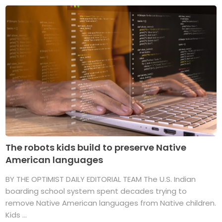
The robots kids build to preserve Native
American languages
BY THE OPTIMIST DAILY EDITORIAL TEAM The U.S. Indian
boarding school system spent decades trying to
remove Native American languages from Native children.
Kids ...