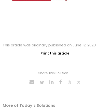
This article was originally published on June 12, 2020
Print this article
Share This Solution
More of Today's Solutions